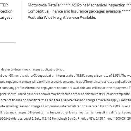
TTER
*****
otection
e *****
Largest
Australia Wide Freight Service Available.
dealer to determine charges applicable to you.
 over 60 months with a 0% deposit at an interest rate of 8.99%, comparison rate of 9.63%. The we
mated repayment shown will vary from scenario to scenario as different interest rates and ballo
r company profile. Alternative repayment options are available and will impact the repayment. Th
price shown. The vehicle price shown may not include other additional costs such as stamp duty,
offer of finance on specific terms. Credit fees, service fees and charges may also apply. Credit 
ote including fees and charges. Comparison rate calculated on a secured loan of $30,000 over 
l fees and charges. Different terms, fees, or other loan amounts might result in a different compar
er: 530545 Address: Level 3, Suite 0.3/1B Homebush Bay Dr, Rhodes NSW 2138 Phone: 1300 031