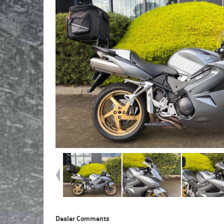
Dealer Comments