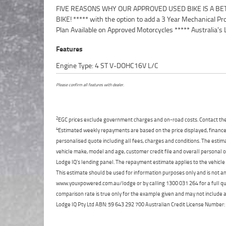
FIVE REASONS WHY OUR APPROVED USED BIKE IS A BE
Motorcycle Retailer ***** 49 Point Mechanical Inspection 
BIKE! ***** with the option to add a 3 Year Mechanical Pr
Competitive Finance and Insurance packages availabl
Plan Available on Approved Motorcycles ***** Australia's 
Features
Engine Type: 4 ST V-DOHC16V L/C
Please confirm all features with dealer.
2
EGC prices exclude government charges and on-road costs. Contact the 
4
Estimated weekly repayments are based on the price displayed, financed
personalised quote including all fees, charges and conditions. The esti
vehicle make, model and age, customer credit file and overall personal o
Lodge IQ's lending panel. The repayment estimate applies to the vehicle 
This estimate should be used for information purposes only and is not an 
www.youxpowered.com.au/lodge or by calling 1300 031 264 for a full qu
comparison rate is true only for the example given and may not include al
Lodge IQ Pty Ltd ABN: 59 643 292 700 Australian Credit License Numb