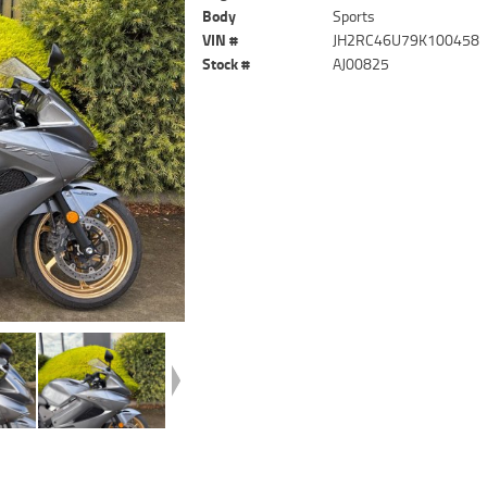
Body
Sports
VIN #
JH2RC46U79K100458
Stock #
AJ00825