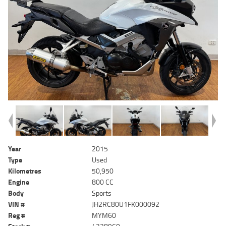
Year
2015
Type
Used
Kilometres
50,950
Engine
800 CC
Body
Sports
VIN #
JH2RC80U1FK000092
Reg #
MYM60