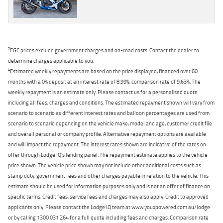
2
EGC prices exclude government charges and on-road costs. Contact the dealer to
determine charges applicable to you.
4
Estimated weekly repayments are based on the price displayed, financed over 60
months with a 0% deposit at an interest rate of 8.99%, comparison rate of 9.63%. The
weekly repayment is an estimate only. Please contact us for a personalised quote
including all fees, charges and conditions. The estimated repayment shown will vary from
scenario to scenario as different interest rates and balloon percentages are used from
scenario to scenario depending on the vehicle make, model and age, customer credit file
and overall personal or company profile. Alternative repayment options are available
and will impact the repayment. The interest rates shown are indicative of the rates on
offer through Lodge IQ's lending panel. The repayment estimate applies to the vehicle
price shown. The vehicle price shown may not include other additional costs such as
stamp duty, government fees and other charges payable in relation to the vehicle. This
estimate should be used for information purposes only and is not an offer of finance on
specific terms. Credit fees, service fees and charges may also apply. Credit to approved
applicants only. Please contact the Lodge IQ team at www.youxpowered.com.au/lodge
or by calling 1300 031 264 for a full quote including fees and charges. Comparison rate