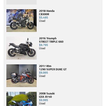
2018 Honda
CB300R
$5,495
Used
2016 Triumph
STREET TRIPLE 660
$9,795
Used
2017 Ktm
1290 SUPER DUKE GT
$9,995
Used
2008 Suzuki
GSX-R750
$9,995
Used