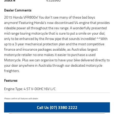
Stock #
4328960
Dealer Comments
2015 Honda VFR800x! You don't see many of these bad boys
anymore! Featuring Honda's now discontinued V4 engine that provides
rideable power all throughout the rev range. A wonderfully presented
mid range touring motorcycle that is sure to put a smile on your dial,
only to be enhanced by the Arrow pipe that sounds incredible! ^^With
up to a 3 year mechanical protection plan and the most competitive
finance and insurance packages available, as Australias largest
motorcycle retailer no one makes it easier to purchase a used
Motorcycle. Plus we can organise to have your bike delivered directly to
your door anywhere in Australia through our dedicated motorcycle
freighters.
Features
Engine Type: 4 ST V-DOHC16V L/C
Please confirm all features with dealer.
Call Us (07) 3380 2222