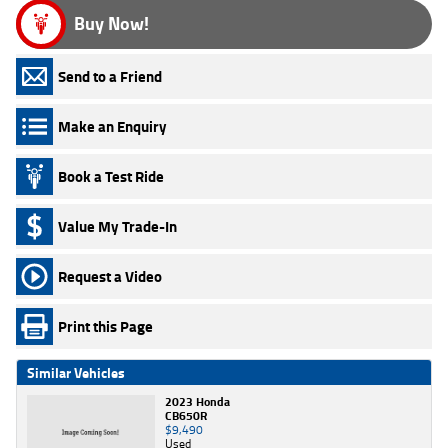
Buy Now!
Send to a Friend
Make an Enquiry
Book a Test Ride
Value My Trade-In
Request a Video
Print this Page
Similar Vehicles
2023 Honda
CB650R
$9,490
Used