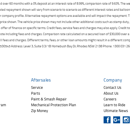
 over 60 months with a 0% deposit at an interest rate of 8.99%, comparison rate of 9.63%. The we
mated repayment shown will vary from scenario to scenario as different interest rates and ballo
r company profile. Alternative repayment options are available and will impact the repayment. Th
price shown. The vehicle price shown may not include other additional costs such as stamp duty,
offer of finance on specific terms. Credit fees, service fees and charges may also apply. Credit 
ote including fees and charges. Comparison rate calculated on a secured loan of $30,000 over 
l fees and charges. Different terms, fees, or other loan amounts might result in a different compar
er: 530545 Address: Level 3, Suite 0.3/1B Homebush Bay Dr, Rhodes NSW 2138 Phone: 1300 031
Aftersales
Company
Service
Contact Us
Parts
About Us
Paint & Smash Repair
Careers
gram
Mechanical Protection Plan
Learn to Ride
Zip Money
Ultimate News