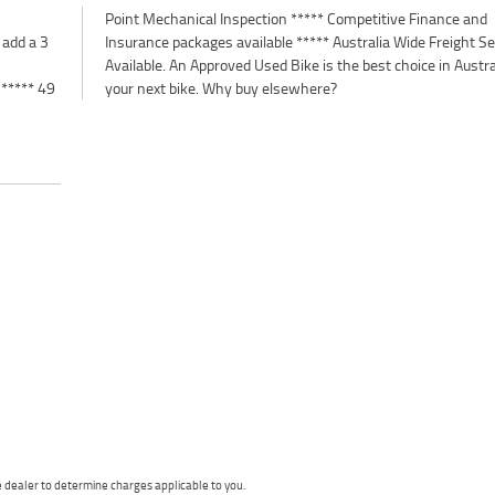
 add a 3
 Service
 ***** 49
your next bike. Why buy elsewhere?
dealer to determine charges applicable to you.