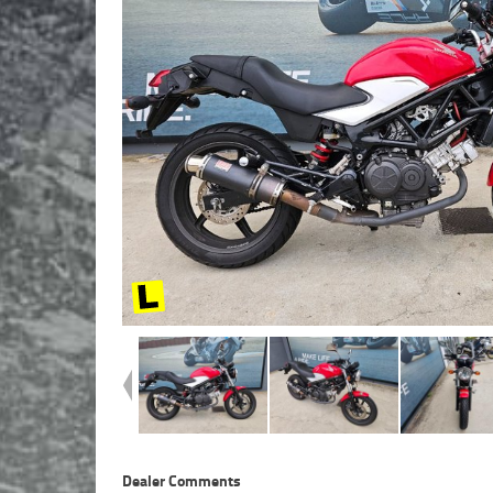
Dealer Comments