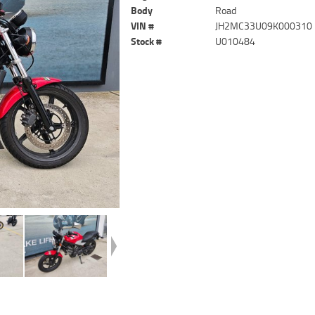
Body
Road
VIN #
JH2MC33U09K000310
Stock #
U010484