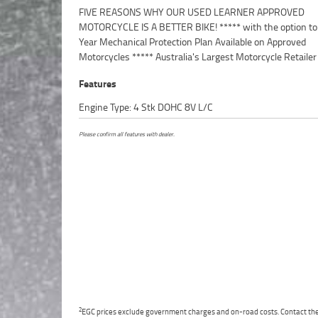
FIVE REASONS WHY OUR USED LEARNER APPROVED
Point Mechanical Inspection ***** Competitive Finance and
MOTORCYCLE IS A BETTER BIKE! ***** with the option to
Insurance packages available ***** Australia Wide Freight
Year Mechanical Protection Plan Available on Approved
Available. An Approved Used Bike is the best choice in Australia for
Motorcycles ***** Australia's Largest Motorcycle Retailer
Features
Engine Type: 4 Stk DOHC 8V L/C
Please confirm all features with dealer.
2
EGC prices exclude government charges and on-road costs. Contact the 