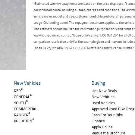
4
Estimated weekly repayments are based on the price displayed, financed
personalised quote including all fees, charges and conditions. The esti
vehicle make, model and age, customer credit file and overall personal o
Lodge IQ's lending panel. The repayment estimate applies to the vehicle 
This estimate should be used for information purposes only and is not an 
www.youxpowered.com.au/lodge or by calling 1300 031 264 for a full qu
comparison rate is true only for the example given and may not include al
Lodge IQ Pty Ltd ABN: 59 643 292 700 Australian Credit License Numb
New Vehicles
Buying
®
RZR
Hot New Deals
®
GENERAL
New Vehicles
®
YOUTH
Used Vehicles
COMMERCIAL
Approved Used Bike Pro
®
RANGER
Cash For Your Bike
®
XPEDITION
Finance
Apply Online
Request a Brochure