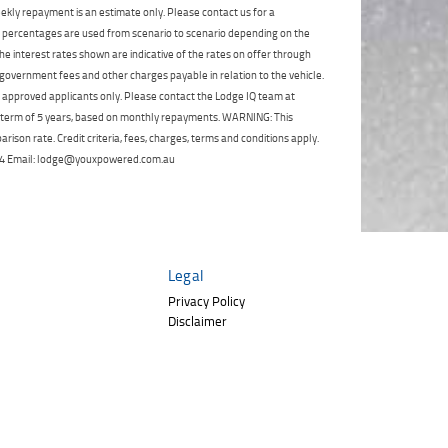
Click to view Privacy
ekly repayment is an estimate only. Please contact us for a
Poor
Average
Excellent
State
*
Policy
Phone
*
on percentages are used from scenario to scenario depending on the
e interest rates shown are indicative of the rates on offer through
I agree with the website
terms of use
and
Postcode
*
 government fees and other charges payable in relation to the vehicle.
that my information will be handled by
to approved applicants only. Please contact the Lodge IQ team at
TeamMoto Polaris Springwood in
a term of 5 years, based on monthly repayments. WARNING: This
accordance with the
Dealer Privacy
Policy
.
*
ison rate. Credit criteria, fees, charges, terms and conditions apply.
Reserve Now - Terms & Conditions
 264 Email: lodge@youxpowered.com.au
I have read and agree to the Reserve Now Terms
and Conditions.
*
*
indicates a required field.
I have read and agree to the Privacy Policy.
*
Legal
Click to view Privacy Policy
Payment Details
Privacy Policy
Disclaimer