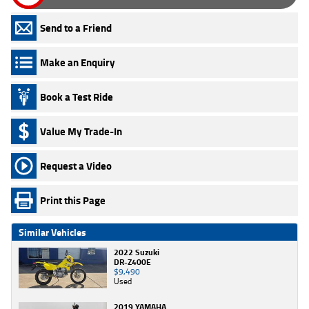
Send to a Friend
Make an Enquiry
Book a Test Ride
Value My Trade-In
Request a Video
Print this Page
Similar Vehicles
2022 Suzuki
DR-Z400E
$9,490
Used
2019 YAMAHA