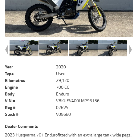
Year
2020
Type
Used
Kilometres
29,120
Engine
700 CC
Body
Enduro
VIN #
VBKUEV400LM795136
Reg #
026VS
Stock #
V05680
Dealer Comments
2023 Husqvarna 701 Endurofitted with an extra large tank,wide pegs,