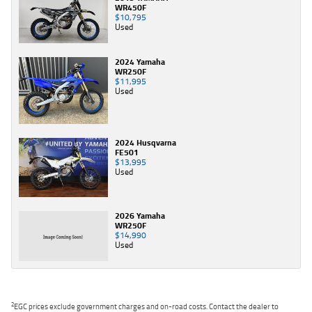
WR450F
$10,795
Used
2024 Yamaha
WR250F
$11,995
Used
2024 Husqvarna
FE501
$13,995
Used
2026 Yamaha
WR250F
$14,990
Used
2
EGC prices exclude government charges and on-road costs. Contact the dealer to