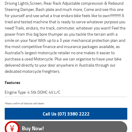
Driving Lights,Screen, Rear Rack Adjustable compression & Rebound
Steering Damper, Bash plate and much more, Come and see this one
for yourself and see what a true enduro bike feels like to own!!!!!!!!!!!! A
tried and tested machine that is ready to serve whatever purpose you
need! Trails, enduro, mx track, commuter, whatever you want! Feel the
power from this big bore thumper as you tackle the terrain with a
smile on your face! With up to a 3 year mechanical protection plan and
the most competitive finance and insurance packages available, as
Australia?s largest motorcycle retailer no one makes it easier to
purchase a used Motorcycle. Plus we can organise to have your bike
delivered directly to your door anywhere in Australia through our
dedicated motorcycle freighters.
Features
Engine Type: 4 Stk DOHC 4V L/C
Please confirm all features with dealer.
Call Us (07) 3380 2222
Buy Now!