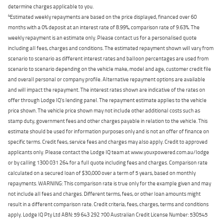
determine charges applicable to you.
4
Estimated weekly repayments are based on the price displayed, financed over 60
months with a 0% deposit at an interest rate of 8.99%, comparison rate of 9.63%. The
weekly repayment is an estimate only. Please contact us for a personalised quote
including all fees, charges and conditions. The estimated repayment shown will vary from
scenario to scenario as different interest rates and balloon percentages are used from
scenario to scenario depending on the vehicle make, model and age, customer credit file
and overall personal or company profile. Alternative repayment options are available
and will impact the repayment. The interest rates shown are indicative of the rates on
offer through Lodge IQ's lending panel. The repayment estimate applies to the vehicle
price shown. The vehicle price shown may not include other additional costs such as
stamp duty, government fees and other charges payable in relation to the vehicle. This
estimate should be used for information purposes only and is not an offer of finance on
specific terms. Credit fees, service fees and charges may also apply. Credit to approved
applicants only. Please contact the Lodge IQ team at www.youxpowered.com.au/lodge
or by calling 1300 031 264 for a full quote including fees and charges. Comparison rate
calculated on a secured loan of $30,000 over a term of 5 years, based on monthly
repayments. WARNING: This comparison rate is true only for the example given and may
not include all fees and charges. Different terms, fees, or other loan amounts might
result in a different comparison rate. Credit criteria, fees, charges, terms and conditions
apply. Lodge IQ Pty Ltd ABN: 59 643 292 700 Australian Credit License Number: 530545