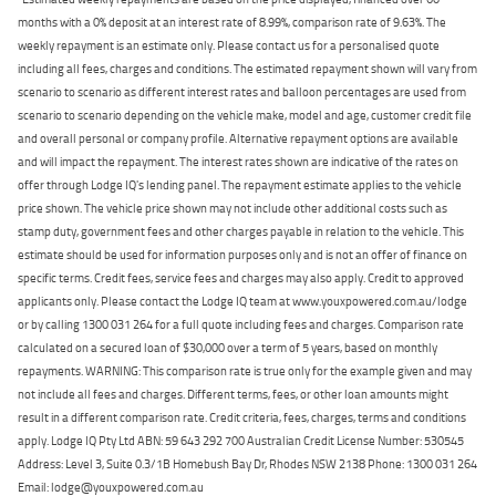
months with a 0% deposit at an interest rate of 8.99%, comparison rate of 9.63%. The
weekly repayment is an estimate only. Please contact us for a personalised quote
including all fees, charges and conditions. The estimated repayment shown will vary from
scenario to scenario as different interest rates and balloon percentages are used from
scenario to scenario depending on the vehicle make, model and age, customer credit file
and overall personal or company profile. Alternative repayment options are available
and will impact the repayment. The interest rates shown are indicative of the rates on
offer through Lodge IQ's lending panel. The repayment estimate applies to the vehicle
price shown. The vehicle price shown may not include other additional costs such as
stamp duty, government fees and other charges payable in relation to the vehicle. This
estimate should be used for information purposes only and is not an offer of finance on
specific terms. Credit fees, service fees and charges may also apply. Credit to approved
applicants only. Please contact the Lodge IQ team at www.youxpowered.com.au/lodge
or by calling 1300 031 264 for a full quote including fees and charges. Comparison rate
calculated on a secured loan of $30,000 over a term of 5 years, based on monthly
repayments. WARNING: This comparison rate is true only for the example given and may
not include all fees and charges. Different terms, fees, or other loan amounts might
result in a different comparison rate. Credit criteria, fees, charges, terms and conditions
apply. Lodge IQ Pty Ltd ABN: 59 643 292 700 Australian Credit License Number: 530545
Address: Level 3, Suite 0.3/1B Homebush Bay Dr, Rhodes NSW 2138 Phone: 1300 031 264
Email: lodge@youxpowered.com.au