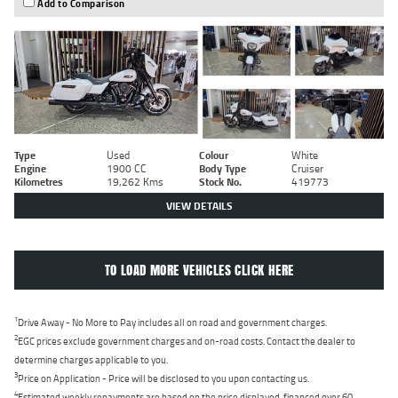
Add to Comparison
Type
Used
Colour
White
Engine
1900 CC
Body Type
Cruiser
Kilometres
19,262 Kms
Stock No.
419773
VIEW DETAILS
TO LOAD MORE VEHICLES CLICK HERE
1
Drive Away - No More to Pay includes all on road and government charges.
2
EGC prices exclude government charges and on-road costs. Contact the dealer to
determine charges applicable to you.
3
Price on Application - Price will be disclosed to you upon contacting us.
4
Estimated weekly repayments are based on the price displayed, financed over 60