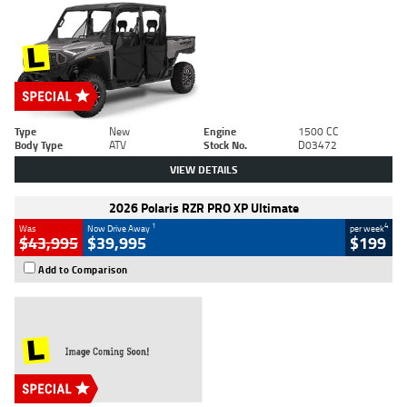
Type
New
Engine
1500 CC
Body Type
ATV
Stock No.
D03472
VIEW DETAILS
2026 Polaris RZR PRO XP Ultimate
1
4
Was
Now Drive Away
per week
$43,995
$39,995
$199
Add to Comparison