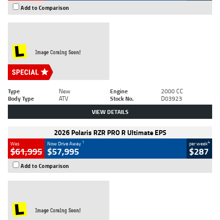
Add to Comparison
Type
New
Engine
2000 CC
Body Type
ATV
Stock No.
D03923
VIEW DETAILS
2026 Polaris RZR PRO R Ultimate EPS
1
4
Was
Now Drive Away
per week
$61,995
$57,995
$287
Add to Comparison