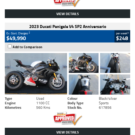
VIEW DETAILS
2023 Ducati Panigale V4 SP2 Anniversario
2
4
Ex. Govt. Charges
per week
$49,990
$248
Add to Comparison
Type
Used
Colour
Black/silver
Engine
1100 CC
Body Type
Sports
Kilometres
560 Kms
Stock No.
617856
VIEW DETAILS