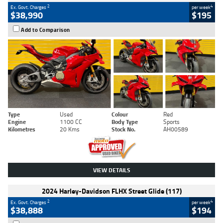
2
4
Ex. Govt. Charges
per week
$38,990
$195
Add to Comparison
Type
Used
Colour
Red
Engine
1100 CC
Body Type
Sports
Kilometres
20 Kms
Stock No.
AH00589
VIEW DETAILS
2024 Harley-Davidson FLHX Street Glide (117)
2
4
Ex. Govt. Charges
per week
$38,888
$194