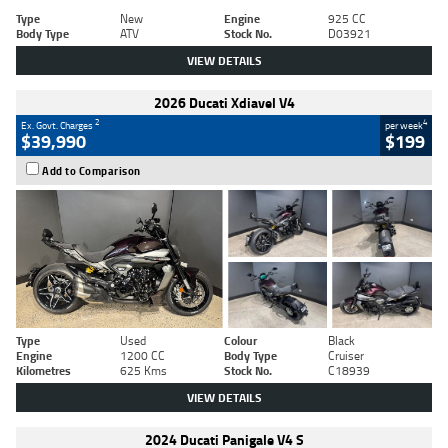
Type
New
Engine
925 CC
Body Type
ATV
Stock No.
D03921
VIEW DETAILS
2026 Ducati Xdiavel V4
2
4
Ex. Govt. Charges
per week
$39,990
$199
Add to Comparison
Type
Used
Colour
Black
Engine
1200 CC
Body Type
Cruiser
Kilometres
625 Kms
Stock No.
C18939
VIEW DETAILS
2024 Ducati Panigale V4 S