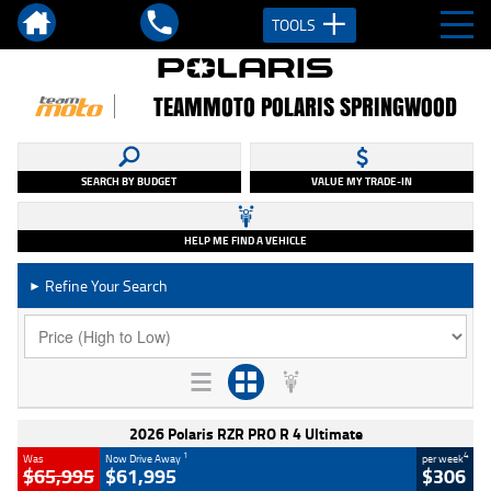
TOOLS
TEAMMOTO POLARIS SPRINGWOOD
SEARCH BY BUDGET
VALUE MY TRADE-IN
HELP ME FIND A VEHICLE
Refine Your Search
►
2026 Polaris RZR PRO R 4 Ultimate
1
4
Was
Now Drive Away
per week
$65,995
$61,995
$306