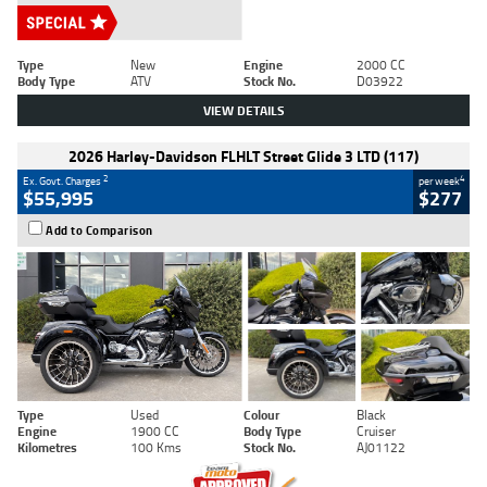
Type
New
Engine
2000 CC
Body Type
ATV
Stock No.
D03922
VIEW DETAILS
2026 Harley-Davidson FLHLT Street Glide 3 LTD (117)
2
4
Ex. Govt. Charges
per week
$55,995
$277
Add to Comparison
Type
Used
Colour
Black
Engine
1900 CC
Body Type
Cruiser
Kilometres
100 Kms
Stock No.
AJ01122