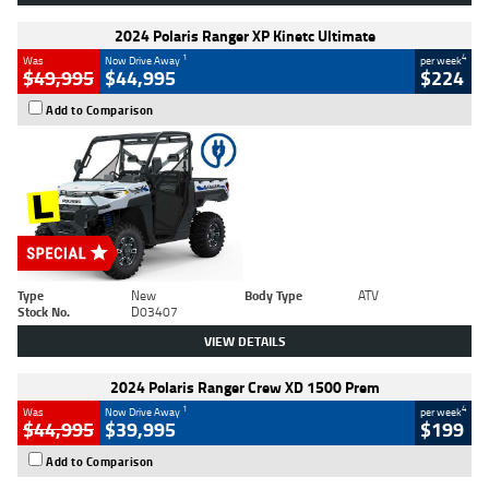
2024 Polaris Ranger XP Kinetc Ultimate
1
4
Was
Now Drive Away
per week
$49,995
$44,995
$224
Add to Comparison
Type
New
Body Type
ATV
Stock No.
D03407
VIEW DETAILS
2024 Polaris Ranger Crew XD 1500 Prem
1
4
Was
Now Drive Away
per week
$44,995
$39,995
$199
Add to Comparison