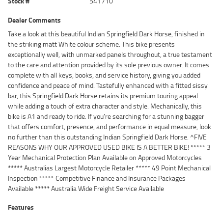
Stock #
541710
Dealer Comments
Take a look at this beautiful Indian Springfield Dark Horse, finished in
the striking matt White colour scheme. This bike presents
exceptionally well, with unmarked panels throughout, a true testament
to the care and attention provided by its sole previous owner. It comes
complete with all keys, books, and service history, giving you added
confidence and peace of mind. Tastefully enhanced with a fitted sissy
bar, this Springfield Dark Horse retains its premium touring appeal
while adding a touch of extra character and style. Mechanically, this
bike is A1 and ready to ride. If you're searching for a stunning bagger
that offers comfort, presence, and performance in equal measure, look
no further than this outstanding Indian Springfield Dark Horse. ^FIVE
REASONS WHY OUR APPROVED USED BIKE IS A BETTER BIKE! ***** 3
Year Mechanical Protection Plan Available on Approved Motorcycles
***** Australias Largest Motorcycle Retailer ***** 49 Point Mechanical
Inspection ***** Competitive Finance and Insurance Packages
Available ***** Australia Wide Freight Service Available
Features