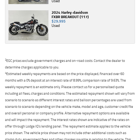
Used
2024 Harley-davidson
FXBR BREAKOUT (117)
$29,995
Used
2
EGC prices exclude government charges and on-road costs. Contact the dealer to
determine charges applicable to you.
4
Estimated weekly repayments are based on the price displayed, financed over 60
months with a 0% deposit at an interest rate of 8.99%, comparison rate of 9.63%. The
weekly repayment is an estimate only. Please contact us for a personalised quote
including all fees, charges and conditions. The estimated repayment shown will vary from
scenario to scenario as different interest rates and balloon percentages are used from
scenario to scenario depending on the vehicle make, model and age, customer credit file
and overall personal or company profile. Alternative repayment options are available
and will impact the repayment. The interest rates shown are indicative of the rates on
offer through Lodge IQ's lending panel. The repayment estimate applies to the vehicle
price shown. The vehicle price shown may not include other additional costs such as
stamp duty, government fees and other charges payable in relation to the vehicle. This