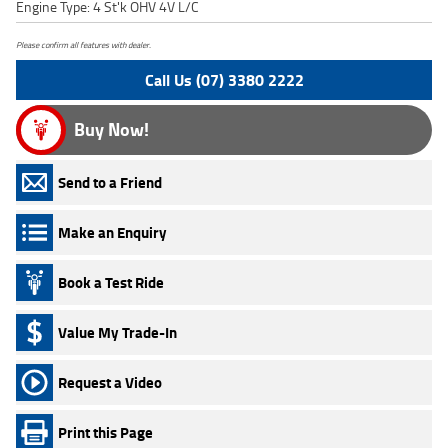
Engine Type: 4 St'k OHV 4V L/C
Please confirm all features with dealer.
Call Us (07) 3380 2222
Buy Now!
Send to a Friend
Make an Enquiry
Book a Test Ride
Value My Trade-In
Request a Video
Print this Page