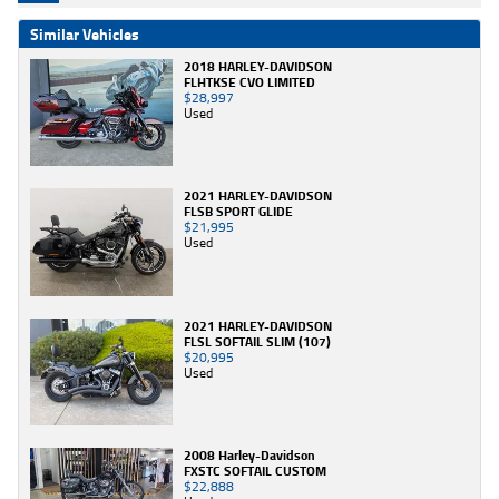
Similar Vehicles
2018 HARLEY-DAVIDSON
FLHTKSE CVO LIMITED
$28,997
Used
2021 HARLEY-DAVIDSON
FLSB SPORT GLIDE
$21,995
Used
2021 HARLEY-DAVIDSON
FLSL SOFTAIL SLIM (107)
$20,995
Used
2008 Harley-Davidson
FXSTC SOFTAIL CUSTOM
$22,888