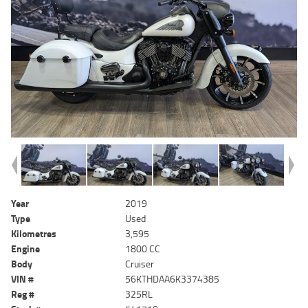
Year
2019
Type
Used
Kilometres
3,595
Engine
1800 CC
Body
Cruiser
VIN #
56KTHDAA6K3374385
Reg #
325RL