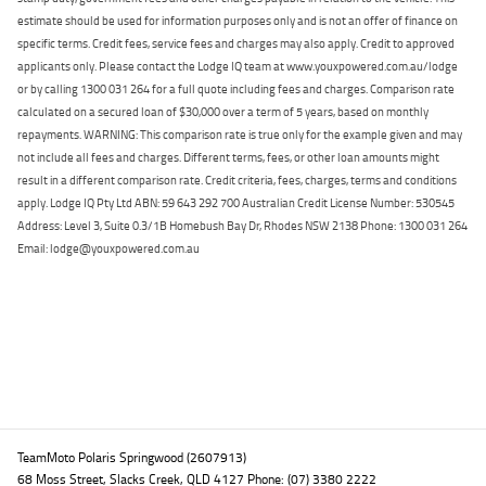
estimate should be used for information purposes only and is not an offer of finance on
specific terms. Credit fees, service fees and charges may also apply. Credit to approved
applicants only. Please contact the Lodge IQ team at www.youxpowered.com.au/lodge
or by calling 1300 031 264 for a full quote including fees and charges. Comparison rate
calculated on a secured loan of $30,000 over a term of 5 years, based on monthly
repayments. WARNING: This comparison rate is true only for the example given and may
not include all fees and charges. Different terms, fees, or other loan amounts might
result in a different comparison rate. Credit criteria, fees, charges, terms and conditions
apply. Lodge IQ Pty Ltd ABN: 59 643 292 700 Australian Credit License Number: 530545
Address: Level 3, Suite 0.3/1B Homebush Bay Dr, Rhodes NSW 2138 Phone: 1300 031 264
Email: lodge@youxpowered.com.au
Back To Top
TeamMoto Polaris Springwood (2607913)
68 Moss Street, Slacks Creek, QLD 4127 Phone: (07) 3380 2222