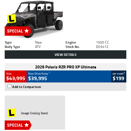
Type
New
Engine
1500 CC
Body Type
ATV
Stock No.
D03472
VIEW DETAILS
2026 Polaris RZR PRO XP Ultimate
1
4
Was
Now Drive Away
per week
$43,995
$39,995
$199
Add to Comparison