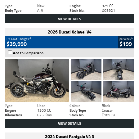
Type
New
Engine
925 CC
Body Type
ATV
Stock No.
D03921
VIEW DETAILS
2026 Ducati Xdiavel V4
2
4
Ex. Govt. Charges
per week
$39,990
$199
Add to Comparison
Type
Used
Colour
Black
Engine
1200 CC
Body Type
Cruiser
Kilometres
625 Kms
Stock No.
C18939
VIEW DETAILS
2024 Ducati Panigale V4 S