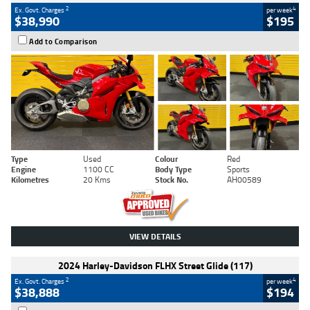
2
4
Ex. Govt. Charges
per week
$38,990
$195
Add to Comparison
Type
Used
Colour
Red
Engine
1100 CC
Body Type
Sports
Kilometres
20 Kms
Stock No.
AH00589
VIEW DETAILS
2024 Harley-Davidson FLHX Street Glide (117)
2
4
Ex. Govt. Charges
per week
$38,888
$194