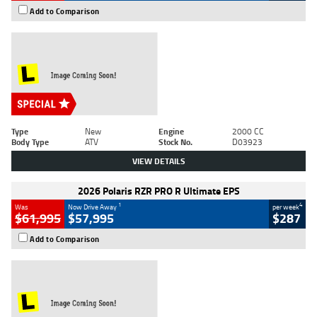
Add to Comparison
Type
New
Engine
2000 CC
Body Type
ATV
Stock No.
D03923
VIEW DETAILS
2026 Polaris RZR PRO R Ultimate EPS
1
4
Was
Now Drive Away
per week
$61,995
$57,995
$287
Add to Comparison