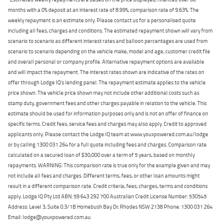
months with a 0% deposit at an interest rate of 8.99%, comparison rate of 9.63%. The
weekly repayment is an estimate only. Please contact us for a personalised quote
including all fees, charges and conditions. The estimated repayment shown will vary from
scenario to scenario as different interest rates and balloon percentages are used from
scenario to scenario depending on the vehicle make, model and age, customer credit file
and overall personal or company profile. Alternative repayment options are available
and will impact the repayment. The interest rates shown are indicative of the rates on
offer through Lodge IQ's lending panel. The repayment estimate applies to the vehicle
price shown. The vehicle price shown may not include other additional costs such as
stamp duty, government fees and other charges payable in relation to the vehicle. This
estimate should be used for information purposes only and is not an offer of finance on
specific terms. Credit fees, service fees and charges may also apply. Credit to approved
applicants only. Please contact the Lodge IQ team at www.youxpowered.com.au/lodge
or by calling 1300 031 264 for a full quote including fees and charges. Comparison rate
calculated on a secured loan of $30,000 over a term of 5 years, based on monthly
repayments. WARNING: This comparison rate is true only for the example given and may
not include all fees and charges. Different terms, fees, or other loan amounts might
result in a different comparison rate. Credit criteria, fees, charges, terms and conditions
apply. Lodge IQ Pty Ltd ABN: 59 643 292 700 Australian Credit License Number: 530545
Address: Level 3, Suite 0.3/1B Homebush Bay Dr, Rhodes NSW 2138 Phone: 1300 031 264
Email: lodge@youxpowered.com.au