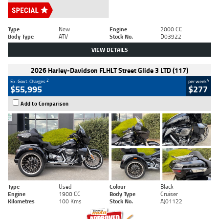
Type
New
Engine
2000 CC
Body Type
ATV
Stock No.
D03922
VIEW DETAILS
2026 Harley-Davidson FLHLT Street Glide 3 LTD (117)
2
4
Ex. Govt. Charges
per week
$55,995
$277
Add to Comparison
Type
Used
Colour
Black
Engine
1900 CC
Body Type
Cruiser
Kilometres
100 Kms
Stock No.
AJ01122