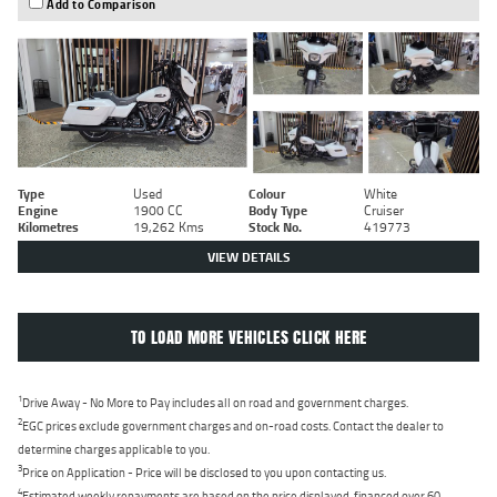
Add to Comparison
Type
Used
Colour
White
Engine
1900 CC
Body Type
Cruiser
Kilometres
19,262 Kms
Stock No.
419773
VIEW DETAILS
TO LOAD MORE VEHICLES CLICK HERE
1
Drive Away - No More to Pay includes all on road and government charges.
2
EGC prices exclude government charges and on-road costs. Contact the dealer to
determine charges applicable to you.
3
Price on Application - Price will be disclosed to you upon contacting us.
4
Estimated weekly repayments are based on the price displayed, financed over 60