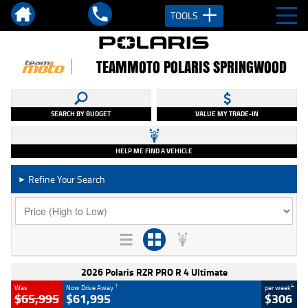
TOOLS
TEAMMOTO POLARIS SPRINGWOOD
SEARCH BY BUDGET
VALUE MY TRADE-IN
HELP ME FIND A VEHICLE
Refine Your Search
►
2026 Polaris RZR PRO R 4 Ultimate
1
4
Was
Now Drive Away
per week
$65,995
$61,995
$306