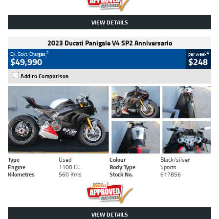
VIEW DETAILS
2023 Ducati Panigale V4 SP2 Anniversario
2
4
Ex. Govt. Charges
per week
$49,990
$248
Add to Comparison
Type
Used
Colour
Black/silver
Engine
1100 CC
Body Type
Sports
Kilometres
560 Kms
Stock No.
617856
VIEW DETAILS