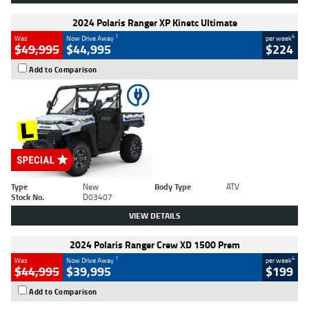
2024 Polaris Ranger XP Kinetc Ultimate
1
4
Was
Now Drive Away
per week
$49,995
$44,995
$224
Add to Comparison
Type
New
Body Type
ATV
Stock No.
D03407
VIEW DETAILS
2024 Polaris Ranger Crew XD 1500 Prem
1
4
Was
Now Drive Away
per week
$44,995
$39,995
$199
Add to Comparison