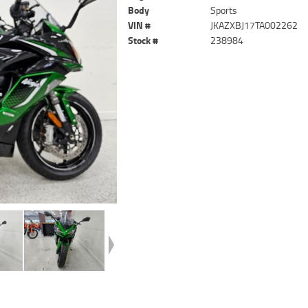
Body
Sports
VIN #
JKAZXBJ17TA002262
Stock #
238984