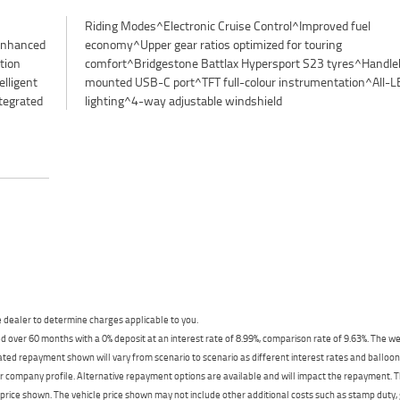
enhanced
touring
tion
bar-
lligent
All-LED
tegrated
lighting^4-way adjustable windshield
dealer to determine charges applicable to you.
 over 60 months with a 0% deposit at an interest rate of 8.99%, comparison rate of 9.63%. The we
mated repayment shown will vary from scenario to scenario as different interest rates and ballo
r company profile. Alternative repayment options are available and will impact the repayment. Th
price shown. The vehicle price shown may not include other additional costs such as stamp duty,