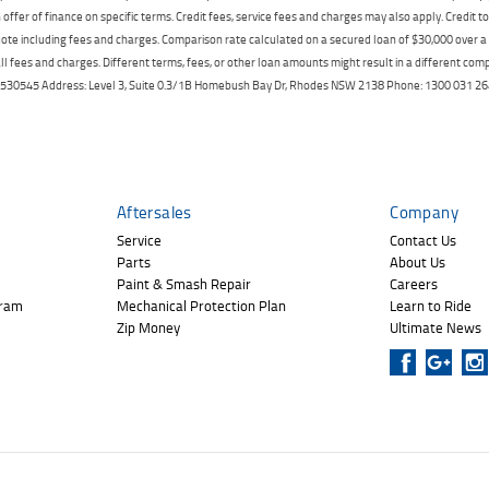
offer of finance on specific terms. Credit fees, service fees and charges may also apply. Credit 
ote including fees and charges. Comparison rate calculated on a secured loan of $30,000 over 
l fees and charges. Different terms, fees, or other loan amounts might result in a different compar
er: 530545 Address: Level 3, Suite 0.3/1B Homebush Bay Dr, Rhodes NSW 2138 Phone: 1300 031
Aftersales
Company
Service
Contact Us
Parts
About Us
Paint & Smash Repair
Careers
gram
Mechanical Protection Plan
Learn to Ride
Zip Money
Ultimate News