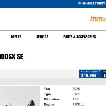
68 MOSS STREET,
UR BIKE
 PROTECTION PLAN
N TO RIDE
FINANCE
CLOSE
OFFERS
SERVICE
PARTS & ACCESSORIES
00SX SE
2
 Government Charges
100SX SE
4
173 Kms
1100 CC
2
Ex. Govt. Charges
pe
$18,995
$
Year
2026
Type
Used
Kilometres
173
Engine
1100 CC