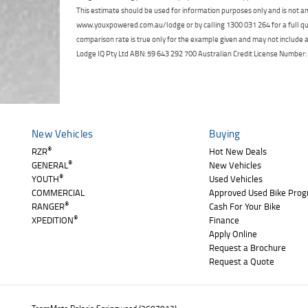
This estimate should be used for information purposes only and is not an 
www.youxpowered.com.au/lodge or by calling 1300 031 264 for a full qu
comparison rate is true only for the example given and may not include al
Lodge IQ Pty Ltd ABN: 59 643 292 700 Australian Credit License Numb
New Vehicles
Buying
®
RZR
Hot New Deals
®
GENERAL
New Vehicles
®
YOUTH
Used Vehicles
COMMERCIAL
Approved Used Bike Pro
®
RANGER
Cash For Your Bike
®
XPEDITION
Finance
Apply Online
Request a Brochure
Request a Quote