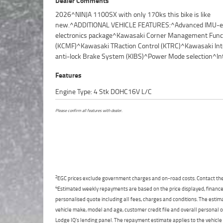
Dealer Comments
2026^NINJA 1100SX with only 170ks this bike is like
Riding Modes^Electronic Cruise Control^Improved fuel
new.^ADDITIONAL VEHICLE FEATURES:^Advanced IMU-
economy^Upper gear ratios optimized for 
electronics package^Kawasaki Corner Management Func
comfort^Bridgestone Battlax Hypersport S23 tyres^Handle
(KCMF)^Kawasaki TRaction Control (KTRC)^Kawasaki Inte
mounted USB-C port^TFT full-colour instrumentation^
anti-lock Brake System (KIBS)^Power Mode selection^In
Features
Engine Type: 4 Stk DOHC16V L/C
Please confirm all features with dealer.
2
EGC prices exclude government charges and on-road costs. Contact the 
4
Estimated weekly repayments are based on the price displayed, financed
personalised quote including all fees, charges and conditions. The esti
vehicle make, model and age, customer credit file and overall personal o
Lodge IQ's lending panel. The repayment estimate applies to the vehicle 