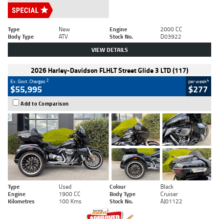
Type
New
Engine
2000 CC
Body Type
ATV
Stock No.
D03922
VIEW DETAILS
2026 Harley-Davidson FLHLT Street Glide 3 LTD (117)
2
4
Ex. Govt. Charges
per week
$55,995
$277
Add to Comparison
Type
Used
Colour
Black
Engine
1900 CC
Body Type
Cruiser
Kilometres
100 Kms
Stock No.
AJ01122