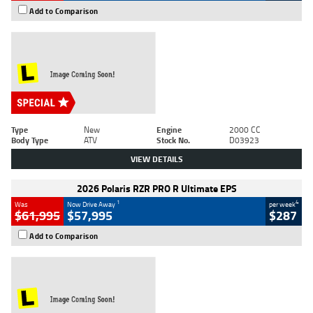
Add to Comparison
Type
New
Engine
2000 CC
Body Type
ATV
Stock No.
D03923
VIEW DETAILS
2026 Polaris RZR PRO R Ultimate EPS
1
4
Was
Now Drive Away
per week
$61,995
$57,995
$287
Add to Comparison