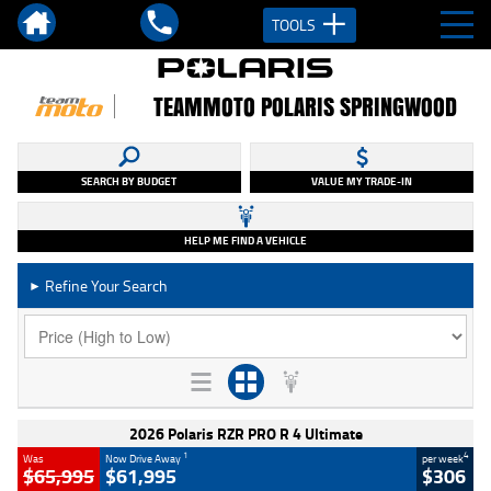
TOOLS
TEAMMOTO POLARIS SPRINGWOOD
SEARCH BY BUDGET
VALUE MY TRADE-IN
HELP ME FIND A VEHICLE
Refine Your Search
►
2026 Polaris RZR PRO R 4 Ultimate
1
4
Was
Now Drive Away
per week
$65,995
$61,995
$306