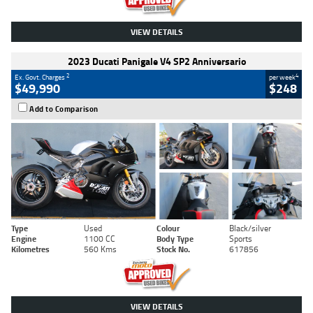
VIEW DETAILS
2023 Ducati Panigale V4 SP2 Anniversario
2
4
Ex. Govt. Charges
per week
$49,990
$248
Add to Comparison
Type
Used
Colour
Black/silver
Engine
1100 CC
Body Type
Sports
Kilometres
560 Kms
Stock No.
617856
VIEW DETAILS