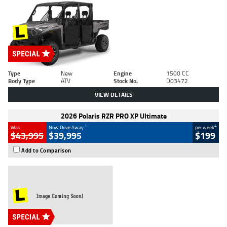
Type
New
Engine
1500 CC
Body Type
ATV
Stock No.
D03472
VIEW DETAILS
2026 Polaris RZR PRO XP Ultimate
1
4
Was
Now Drive Away
per week
$43,995
$39,995
$199
Add to Comparison