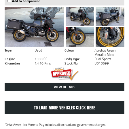
Add to Comparison
Type
Used
Colour
Aurelius Green
Metallic Matt
Engine
1300 CC
Body Type
Dual Sports
Kilometres
1,410 Kms
Stock No.
U010699
VIEW DETAILS
TO LOAD MORE VEHICLES CLICK HERE
1
Drive Away - No More to Pay includes all on road and government charges.