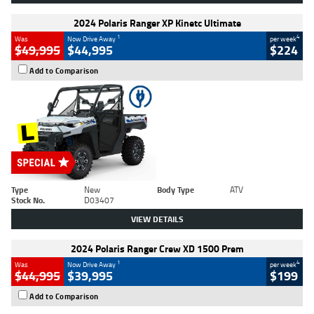
2024 Polaris Ranger XP Kinetc Ultimate
1
4
Was
Now Drive Away
per week
$49,995
$44,995
$224
Add to Comparison
Type
New
Body Type
ATV
Stock No.
D03407
VIEW DETAILS
2024 Polaris Ranger Crew XD 1500 Prem
1
4
Was
Now Drive Away
per week
$44,995
$39,995
$199
Add to Comparison