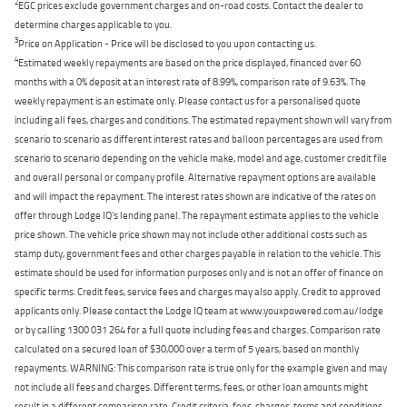
2
EGC prices exclude government charges and on-road costs. Contact the dealer to
determine charges applicable to you.
3
Price on Application - Price will be disclosed to you upon contacting us.
4
Estimated weekly repayments are based on the price displayed, financed over 60
months with a 0% deposit at an interest rate of 8.99%, comparison rate of 9.63%. The
weekly repayment is an estimate only. Please contact us for a personalised quote
including all fees, charges and conditions. The estimated repayment shown will vary from
scenario to scenario as different interest rates and balloon percentages are used from
scenario to scenario depending on the vehicle make, model and age, customer credit file
and overall personal or company profile. Alternative repayment options are available
and will impact the repayment. The interest rates shown are indicative of the rates on
offer through Lodge IQ's lending panel. The repayment estimate applies to the vehicle
price shown. The vehicle price shown may not include other additional costs such as
stamp duty, government fees and other charges payable in relation to the vehicle. This
estimate should be used for information purposes only and is not an offer of finance on
specific terms. Credit fees, service fees and charges may also apply. Credit to approved
applicants only. Please contact the Lodge IQ team at www.youxpowered.com.au/lodge
or by calling 1300 031 264 for a full quote including fees and charges. Comparison rate
calculated on a secured loan of $30,000 over a term of 5 years, based on monthly
repayments. WARNING: This comparison rate is true only for the example given and may
not include all fees and charges. Different terms, fees, or other loan amounts might
result in a different comparison rate. Credit criteria, fees, charges, terms and conditions