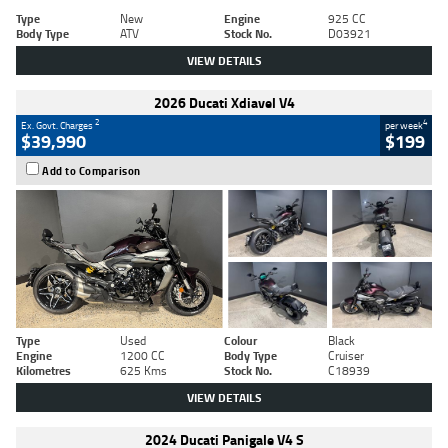
Type
New
Engine
925 CC
Body Type
ATV
Stock No.
D03921
VIEW DETAILS
2026 Ducati Xdiavel V4
2
4
Ex. Govt. Charges
per week
$39,990
$199
Add to Comparison
Type
Used
Colour
Black
Engine
1200 CC
Body Type
Cruiser
Kilometres
625 Kms
Stock No.
C18939
VIEW DETAILS
2024 Ducati Panigale V4 S