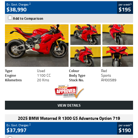
2
4
Ex. Govt. Charges
per week
$38,990
$195
Add to Comparison
Type
Used
Colour
Red
Engine
1100 CC
Body Type
Sports
Kilometres
20 Kms
Stock No.
AH00589
VIEW DETAILS
2025 BMW Motorrad R 1300 GS Adventure Option 719
2
4
Ex. Govt. Charges
per week
$37,997
$190