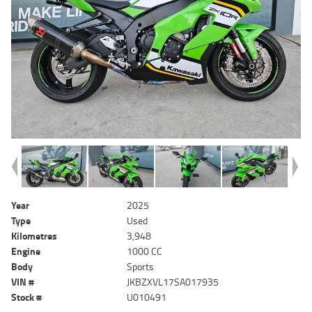
Year
2025
Type
Used
Kilometres
3,948
Engine
1000 CC
Body
Sports
VIN #
JKBZXVL17SA017935
Stock #
U010491