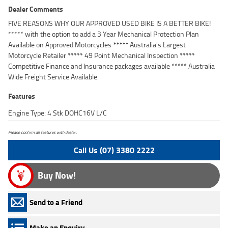
Dealer Comments
FIVE REASONS WHY OUR APPROVED USED BIKE IS A BETTER BIKE!
***** with the option to add a 3 Year Mechanical Protection Plan
Available on Approved Motorcycles ***** Australia's Largest
Motorcycle Retailer ***** 49 Point Mechanical Inspection *****
Competitive Finance and Insurance packages available ***** Australia
Wide Freight Service Available.
Features
Engine Type: 4 Stk DOHC16V L/C
Please confirm all features with dealer.
Call Us (07) 3380 2222
Buy Now!
Send to a Friend
Make an Enquiry