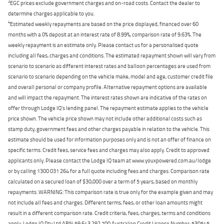
2
EGC prices exclude government charges and on-road costs. Contact the dealer to
determine charges applicable to you.
4
Estimated weekly repayments are based on the price displayed, financed over 60
months with a 0% deposit at an interest rate of 8.99%, comparison rate of 9.63%. The
weekly repayment is an estimate only. Please contact us for a personalised quote
including all fees, charges and conditions. The estimated repayment shown will vary from
scenario to scenario as different interest rates and balloon percentages are used from
scenario to scenario depending on the vehicle make, model and age, customer credit file
and overall personal or company profile. Alternative repayment options are available
and will impact the repayment. The interest rates shown are indicative of the rates on
offer through Lodge IQ's lending panel. The repayment estimate applies to the vehicle
price shown. The vehicle price shown may not include other additional costs such as
stamp duty, government fees and other charges payable in relation to the vehicle. This
estimate should be used for information purposes only and is not an offer of finance on
specific terms. Credit fees, service fees and charges may also apply. Credit to approved
applicants only. Please contact the Lodge IQ team at www.youxpowered.com.au/lodge
or by calling 1300 031 264 for a full quote including fees and charges. Comparison rate
calculated on a secured loan of $30,000 over a term of 5 years, based on monthly
repayments. WARNING: This comparison rate is true only for the example given and may
not include all fees and charges. Different terms, fees, or other loan amounts might
result in a different comparison rate. Credit criteria, fees, charges, terms and conditions
apply. Lodge IQ Pty Ltd ABN: 59 643 292 700 Australian Credit License Number: 530545