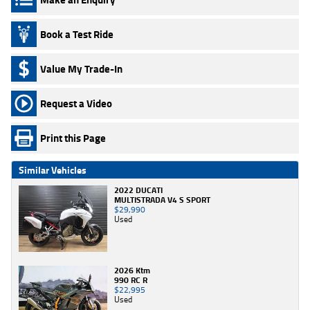
Book a Test Ride
Value My Trade-In
Request a Video
Print this Page
Similar Vehicles
2022 DUCATI
MULTISTRADA V4 S SPORT
$29,990
Used
2026 Ktm
990 RC R
$22,995
Used