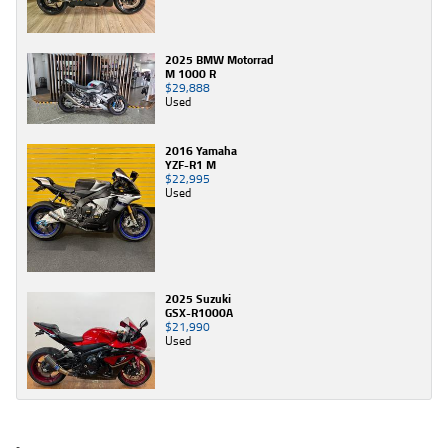
2025 BMW Motorrad
M 1000 R
$29,888
Used
2016 Yamaha
YZF-R1 M
$22,995
Used
2025 Suzuki
GSX-R1000A
$21,990
Used