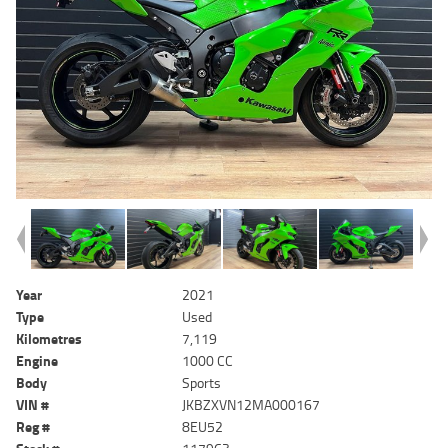
Year
2021
Type
Used
Kilometres
7,119
Engine
1000 CC
Body
Sports
VIN #
JKBZXVN12MA000167
Reg #
8EU52