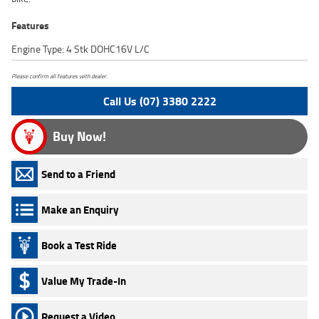
Features
Engine Type: 4 Stk DOHC16V L/C
Please confirm all features with dealer.
Call Us (07) 3380 2222
Buy Now!
Send to a Friend
Make an Enquiry
Book a Test Ride
Value My Trade-In
Request a Video