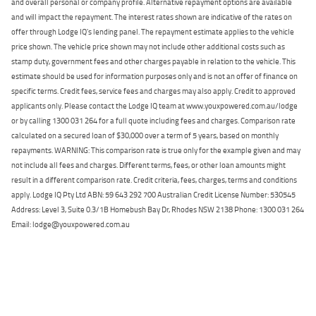
and overall personal or company profile. Alternative repayment options are available
and will impact the repayment. The interest rates shown are indicative of the rates on
offer through Lodge IQ's lending panel. The repayment estimate applies to the vehicle
price shown. The vehicle price shown may not include other additional costs such as
stamp duty, government fees and other charges payable in relation to the vehicle. This
estimate should be used for information purposes only and is not an offer of finance on
specific terms. Credit fees, service fees and charges may also apply. Credit to approved
applicants only. Please contact the Lodge IQ team at www.youxpowered.com.au/lodge
or by calling 1300 031 264 for a full quote including fees and charges. Comparison rate
calculated on a secured loan of $30,000 over a term of 5 years, based on monthly
repayments. WARNING: This comparison rate is true only for the example given and may
not include all fees and charges. Different terms, fees, or other loan amounts might
result in a different comparison rate. Credit criteria, fees, charges, terms and conditions
apply. Lodge IQ Pty Ltd ABN: 59 643 292 700 Australian Credit License Number: 530545
Address: Level 3, Suite 0.3/1B Homebush Bay Dr, Rhodes NSW 2138 Phone: 1300 031 264
Email: lodge@youxpowered.com.au
Back To Top