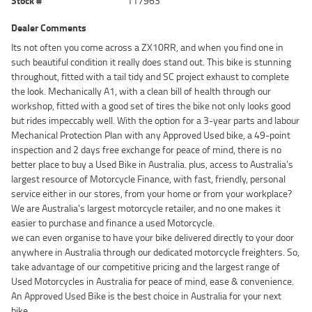
Stock #
117963
Dealer Comments
Its not often you come across a ZX10RR, and when you find one in
such beautiful condition it really does stand out. This bike is stunning
throughout, fitted with a tail tidy and SC project exhaust to complete
the look. Mechanically A1, with a clean bill of health through our
workshop, fitted with a good set of tires the bike not only looks good
but rides impeccably well. With the option for a 3-year parts and labour
Mechanical Protection Plan with any Approved Used bike, a 49-point
inspection and 2 days free exchange for peace of mind, there is no
better place to buy a Used Bike in Australia. plus, access to Australia's
largest resource of Motorcycle Finance, with fast, friendly, personal
service either in our stores, from your home or from your workplace?
We are Australia's largest motorcycle retailer, and no one makes it
easier to purchase and finance a used Motorcycle.
we can even organise to have your bike delivered directly to your door
anywhere in Australia through our dedicated motorcycle freighters. So,
take advantage of our competitive pricing and the largest range of
Used Motorcycles in Australia for peace of mind, ease & convenience.
An Approved Used Bike is the best choice in Australia for your next
bike.