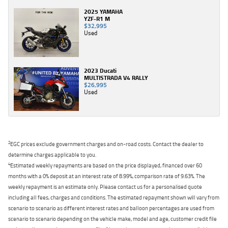
2025 YAMAHA
YZF-R1 M
$32,995
Used
2023 Ducati
MULTISTRADA V4 RALLY
$26,995
Used
2
EGC prices exclude government charges and on-road costs. Contact the dealer to
determine charges applicable to you.
4
Estimated weekly repayments are based on the price displayed, financed over 60
months with a 0% deposit at an interest rate of 8.99%, comparison rate of 9.63%. The
weekly repayment is an estimate only. Please contact us for a personalised quote
including all fees, charges and conditions. The estimated repayment shown will vary from
scenario to scenario as different interest rates and balloon percentages are used from
scenario to scenario depending on the vehicle make, model and age, customer credit file