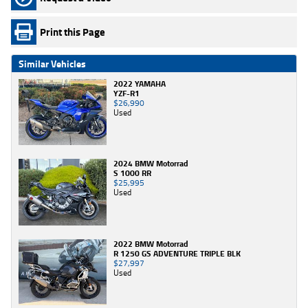
Print this Page
Similar Vehicles
2022 YAMAHA
YZF-R1
$26,990
Used
2024 BMW Motorrad
S 1000 RR
$25,995
Used
2022 BMW Motorrad
R 1250 GS ADVENTURE TRIPLE BLK
$27,997
Used