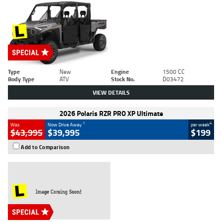
Type
New
Engine
1500 CC
Body Type
ATV
Stock No.
D03472
VIEW DETAILS
2026 Polaris RZR PRO XP Ultimate
1
4
Was
Now Drive Away
per week
$43,995
$39,995
$199
Add to Comparison