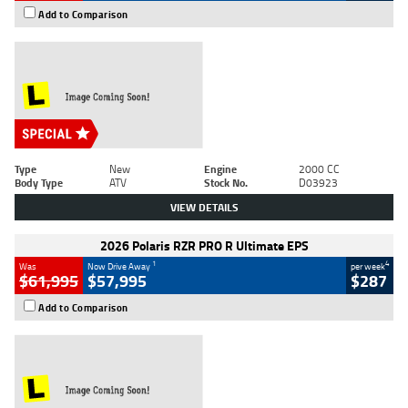
Add to Comparison
Type
New
Engine
2000 CC
Body Type
ATV
Stock No.
D03923
VIEW DETAILS
2026 Polaris RZR PRO R Ultimate EPS
1
4
Was
Now Drive Away
per week
$61,995
$57,995
$287
Add to Comparison