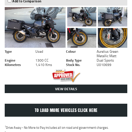
Add to Comparison
Type
Used
Colour
Aurelius Green
Metallic Matt
Engine
1300 CC
Body Type
Dual Sports
Kilometres
1,410 Kms
Stock No.
U010699
VIEW DETAILS
TO LOAD MORE VEHICLES CLICK HERE
1
Drive Away - No More to Pay includes all on road and government charges.