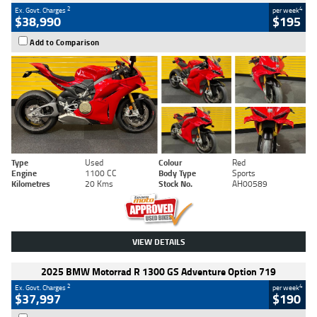
2
4
Ex. Govt. Charges
per week
$38,990
$195
Add to Comparison
Type
Used
Colour
Red
Engine
1100 CC
Body Type
Sports
Kilometres
20 Kms
Stock No.
AH00589
VIEW DETAILS
2025 BMW Motorrad R 1300 GS Adventure Option 719
2
4
Ex. Govt. Charges
per week
$37,997
$190