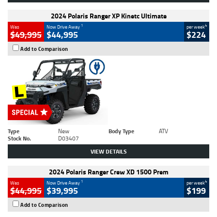
2024 Polaris Ranger XP Kinetc Ultimate
1
4
Was
Now Drive Away
per week
$49,995
$44,995
$224
Add to Comparison
Type
New
Body Type
ATV
Stock No.
D03407
VIEW DETAILS
2024 Polaris Ranger Crew XD 1500 Prem
1
4
Was
Now Drive Away
per week
$44,995
$39,995
$199
Add to Comparison