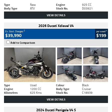
Type
New
Engine
925 CC
Body Type
ATV
Stock No.
D03921
VIEW DETAILS
2026 Ducati Xdiavel V4
2
4
Ex. Govt. Charges
per week
$39,990
$199
Add to Comparison
Type
Used
Colour
Black
Engine
1200 CC
Body Type
Cruiser
Kilometres
625 Kms
Stock No.
C18939
VIEW DETAILS
2024 Ducati Panigale V4 S