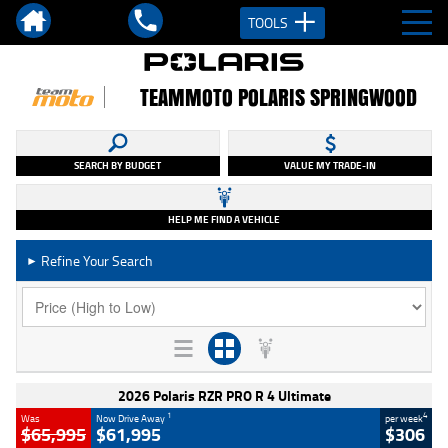
TOOLS
TEAMMOTO POLARIS SPRINGWOOD
SEARCH BY BUDGET
VALUE MY TRADE-IN
HELP ME FIND A VEHICLE
Refine Your Search
►
2026 Polaris RZR PRO R 4 Ultimate
1
4
Was
Now Drive Away
per week
$65,995
$61,995
$306