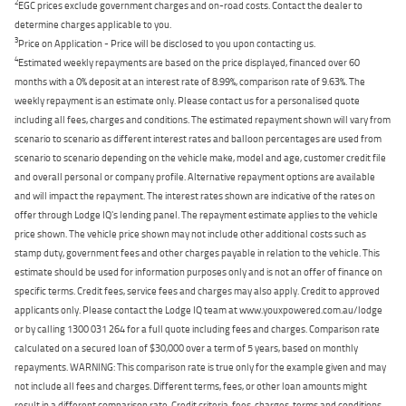
2
EGC prices exclude government charges and on-road costs. Contact the dealer to
determine charges applicable to you.
3
Price on Application - Price will be disclosed to you upon contacting us.
4
Estimated weekly repayments are based on the price displayed, financed over 60
months with a 0% deposit at an interest rate of 8.99%, comparison rate of 9.63%. The
weekly repayment is an estimate only. Please contact us for a personalised quote
including all fees, charges and conditions. The estimated repayment shown will vary from
scenario to scenario as different interest rates and balloon percentages are used from
scenario to scenario depending on the vehicle make, model and age, customer credit file
and overall personal or company profile. Alternative repayment options are available
and will impact the repayment. The interest rates shown are indicative of the rates on
offer through Lodge IQ's lending panel. The repayment estimate applies to the vehicle
price shown. The vehicle price shown may not include other additional costs such as
stamp duty, government fees and other charges payable in relation to the vehicle. This
estimate should be used for information purposes only and is not an offer of finance on
specific terms. Credit fees, service fees and charges may also apply. Credit to approved
applicants only. Please contact the Lodge IQ team at www.youxpowered.com.au/lodge
or by calling 1300 031 264 for a full quote including fees and charges. Comparison rate
calculated on a secured loan of $30,000 over a term of 5 years, based on monthly
repayments. WARNING: This comparison rate is true only for the example given and may
not include all fees and charges. Different terms, fees, or other loan amounts might
result in a different comparison rate. Credit criteria, fees, charges, terms and conditions