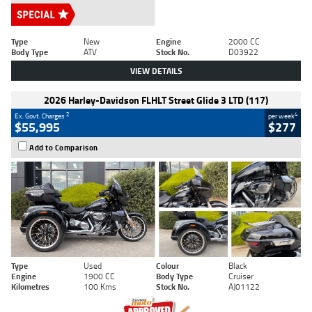
Type
New
Engine
2000 CC
Body Type
ATV
Stock No.
D03922
VIEW DETAILS
2026 Harley-Davidson FLHLT Street Glide 3 LTD (117)
2
4
Ex. Govt. Charges
per week
$55,995
$277
Add to Comparison
Type
Used
Colour
Black
Engine
1900 CC
Body Type
Cruiser
Kilometres
100 Kms
Stock No.
AJ01122