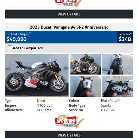
VIEW DETAILS
2023 Ducati Panigale V4 SP2 Anniversario
2
4
Ex. Govt. Charges
per week
$49,990
$248
Add to Comparison
Type
Used
Colour
Black/silver
Engine
1100 CC
Body Type
Sports
Kilometres
560 Kms
Stock No.
617856
VIEW DETAILS