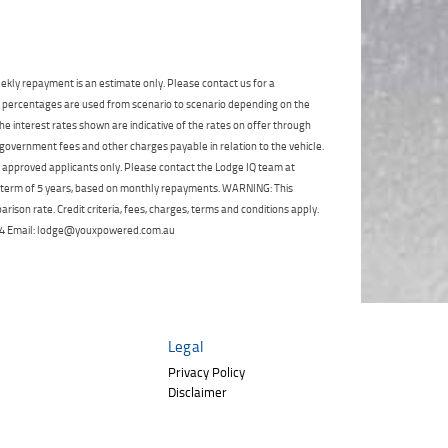
Click to view Privacy
Poor
Average
Excellent
State
*
Policy
Phone
*
I agree with the website
terms of use
and
Postcode
*
that my information will be handled by
ekly repayment is an estimate only. Please contact us for a
TeamMoto Polaris Springwood in
on percentages are used from scenario to scenario depending on the
accordance with the
Dealer Privacy
e interest rates shown are indicative of the rates on offer through
Policy
.
*
Reserve Now - Terms & Conditions
 government fees and other charges payable in relation to the vehicle.
to approved applicants only. Please contact the Lodge IQ team at
a term of 5 years, based on monthly repayments. WARNING: This
I have read and agree to the Reserve Now Terms
ison rate. Credit criteria, fees, charges, terms and conditions apply.
and Conditions.
*
 264 Email: lodge@youxpowered.com.au
*
indicates a required field.
I have read and agree to the Privacy Policy.
*
Click to view Privacy Policy
Payment Details
Legal
Privacy Policy
Disclaimer