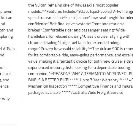
d proven
gine^5-
 Vulcan
r rider
and
isc
ooth and
ng^Wide
xploring
ng with
ed V-Twin
 renowned
and
ent
nd
ng
erience
 USED
g, and
 Point
sence
rance
n
packages available ***** Australia Wide Freight Service
ee why