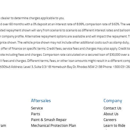
dealer to determine charges applicable to you.
 over 60 months with a 0% deposit at an interest rate of 8.99%, comparison rate of 9.63%. The we
mated repayment shown will vary from scenario to scenario as different interest rates and ballo
r company profile. Alternative repayment options are available and will impact the repayment. Th
price shown. The vehicle price shown may not include other additional costs such as stamp duty,
offer of finance on specific terms. Credit fees, service fees and charges may also apply. Credit 
ote including fees and charges. Comparison rate calculated on a secured loan of $30,000 over 
l fees and charges. Different terms, fees, or other loan amounts might result in a different compar
er: 530545 Address: Level 3, Suite 0.3/1B Homebush Bay Dr, Rhodes NSW 2138 Phone: 1300 031
Aftersales
Company
Service
Contact Us
Parts
About Us
Paint & Smash Repair
Careers
gram
Mechanical Protection Plan
Learn to Ride