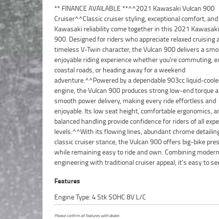
** FINANCE AVAILABLE **^^2021 Kawasaki Vulcan 900
the Vulcan remains one of Kawasaki's most popular
Cruiser^^Classic cruiser styling, exceptional comfort, an
models.^^Features Include:^903cc liquid-cooled V-Twin en
Kawasaki reliability come together in this 2021 Kawasaki
speed transmission^Fuel injection^Low seat height fo
900. Designed for riders who appreciate relaxed cruising 
confidence^Belt final drive system^Front and rear d
timeless V-Twin character, the Vulcan 900 delivers a sm
brakes^Comfortable rider and passenger seati
enjoyable riding experience whether you're commuting, e
handlebars for relaxed cruising^Classic cruiser styli
coastal roads, or heading away for a weekend
chrome detailing^Large fuel tank for extended riding
adventure.^^Powered by a dependable 903cc liquid-cool
range^Proven Kawasaki reliability^^The Vulcan 900 is
engine, the Vulcan 900 produces strong low-end torque 
for its comfortable ride, easy-going performance, and excell
smooth power delivery, making every ride effortless and
value, making it a fantastic choice for both new cruiser riders and
enjoyable. Its low seat height, comfortable ergonomics, a
experienced motorcyclists looking for a dependable touri
balanced handling provide confidence for riders of all exp
companion.^^REASONS WHY A TEAMMOTO APPROVED
levels.^^With its flowing lines, abundant chrome detailin
BIKE IS A BETTER BIKE! ***** Up to 3 Year Warranty ***** 49
classic cruiser stance, the Vulcan 900 offers big-bike pre
Mechanical Inspection ***** Competitive Finance and Insu
while remaining easy to ride and own. Combining moder
engineering with traditional cruiser appeal, it's easy to s
Features
Engine Type: 4 Stk SOHC 8V L/C
Please confirm all features with dealer.