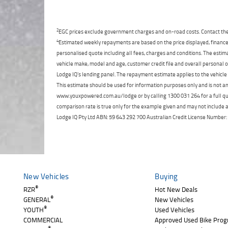
2
EGC prices exclude government charges and on-road costs. Contact the 
4
Estimated weekly repayments are based on the price displayed, financed
personalised quote including all fees, charges and conditions. The esti
vehicle make, model and age, customer credit file and overall personal o
Lodge IQ's lending panel. The repayment estimate applies to the vehicle 
This estimate should be used for information purposes only and is not an 
www.youxpowered.com.au/lodge or by calling 1300 031 264 for a full qu
comparison rate is true only for the example given and may not include al
Lodge IQ Pty Ltd ABN: 59 643 292 700 Australian Credit License Numb
New Vehicles
Buying
®
RZR
Hot New Deals
®
GENERAL
New Vehicles
®
YOUTH
Used Vehicles
COMMERCIAL
Approved Used Bike Pro