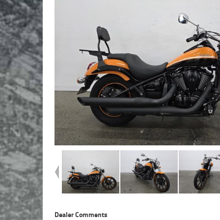
Dealer Comments