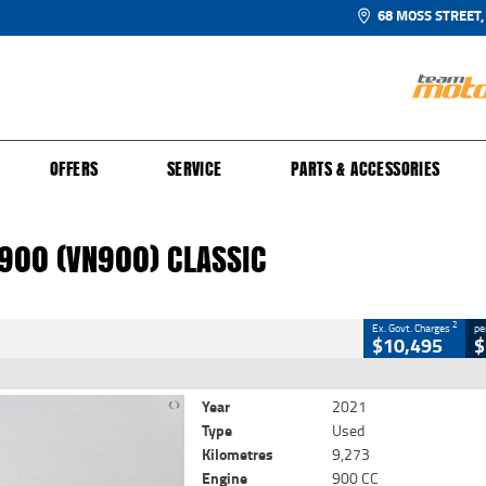
68 MOSS STREET,
UR BIKE
 PROTECTION PLAN
N TO RIDE
FINANCE
CLOSE
OFFERS
SERVICE
PARTS & ACCESSORIES
0 (VN900) Classic
2
 Government Charges
900 (VN900) CLASSIC
725
9,273 Kms
900 CC
2
Ex. Govt. Charges
pe
$10,495
$
Year
2021
Type
Used
Kilometres
9,273
Engine
900 CC