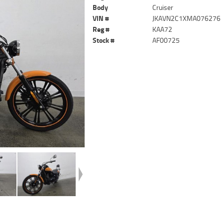
Body
Cruiser
VIN #
JKAVN2C1XMA076276
Reg #
KAA72
Stock #
AF00725