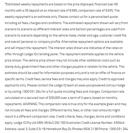
4
Estimated weekly repayments are based on the price displayed, financed over 60
months with a 0% deposit at an interest rate of 8.99%, comparison rate of 9.63%. The
weekly repayment is an estimate only. Please contact us for a personalised quote
including all fees, charges and conditions. The estimated repayment shown will vary from
scenario to scenario as different interest rates and balloon percentages are used from
scenario to scenario depending on the vehicle make, model and age, customer credit file
and overall personal or company profile. Alternative repayment options are available
and will impact the repayment. The interest rates shown are indicative of the rates on
offer through Lodge IQ's lending panel. The repayment estimate applies to the vehicle
price shown. The vehicle price shown may not include other additional costs such as
stamp duty, government fees and other charges payable in relation to the vehicle. This
estimate should be used for information purposes only and is not an offer of finance on
specific terms. Credit fees, service fees and charges may also apply. Credit to approved
applicants only. Please contact the Lodge IQ team at www.youxpowered.com.au/lodge
or by calling 1300 031 264 for a full quote including fees and charges. Comparison rate
calculated on a secured loan of $30,000 over a term of 5 years, based on monthly
repayments. WARNING: This comparison rate is true only for the example given and may
not include all fees and charges. Different terms, fees, or other loan amounts might
result in a different comparison rate. Credit criteria, fees, charges, terms and conditions
apply. Lodge IQ Pty Ltd ABN: 59 643 292 700 Australian Credit License Number: 530545
Address: Level 3, Suite 0.3/1B Homebush Bay Dr, Rhodes NSW 2138 Phone: 1300 031 264