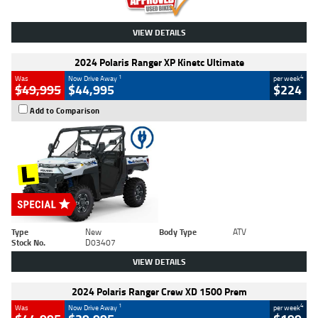
VIEW DETAILS
2024 Polaris Ranger XP Kinetc Ultimate
1
4
Was
Now Drive Away
per week
$49,995
$44,995
$224
Add to Comparison
Type
New
Body Type
ATV
Stock No.
D03407
VIEW DETAILS
2024 Polaris Ranger Crew XD 1500 Prem
1
4
Was
Now Drive Away
per week