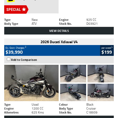
Type
New
Engine
925 CC
Body Type
ATV
Stock No.
D03921
VIEW DETAILS
2026 Ducati Xdiavel V4
2
4
Ex. Govt. Charges
per week
$39,990
$199
Add to Comparison
Type
Used
Colour
Black
Engine
1200 CC
Body Type
Cruiser
Kilometres
625 Kms
Stock No.
C18939