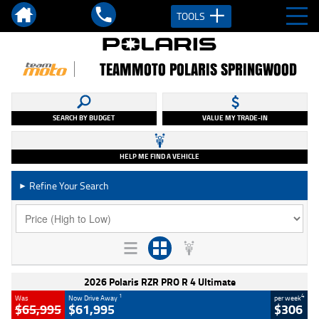
TOOLS
TEAMMOTO POLARIS SPRINGWOOD
SEARCH BY BUDGET
VALUE MY TRADE-IN
HELP ME FIND A VEHICLE
Refine Your Search
►
2026 Polaris RZR PRO R 4 Ultimate
1
4
Was
Now Drive Away
per week
$65,995
$61,995
$306