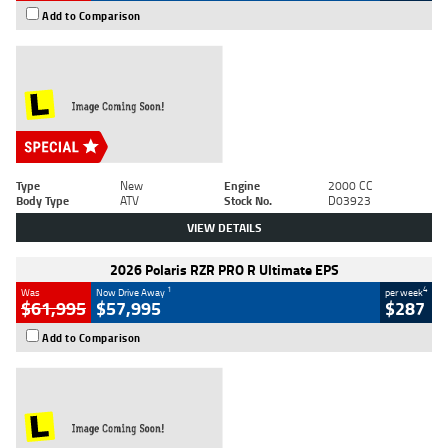
Add to Comparison
Type
New
Engine
2000 CC
Body Type
ATV
Stock No.
D03923
VIEW DETAILS
2026 Polaris RZR PRO R Ultimate EPS
1
4
Was
Now Drive Away
per week
$61,995
$57,995
$287
Add to Comparison