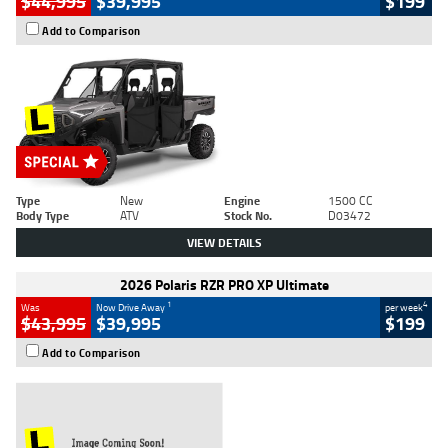
$44,995
$39,995
$199
Add to Comparison
Type
New
Engine
1500 CC
Body Type
ATV
Stock No.
D03472
VIEW DETAILS
2026 Polaris RZR PRO XP Ultimate
1
4
Was
Now Drive Away
per week
$43,995
$39,995
$199
Add to Comparison