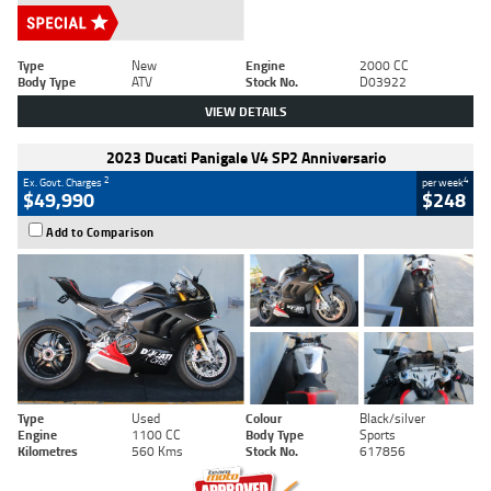
Type
New
Engine
2000 CC
Body Type
ATV
Stock No.
D03922
VIEW DETAILS
2023 Ducati Panigale V4 SP2 Anniversario
2
4
Ex. Govt. Charges
per week
$49,990
$248
Add to Comparison
Type
Used
Colour
Black/silver
Engine
1100 CC
Body Type
Sports
Kilometres
560 Kms
Stock No.
617856