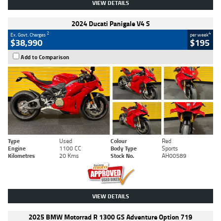
VIEW DETAILS
2024 Ducati Panigale V4 S
2
4
Ex. Govt. Charges
per week
$38,990
$195
Add to Comparison
Type
Used
Colour
Red
Engine
1100 CC
Body Type
Sports
Kilometres
20 Kms
Stock No.
AH00589
VIEW DETAILS
2025 BMW Motorrad R 1300 GS Adventure Option 719