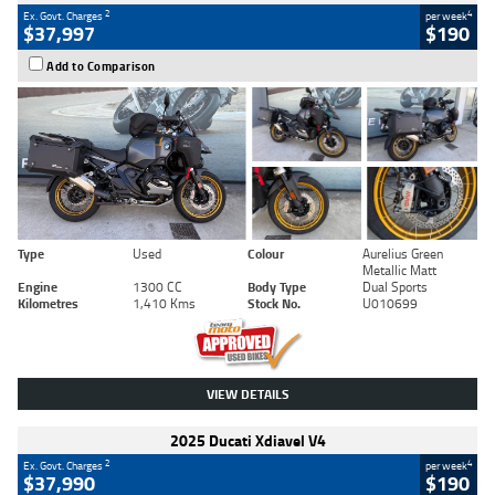
2
4
Ex. Govt. Charges
per week
$37,997
$190
Add to Comparison
Type
Used
Colour
Aurelius Green
Metallic Matt
Engine
1300 CC
Body Type
Dual Sports
Kilometres
1,410 Kms
Stock No.
U010699
VIEW DETAILS
2025 Ducati Xdiavel V4
2
4
Ex. Govt. Charges
per week
$37,990
$190