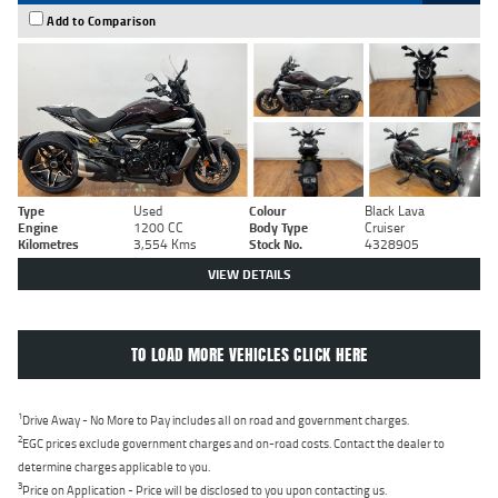
Add to Comparison
Type
Used
Colour
Black Lava
Engine
1200 CC
Body Type
Cruiser
Kilometres
3,554 Kms
Stock No.
4328905
VIEW DETAILS
TO LOAD MORE VEHICLES CLICK HERE
1
Drive Away - No More to Pay includes all on road and government charges.
2
EGC prices exclude government charges and on-road costs. Contact the dealer to
determine charges applicable to you.
3
Price on Application - Price will be disclosed to you upon contacting us.