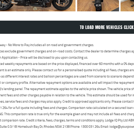
TO LOAD MORE VEHICLES CLICK
way - No More to Pay includes all on road and government charges.
ces exclude government charges and on-road costs. Contact the dealer to determine charges ap
n Application - Price will be disclosed to you upon contacting us.
ed weekly repayments are based on the price displayed, financed over 60 months with a 0% deposi
t is an estimate only. Please contact us for a personalised quote including all fees, charges a
 as different interest rates and balloon percentages are used from scenario to scenario dependi
 or company profile. Alternative repayment options are available and will impact the repayment. 
's lending panel. The repayment estimate applies to the vehicle price shown. The vehicle price 
nt fees and other charges payable in relation to the vehicle. This estimate should be used for in
ees, service fees and charges may also apply. Credit to approved applicants only. Please conta
 264 for a full quote including fees and charges. Comparison rate calculated on a secured loan
 This comparison rate is true only for the example given and may not include all fees and charge
t comparison rate. Credit criteria, fees, charges, terms and conditions apply. Lodge IQ Pty Ltd 
, Suite 0.3/1B Homebush Bay Dr, Rhodes NSW 2138 Phone: 1300 031 264 Email: lodge@youxpow