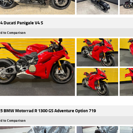
4 Ducati Panigale V4 S
d to Comparison
5 BMW Motorrad R 1300 GS Adventure Option 719
d to Comparison