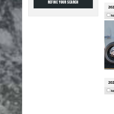
202
Ad
202
Ad