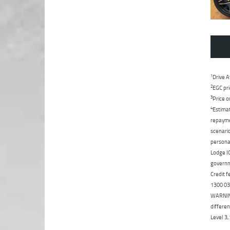
1
Drive A
2
EGC pri
3
Price o
4
Estimat
repaymen
scenario
personal
Lodge IQ
governme
Credit f
1300 031
WARNING:
differen
Level 3