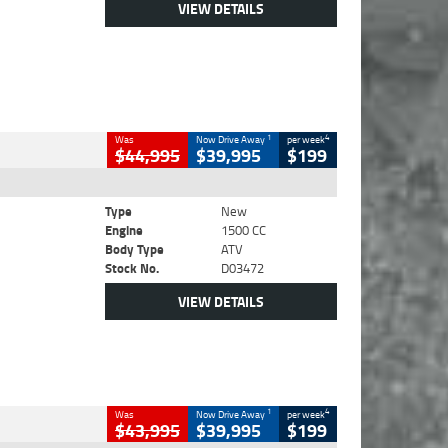
VIEW DETAILS
1
4
Was
Now Drive Away
per week
$44,995
$39,995
$199
Type
New
Engine
1500 CC
Body Type
ATV
Stock No.
D03472
VIEW DETAILS
1
4
Was
Now Drive Away
per week
$43,995
$39,995
$199