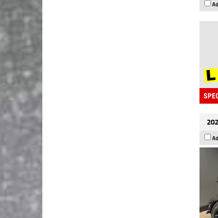
Ad
202
Ad