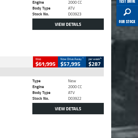
TEST DRIVE
Engine
2000 CC
Body Type
ATV
Stock No.
D03923
OUR STOCK
VIEW DETAILS
1
4
Was
Now Drive Away
per week
$61,995
$57,995
$287
Type
New
Engine
2000 CC
Body Type
ATV
Stock No.
D03922
VIEW DETAILS