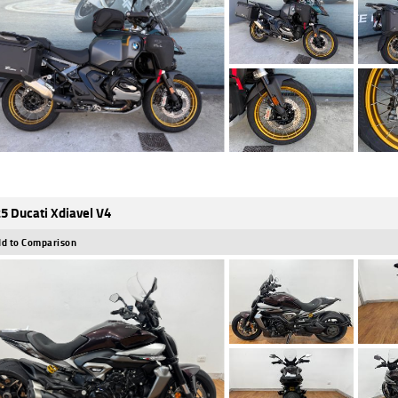
5 Ducati Xdiavel V4
d to Comparison