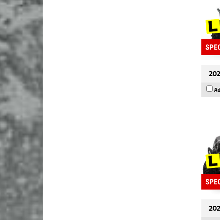
202
Ad
202