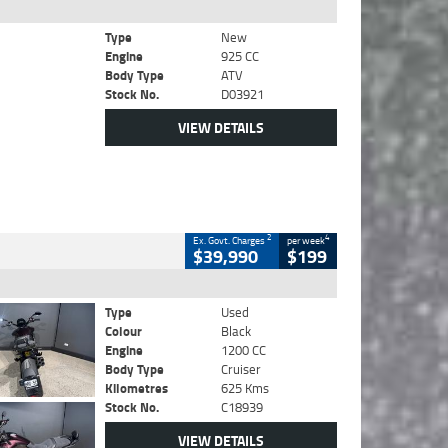
Type
New
Engine
925 CC
Body Type
ATV
Stock No.
D03921
VIEW DETAILS
2
4
Ex. Govt. Charges
per week
$39,990
$199
Type
Used
Colour
Black
Engine
1200 CC
Body Type
Cruiser
Kilometres
625 Kms
Stock No.
C18939
VIEW DETAILS