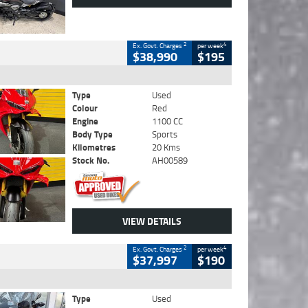
2
4
Ex. Govt. Charges
per week
$38,990
$195
Type
Used
Colour
Red
Engine
1100 CC
Body Type
Sports
Kilometres
20 Kms
Stock No.
AH00589
VIEW DETAILS
2
4
Ex. Govt. Charges
per week
$37,997
$190
Type
Used