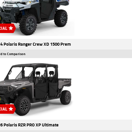
4 Polaris Ranger Crew XD 1500 Prem
d to Comparison
6 Polaris RZR PRO XP Ultimate