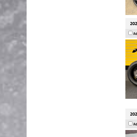
202
Ad
202
Ad