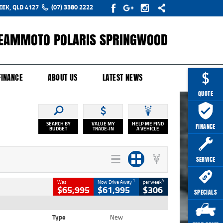
EEK, QLD 4127
(07) 3380 2222
EAMMOTO POLARIS SPRINGWOOD
Y ONLINE
ZIP MONEY
AFTERPAY
FINANCE
ABOUT US
LATEST NEWS
QUOTE
SEARCH BY
VALUE MY
HELP ME FIND
FINANCE
BUDGET
TRADE-IN
A VEHICLE
SERVICE
1
4
Was
Now Drive Away
per week
$65,995
$61,995
$306
SPECIALS
Type
New