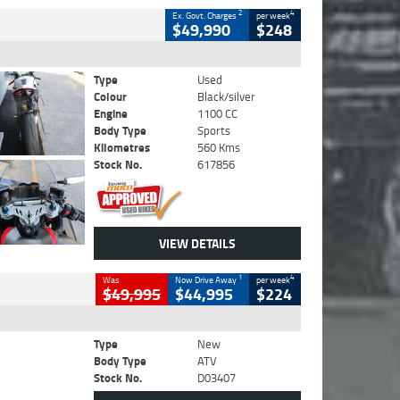
2
4
Ex. Govt. Charges
per week
$49,990
$248
Type
Used
Colour
Black/silver
Engine
1100 CC
Body Type
Sports
Kilometres
560 Kms
Stock No.
617856
VIEW DETAILS
1
4
Was
Now Drive Away
per week
$49,995
$44,995
$224
Type
New
Body Type
ATV
Stock No.
D03407