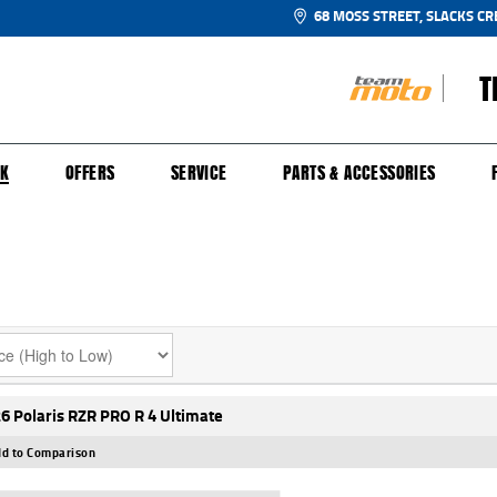
68 MOSS STREET, SLACKS CR
T
NGE
SH FOR YOUR BIKE
ECHANICAL PROTECTION PLAN
LEARN TO RIDE
FINANCE
APPL
CK
OFFERS
SERVICE
PARTS & ACCESSORIES
6 Polaris RZR PRO R 4 Ultimate
d to Comparison