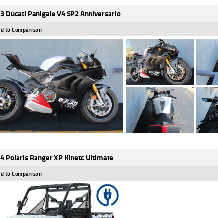
3 Ducati Panigale V4 SP2 Anniversario
d to Comparison
4 Polaris Ranger XP Kinetc Ultimate
d to Comparison