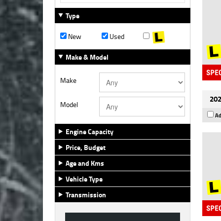
Type
New
Used
Make & Model
Make
202
Model
Ad
Engine Capacity
Price, Budget
Age and Kms
Vehicle Type
Transmission