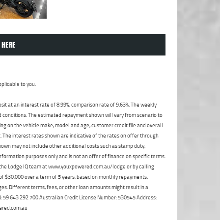
 HERE
plicable to you.
t at an interest rate of 8.99%, comparison rate of 9.63%. The weekly
nd conditions. The estimated repayment shown will vary from scenario to
ng on the vehicle make, model and age, customer credit file and overall
The interest rates shown are indicative of the rates on offer through
shown may not include other additional costs such as stamp duty,
formation purposes only and is not an offer of finance on specific terms.
ct the Lodge IQ team at www.youxpowered.com.au/lodge or by calling
 of $30,000 over a term of 5 years, based on monthly repayments.
s. Different terms, fees, or other loan amounts might result in a
ABN: 59 643 292 700 Australian Credit License Number: 530545 Address:
ered.com.au