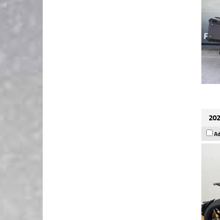
202
Ad