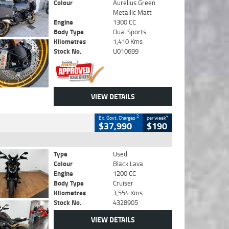
Colour
Aurelius Green
Metallic Matt
Engine
1300 CC
Body Type
Dual Sports
Kilometres
1,410 Kms
Stock No.
U010699
VIEW DETAILS
2
4
Ex. Govt. Charges
per week
$37,990
$190
Type
Used
Colour
Black Lava
Engine
1200 CC
Body Type
Cruiser
Kilometres
3,554 Kms
Stock No.
4328905
VIEW DETAILS