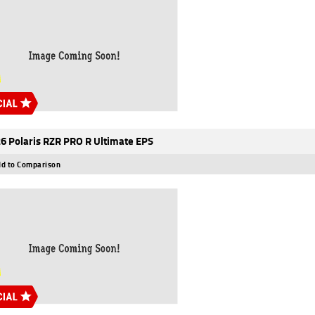
6 Polaris RZR PRO R Ultimate EPS
d to Comparison