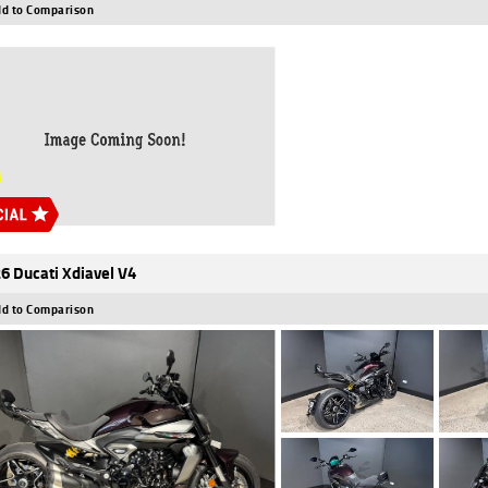
d to Comparison
6 Ducati Xdiavel V4
d to Comparison