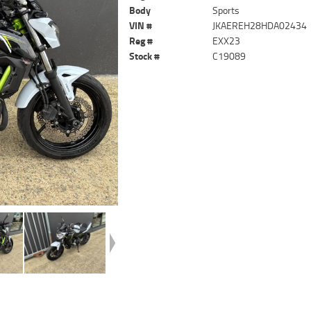
Body
Sports
VIN #
JKAEREH28HDA02434
Reg #
EXX23
Stock #
C19089