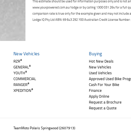
This estimate should be used for information purposes only and is not an 
www.youxpowered.com.au/lodge or by calling 1300 031 264 for a full qu
comparison rate is true only for the example given and may not include al
Lodge IQ Pty Ltd ABN: 59 643 292 700 Australian Credit License Numb
New Vehicles
Buying
®
RZR
Hot New Deals
®
GENERAL
New Vehicles
®
YOUTH
Used Vehicles
COMMERCIAL
Approved Used Bike Pro
®
RANGER
Cash For Your Bike
®
XPEDITION
Finance
Apply Online
Request a Brochure
Request a Quote
TeamMoto Polaris Springwood (2607913)