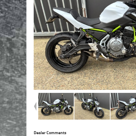
Dealer Comments