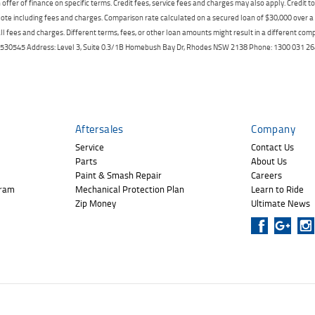
offer of finance on specific terms. Credit fees, service fees and charges may also apply. Credit 
ote including fees and charges. Comparison rate calculated on a secured loan of $30,000 over 
l fees and charges. Different terms, fees, or other loan amounts might result in a different compar
er: 530545 Address: Level 3, Suite 0.3/1B Homebush Bay Dr, Rhodes NSW 2138 Phone: 1300 031
Aftersales
Company
Service
Contact Us
Parts
About Us
Paint & Smash Repair
Careers
gram
Mechanical Protection Plan
Learn to Ride
Zip Money
Ultimate News