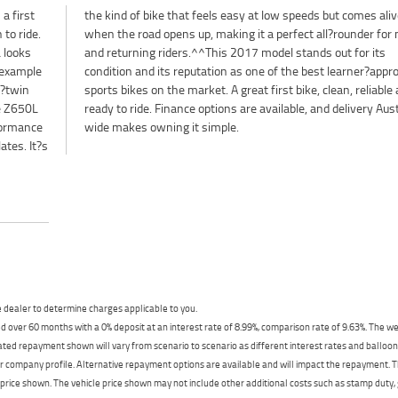
a first
s alive
 to ride.
 for new
 looks
or its
 example
approved
l?twin
le and
he Z650L
stralia?
formance
wide makes owning it simple.
ates. It?s
dealer to determine charges applicable to you.
 over 60 months with a 0% deposit at an interest rate of 8.99%, comparison rate of 9.63%. The we
mated repayment shown will vary from scenario to scenario as different interest rates and ballo
r company profile. Alternative repayment options are available and will impact the repayment. Th
price shown. The vehicle price shown may not include other additional costs such as stamp duty,