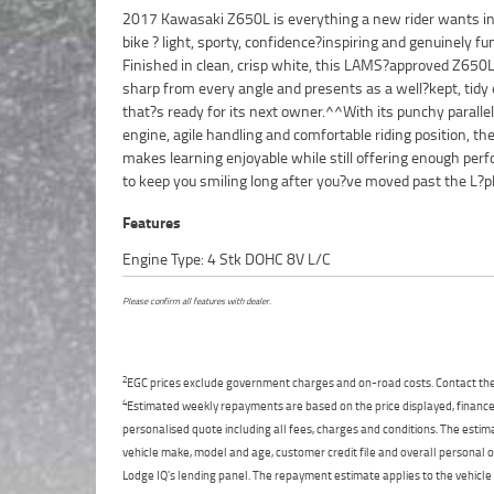
2017 Kawasaki Z650L is everything a new rider wants in 
the kind of bike that feels easy at low speeds but come
bike ? light, sporty, confidence?inspiring and genuinely fun
when the road opens up, making it a perfect all?rounder
Finished in clean, crisp white, this LAMS?approved Z650L
and returning riders.^^This 2017 model stands out f
sharp from every angle and presents as a well?kept, tidy
condition and its reputation as one of the best learner?
that?s ready for its next owner.^^With its punchy paralle
sports bikes on the market. A great first bike, clean, reliab
engine, agile handling and comfortable riding position, t
ready to ride. Finance options are available, and delivery Au
makes learning enjoyable while still offering enough per
to keep you smiling long after you?ve moved past the L?pl
Features
Engine Type: 4 Stk DOHC 8V L/C
Please confirm all features with dealer.
2
EGC prices exclude government charges and on-road costs. Contact the 
4
Estimated weekly repayments are based on the price displayed, financed
personalised quote including all fees, charges and conditions. The esti
vehicle make, model and age, customer credit file and overall personal o
Lodge IQ's lending panel. The repayment estimate applies to the vehicle 