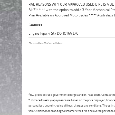
FIVE REASONS WHY OUR APPROVED USED BIKE IS A BE
Motorcycle Retailer ***** 49 Point Mechanical Inspection 
BIKE! ***** with the option to add a 3 Year Mechanical Pr
Competitive Finance and Insurance packages availabl
Plan Available on Approved Motorcycles ***** Australia's 
Features
Engine Type: 4 Stk DOHC16V L/C
Please confirm all features with dealer.
2
EGC prices exclude government charges and on-road costs. Contact the 
4
Estimated weekly repayments are based on the price displayed, financed
personalised quote including all fees, charges and conditions. The esti
vehicle make, model and age, customer credit file and overall personal o