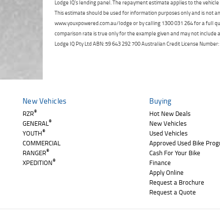
Lodge IQ's lending panel. The repayment estimate applies to the vehicle 
This estimate should be used for information purposes only and is not an 
www.youxpowered.com.au/lodge or by calling 1300 031 264 for a full qu
comparison rate is true only for the example given and may not include al
Lodge IQ Pty Ltd ABN: 59 643 292 700 Australian Credit License Numb
New Vehicles
Buying
®
RZR
Hot New Deals
®
GENERAL
New Vehicles
®
YOUTH
Used Vehicles
COMMERCIAL
Approved Used Bike Pro
®
RANGER
Cash For Your Bike
®
XPEDITION
Finance
Apply Online
Request a Brochure
Request a Quote