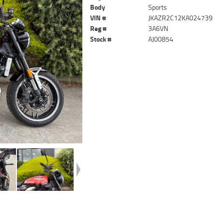
Body
Sports
VIN #
JKAZR2C12KA024739
Reg #
3A6VN
Stock #
AJ00854