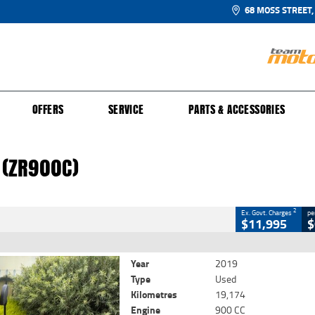
68 MOSS STREET,
UR BIKE
 PROTECTION PLAN
N TO RIDE
FINANCE
CLOSE
OFFERS
SERVICE
PARTS & ACCESSORIES
(ZR900C)
2
 Government Charges
 (ZR900C)
54
19,174 Kms
900 CC
2
Ex. Govt. Charges
pe
$11,995
$
Year
2019
Type
Used
Kilometres
19,174
Engine
900 CC