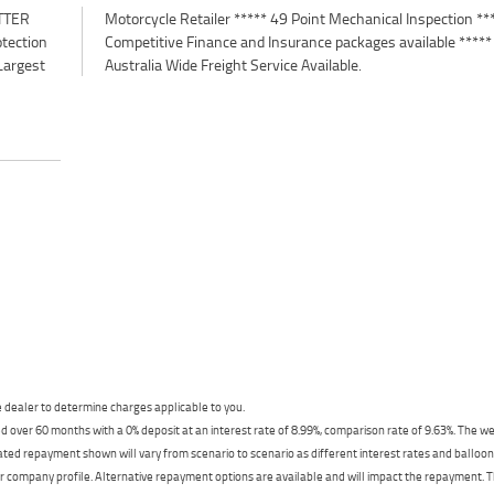
TTER
*****
otection
e *****
Largest
Australia Wide Freight Service Available.
dealer to determine charges applicable to you.
 over 60 months with a 0% deposit at an interest rate of 8.99%, comparison rate of 9.63%. The we
mated repayment shown will vary from scenario to scenario as different interest rates and ballo
r company profile. Alternative repayment options are available and will impact the repayment. Th