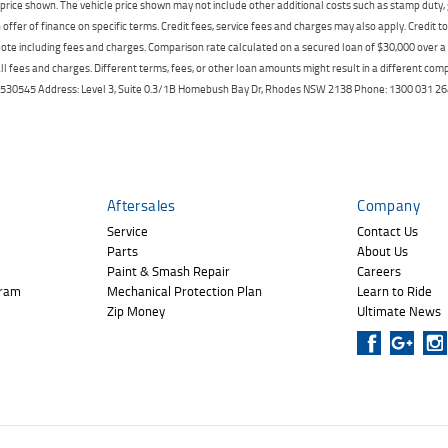
price shown. The vehicle price shown may not include other additional costs such as stamp duty,
offer of finance on specific terms. Credit fees, service fees and charges may also apply. Credit 
ote including fees and charges. Comparison rate calculated on a secured loan of $30,000 over 
l fees and charges. Different terms, fees, or other loan amounts might result in a different compar
er: 530545 Address: Level 3, Suite 0.3/1B Homebush Bay Dr, Rhodes NSW 2138 Phone: 1300 031
Aftersales
Company
Service
Contact Us
Parts
About Us
Paint & Smash Repair
Careers
gram
Mechanical Protection Plan
Learn to Ride
Zip Money
Ultimate News