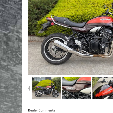
Dealer Comments