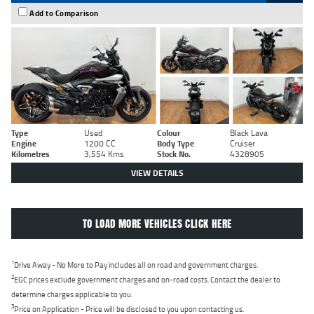
Add to Comparison
Type
Used
Colour
Black Lava
Engine
1200 CC
Body Type
Cruiser
Kilometres
3,554 Kms
Stock No.
4328905
VIEW DETAILS
TO LOAD MORE VEHICLES CLICK HERE
1
Drive Away - No More to Pay includes all on road and government charges.
2
EGC prices exclude government charges and on-road costs. Contact the dealer to
determine charges applicable to you.
3
Price on Application - Price will be disclosed to you upon contacting us.