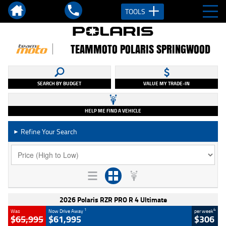
TOOLS
TEAMMOTO POLARIS SPRINGWOOD
SEARCH BY BUDGET
VALUE MY TRADE-IN
HELP ME FIND A VEHICLE
Refine Your Search
►
2026 Polaris RZR PRO R 4 Ultimate
1
4
Was
Now Drive Away
per week
$65,995
$61,995
$306