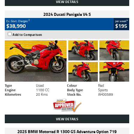
VIEW DETAILS
2024 Ducati Panigale V4 S
2
4
Ex. Govt. Charges
per week
$38,990
$195
Add to Comparison
Type
Used
Colour
Red
Engine
1100 CC
Body Type
Sports
Kilometres
20 Kms
Stock No.
AH00589
VIEW DETAILS
2025 BMW Motorrad R 1300 GS Adventure Option 719