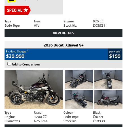
Type
New
Engine
925 CC
Body Type
ATV
Stock No.
D03921
VIEW DETAILS
2026 Ducati Xdiavel V4
2
4
Ex. Govt. Charges
per week
$39,990
$199
Add to Comparison
Type
Used
Colour
Black
Engine
1200 CC
Body Type
Cruiser
Kilometres
625 Kms
Stock No.
C18939