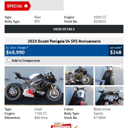
Type
New
Engine
2000 CC
Body Type
ATV
Stock No.
D03922
VIEW DETAILS
2023 Ducati Panigale V4 SP2 Anniversario
2
4
Ex. Govt. Charges
per week
$49,990
$248
Add to Comparison
Type
Used
Colour
Black/silver
Engine
1100 CC
Body Type
Sports
Kilometres
560 Kms
Stock No.
617856