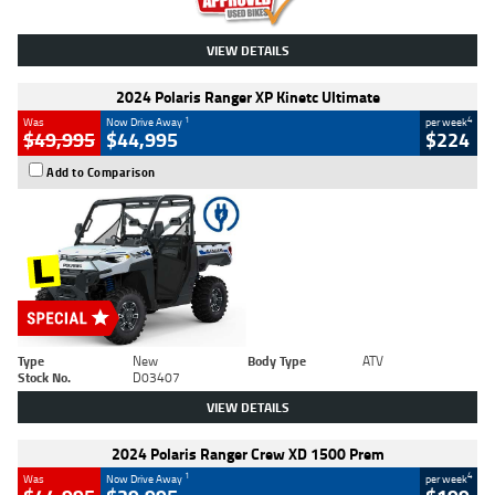
VIEW DETAILS
2024 Polaris Ranger XP Kinetc Ultimate
1
4
Was
Now Drive Away
per week
$49,995
$44,995
$224
Add to Comparison
Type
New
Body Type
ATV
Stock No.
D03407
VIEW DETAILS
2024 Polaris Ranger Crew XD 1500 Prem
1
4
Was
Now Drive Away
per week