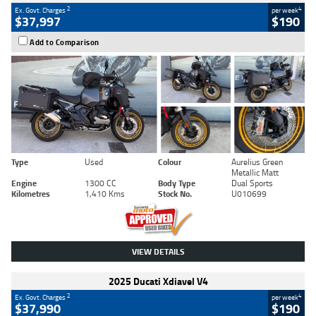
2
4
Ex. Govt. Charges
per week
$37,997
$190
Add to Comparison
Type
Used
Colour
Aurelius Green
Metallic Matt
Engine
1300 CC
Body Type
Dual Sports
Kilometres
1,410 Kms
Stock No.
U010699
VIEW DETAILS
2025 Ducati Xdiavel V4
2
4
Ex. Govt. Charges
per week
$37,990
$190