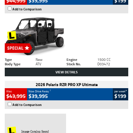
$44,995
$39,995
$199
Add to Comparison
Type
New
Engine
1500 CC
Body Type
ATV
Stock No.
D03472
VIEW DETAILS
2026 Polaris RZR PRO XP Ultimate
1
4
Was
Now Drive Away
per week
$43,995
$39,995
$199
Add to Comparison