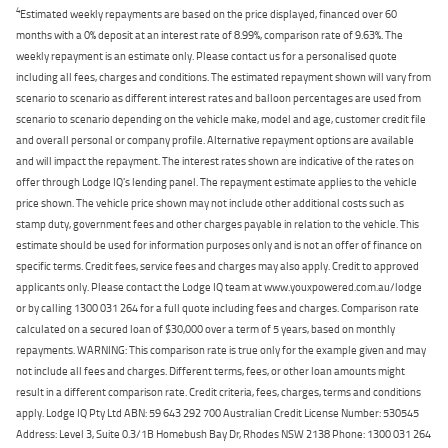
4
Estimated weekly repayments are based on the price displayed, financed over 60
months with a 0% deposit at an interest rate of 8.99%, comparison rate of 9.63%. The
weekly repayment is an estimate only. Please contact us for a personalised quote
including all fees, charges and conditions. The estimated repayment shown will vary from
scenario to scenario as different interest rates and balloon percentages are used from
scenario to scenario depending on the vehicle make, model and age, customer credit file
and overall personal or company profile. Alternative repayment options are available
and will impact the repayment. The interest rates shown are indicative of the rates on
offer through Lodge IQ's lending panel. The repayment estimate applies to the vehicle
price shown. The vehicle price shown may not include other additional costs such as
stamp duty, government fees and other charges payable in relation to the vehicle. This
estimate should be used for information purposes only and is not an offer of finance on
specific terms. Credit fees, service fees and charges may also apply. Credit to approved
applicants only. Please contact the Lodge IQ team at www.youxpowered.com.au/lodge
or by calling 1300 031 264 for a full quote including fees and charges. Comparison rate
calculated on a secured loan of $30,000 over a term of 5 years, based on monthly
repayments. WARNING: This comparison rate is true only for the example given and may
not include all fees and charges. Different terms, fees, or other loan amounts might
result in a different comparison rate. Credit criteria, fees, charges, terms and conditions
apply. Lodge IQ Pty Ltd ABN: 59 643 292 700 Australian Credit License Number: 530545
Address: Level 3, Suite 0.3/1B Homebush Bay Dr, Rhodes NSW 2138 Phone: 1300 031 264