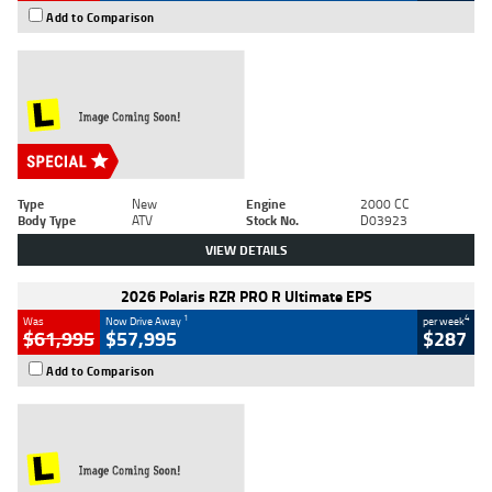
Add to Comparison
Type
New
Engine
2000 CC
Body Type
ATV
Stock No.
D03923
VIEW DETAILS
2026 Polaris RZR PRO R Ultimate EPS
1
4
Was
Now Drive Away
per week
$61,995
$57,995
$287
Add to Comparison