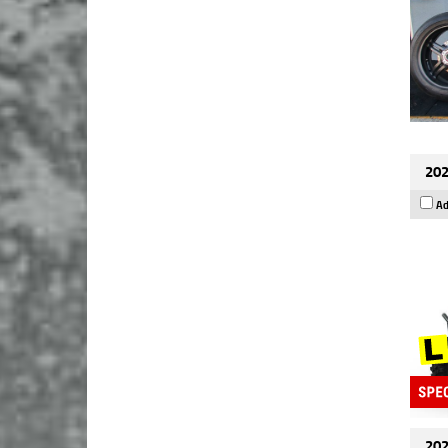
202
Ad
202