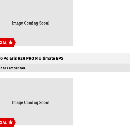
6 Polaris RZR PRO R Ultimate EPS
d to Comparison