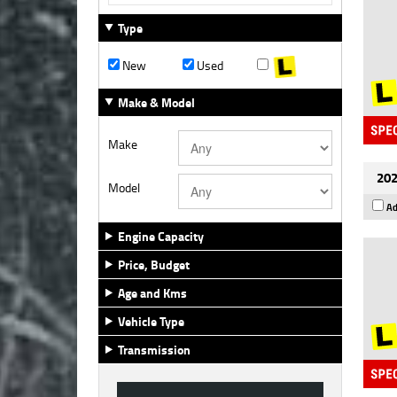
Type
New
Used
Make & Model
Make
202
Model
Ad
Engine Capacity
Price, Budget
Age and Kms
Vehicle Type
Transmission