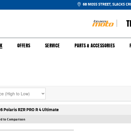
68 MOSS STREET, SLACKS CR
T
NGE
SH FOR YOUR BIKE
ECHANICAL PROTECTION PLAN
LEARN TO RIDE
FINANCE
APPL
CK
OFFERS
SERVICE
PARTS & ACCESSORIES
6 Polaris RZR PRO R 4 Ultimate
d to Comparison