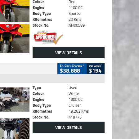
Colour
Red
Engine
1100 CC
Body Type
Sports
Kilometres
20 Kms
Stock No.
AH00589
VIEW DETAILS
2
4
Ex. Govt. Charges
per week
$38,888
$194
Type
Used
Colour
White
Engine
1900 CC
Body Type
Cruiser
Kilometres
19,262 Kms
Stock No.
419773
VIEW DETAILS