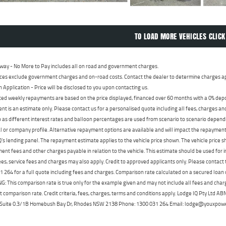
TO LOAD MORE VEHICLES CLICK
way - No More to Pay includes all on road and government charges.
ces exclude government charges and on-road costs. Contact the dealer to determine charges ap
n Application - Price will be disclosed to you upon contacting us.
ed weekly repayments are based on the price displayed, financed over 60 months with a 0% deposi
t is an estimate only. Please contact us for a personalised quote including all fees, charges a
 as different interest rates and balloon percentages are used from scenario to scenario dependi
 or company profile. Alternative repayment options are available and will impact the repayment. 
's lending panel. The repayment estimate applies to the vehicle price shown. The vehicle price 
nt fees and other charges payable in relation to the vehicle. This estimate should be used for in
ees, service fees and charges may also apply. Credit to approved applicants only. Please conta
 264 for a full quote including fees and charges. Comparison rate calculated on a secured loan
 This comparison rate is true only for the example given and may not include all fees and charge
t comparison rate. Credit criteria, fees, charges, terms and conditions apply. Lodge IQ Pty Ltd 
, Suite 0.3/1B Homebush Bay Dr, Rhodes NSW 2138 Phone: 1300 031 264 Email: lodge@youxpow