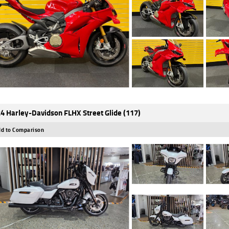
4 Harley-Davidson FLHX Street Glide (117)
d to Comparison