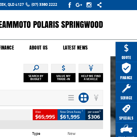
EEK, QLD 4127
(07) 3380 2222
EAMMOTO POLARIS SPRINGWOOD
Y ONLINE
ZIP MONEY
AFTERPAY
FINANCE
ABOUT US
LATEST NEWS
QUOTE
SEARCH BY
VALUE MY
HELP ME FIND
FINANCE
BUDGET
TRADE-IN
A VEHICLE
SERVICE
1
4
Was
Now Drive Away
per week
$65,995
$61,995
$306
SPECIALS
Type
New