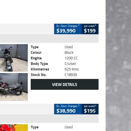
2
4
Ex. Govt. Charges
per week
$39,990
$199
Type
Used
Colour
Black
Engine
1200 CC
Body Type
Cruiser
Kilometres
625 Kms
Stock No.
C18939
VIEW DETAILS
2
4
Ex. Govt. Charges
per week
$38,990
$195
Type
Used