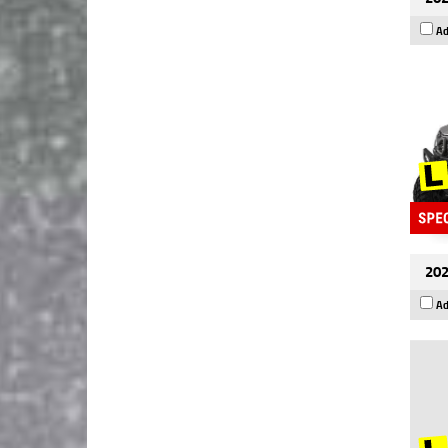
Ad
202
Ad