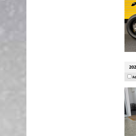
202
Ad