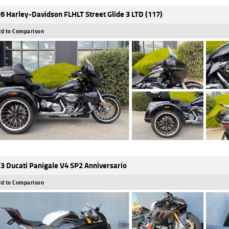
6 Harley-Davidson FLHLT Street Glide 3 LTD (117)
d to Comparison
3 Ducati Panigale V4 SP2 Anniversario
d to Comparison