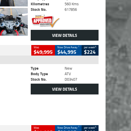
Kilometres
560 Kms
Stock No.
617856
VIEW DETAILS
1
4
Was
Now Drive Away
per week
$49,995
$44,995
$224
Type
New
Body Type
ATV
Stock No.
D03407
VIEW DETAILS
1
4
Was
Now Drive Away
per week