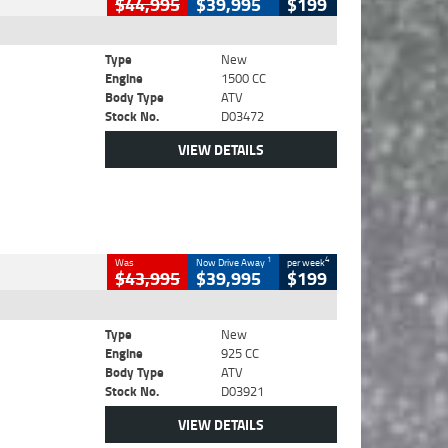
$44,995
$39,995
$199
Type
New
Engine
1500 CC
Body Type
ATV
Stock No.
D03472
VIEW DETAILS
1
4
Was
Now Drive Away
per week
$43,995
$39,995
$199
Type
New
Engine
925 CC
Body Type
ATV
Stock No.
D03921
VIEW DETAILS