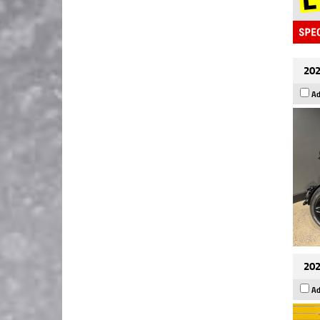
202
Ad
202
Ad