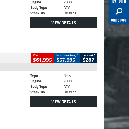
TEST DRIVE
Engine
2000 CC
Body Type
ATV
Stock No.
D03923
OUR STOCK
VIEW DETAILS
1
4
Was
Now Drive Away
per week
$61,995
$57,995
$287
Type
New
Engine
2000 CC
Body Type
ATV
Stock No.
D03922
VIEW DETAILS