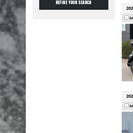
202
Ad
202
Ad