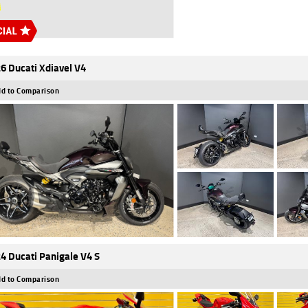
6 Ducati Xdiavel V4
d to Comparison
4 Ducati Panigale V4 S
d to Comparison