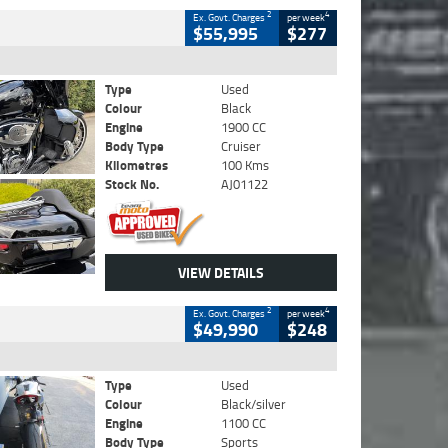
2
4
Ex. Govt. Charges
per week
$55,995
$277
Type
Used
Colour
Black
Engine
1900 CC
Body Type
Cruiser
Kilometres
100 Kms
Stock No.
AJ01122
VIEW DETAILS
2
4
Ex. Govt. Charges
per week
$49,990
$248
Type
Used
Colour
Black/silver
Engine
1100 CC
Body Type
Sports