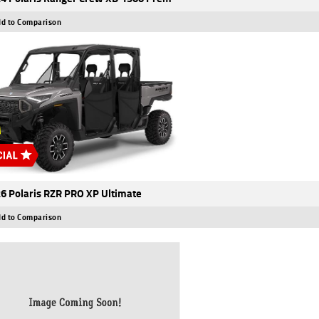
d to Comparison
6 Polaris RZR PRO XP Ultimate
d to Comparison