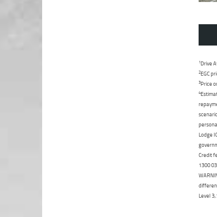
1
Drive A
2
EGC pri
3
Price o
4
Estimat
repaymen
scenario
personal
Lodge IQ
governme
Credit f
1300 031
WARNING:
differen
Level 3