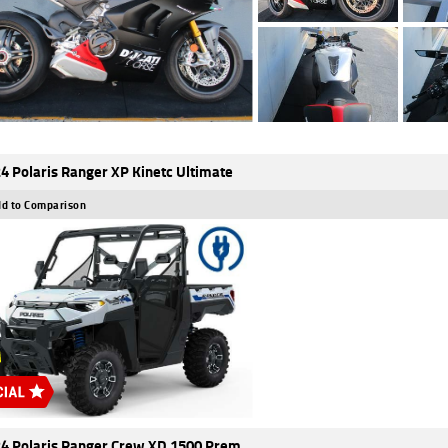
4 Polaris Ranger XP Kinetc Ultimate
d to Comparison
4 Polaris Ranger Crew XD 1500 Prem