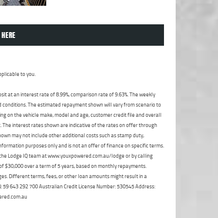
 HERE
plicable to you.
t at an interest rate of 8.99%, comparison rate of 9.63%. The weekly
nd conditions. The estimated repayment shown will vary from scenario to
ng on the vehicle make, model and age, customer credit file and overall
The interest rates shown are indicative of the rates on offer through
shown may not include other additional costs such as stamp duty,
formation purposes only and is not an offer of finance on specific terms.
ct the Lodge IQ team at www.youxpowered.com.au/lodge or by calling
 of $30,000 over a term of 5 years, based on monthly repayments.
s. Different terms, fees, or other loan amounts might result in a
ABN: 59 643 292 700 Australian Credit License Number: 530545 Address:
ered.com.au