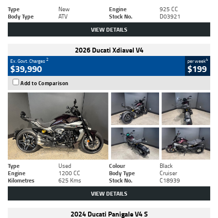
Type
New
Engine
925 CC
Body Type
ATV
Stock No.
D03921
VIEW DETAILS
2026 Ducati Xdiavel V4
2
4
Ex. Govt. Charges
per week
$39,990
$199
Add to Comparison
Type
Used
Colour
Black
Engine
1200 CC
Body Type
Cruiser
Kilometres
625 Kms
Stock No.
C18939
VIEW DETAILS
2024 Ducati Panigale V4 S