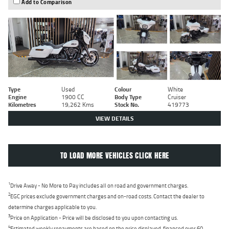
Add to Comparison
Type
Used
Colour
White
Engine
1900 CC
Body Type
Cruiser
Kilometres
19,262 Kms
Stock No.
419773
VIEW DETAILS
TO LOAD MORE VEHICLES CLICK HERE
1
Drive Away - No More to Pay includes all on road and government charges.
2
EGC prices exclude government charges and on-road costs. Contact the dealer to
determine charges applicable to you.
3
Price on Application - Price will be disclosed to you upon contacting us.
4
Estimated weekly repayments are based on the price displayed, financed over 60