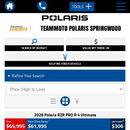
TOOLS
TEAMMOTO POLARIS SPRINGWOOD
SEARCH BY BUDGET
VALUE MY TRADE-IN
HELP ME FIND A VEHICLE
Refine Your Search
►
2026 Polaris RZR PRO R 4 Ultimate
1
4
Was
Now Drive Away
per week
$65,995
$61,995
$306