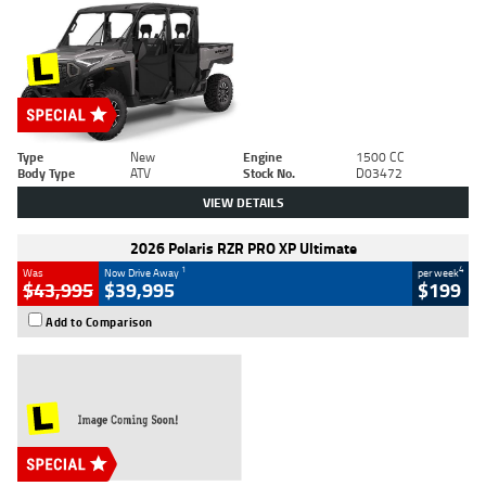
Type
New
Engine
1500 CC
Body Type
ATV
Stock No.
D03472
VIEW DETAILS
2026 Polaris RZR PRO XP Ultimate
1
4
Was
Now Drive Away
per week
$43,995
$39,995
$199
Add to Comparison