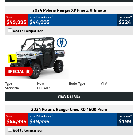
2024 Polaris Ranger XP Kinetc Ultimate
1
4
Was
Now Drive Away
per week
$49,995
$44,995
$224
Add to Comparison
Type
New
Body Type
ATV
Stock No.
D03407
VIEW DETAILS
2024 Polaris Ranger Crew XD 1500 Prem
1
4
Was
Now Drive Away
per week
$44,995
$39,995
$199
Add to Comparison