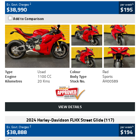
2
4
Ex. Govt. Charges
per week
$38,990
$195
Add to Comparison
Type
Used
Colour
Red
Engine
1100 CC
Body Type
Sports
Kilometres
20 Kms
Stock No.
AH00589
VIEW DETAILS
2024 Harley-Davidson FLHX Street Glide (117)
2
4
Ex. Govt. Charges
per week
$38,888
$194