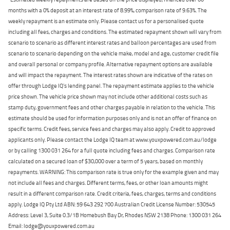
months with a 0% deposit at an interest rate of 8.99%, comparison rate of 9.63%. The
weekly repayment is an estimate only. Please contact us for a personalised quote
including all fees, charges and conditions. The estimated repayment shown will vary from
scenario to scenario as different interest rates and balloon percentages are used from
scenario to scenario depending on the vehicle make, model and age, customer credit file
and overall personal or company profile. Alternative repayment options are available
and will impact the repayment. The interest rates shown are indicative of the rates on
offer through Lodge IQ's lending panel. The repayment estimate applies to the vehicle
price shown. The vehicle price shown may not include other additional costs such as
stamp duty, government fees and other charges payable in relation to the vehicle. This
estimate should be used for information purposes only and is not an offer of finance on
specific terms. Credit fees, service fees and charges may also apply. Credit to approved
applicants only. Please contact the Lodge IQ team at www.youxpowered.com.au/lodge
or by calling 1300 031 264 for a full quote including fees and charges. Comparison rate
calculated on a secured loan of $30,000 over a term of 5 years, based on monthly
repayments. WARNING: This comparison rate is true only for the example given and may
not include all fees and charges. Different terms, fees, or other loan amounts might
result in a different comparison rate. Credit criteria, fees, charges, terms and conditions
apply. Lodge IQ Pty Ltd ABN: 59 643 292 700 Australian Credit License Number: 530545
Address: Level 3, Suite 0.3/1B Homebush Bay Dr, Rhodes NSW 2138 Phone: 1300 031 264
Email: lodge@youxpowered.com.au