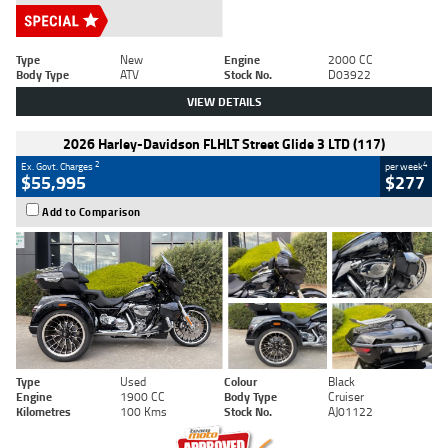
Type
New
Engine
2000 CC
Body Type
ATV
Stock No.
D03922
VIEW DETAILS
2026 Harley-Davidson FLHLT Street Glide 3 LTD (117)
2
4
Ex. Govt. Charges
per week
$55,995
$277
Add to Comparison
Type
Used
Colour
Black
Engine
1900 CC
Body Type
Cruiser
Kilometres
100 Kms
Stock No.
AJ01122