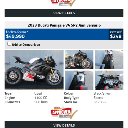
VIEW DETAILS
2023 Ducati Panigale V4 SP2 Anniversario
2
4
Ex. Govt. Charges
per week
$49,990
$248
Add to Comparison
Type
Used
Colour
Black/silver
Engine
1100 CC
Body Type
Sports
Kilometres
560 Kms
Stock No.
617856
VIEW DETAILS