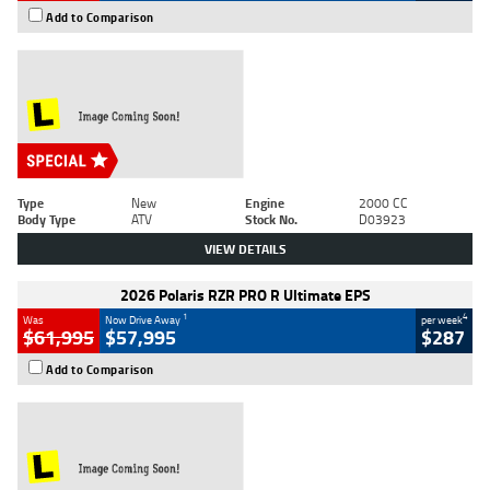
Add to Comparison
Type
New
Engine
2000 CC
Body Type
ATV
Stock No.
D03923
VIEW DETAILS
2026 Polaris RZR PRO R Ultimate EPS
1
4
Was
Now Drive Away
per week
$61,995
$57,995
$287
Add to Comparison