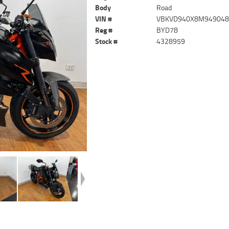
Body
Road
VIN #
VBKVD940X8M94904
Reg #
BYD78
Stock #
4328959