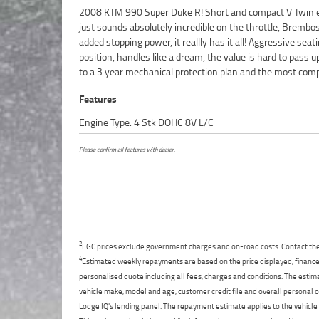
2008 KTM 990 Super Duke R! Short and compact V Twin 
finance and insurance packages available, as Australia?s 
just sounds absolutely incredible on the throttle, Brembos
motorcycle retailer no one makes it easier to purchas
added stopping power, it reallly has it all! Aggressive seat
Motorcycle. Plus we can organise to have your bike delive
position, handles like a dream, the value is hard to pass u
directly to your door anywhere in Australia through our 
to a 3 year mechanical protection plan and the most comp
Features
Engine Type: 4 Stk DOHC 8V L/C
Please confirm all features with dealer.
2
EGC prices exclude government charges and on-road costs. Contact the 
4
Estimated weekly repayments are based on the price displayed, financed
personalised quote including all fees, charges and conditions. The esti
vehicle make, model and age, customer credit file and overall personal o
Lodge IQ's lending panel. The repayment estimate applies to the vehicle 