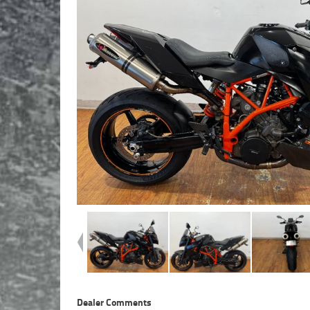
Dealer Comments