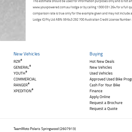
This estimate should be used for information purposes only and is not an 
www.youxpowered.com.au/lodge or by calling 1300 031 264 for a full qu
comparison rate is true only for the example given and may not include al
Lodge IQ Pty Ltd ABN: 59 643 292 700 Australian Credit License Numb
New Vehicles
Buying
®
RZR
Hot New Deals
®
GENERAL
New Vehicles
®
YOUTH
Used Vehicles
COMMERCIAL
Approved Used Bike Pro
®
RANGER
Cash For Your Bike
®
XPEDITION
Finance
Apply Online
Request a Brochure
Request a Quote
TeamMoto Polaris Springwood (2607913)