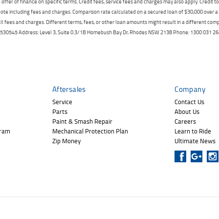
offer of finance on specific terms. Credit fees, service fees and charges may also apply. Credit 
ote including fees and charges. Comparison rate calculated on a secured loan of $30,000 over 
l fees and charges. Different terms, fees, or other loan amounts might result in a different compar
er: 530545 Address: Level 3, Suite 0.3/1B Homebush Bay Dr, Rhodes NSW 2138 Phone: 1300 031
Aftersales
Company
Service
Contact Us
Parts
About Us
Paint & Smash Repair
Careers
gram
Mechanical Protection Plan
Learn to Ride
Zip Money
Ultimate News