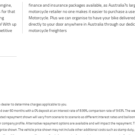
engine,
largest
 for that
e a used
ing
red
p! With up
dedicated
etitive
motorcycle freighters
dealer to determine charges applicable to you.
 over 60 months with a 0% deposit at an interest rate of 8.99%, comparison rate of 9.63%. The we
mated repayment shown will vary from scenario to scenario as different interest rates and ballo
r company profile. Alternative repayment options are available and will impact the repayment. Th
price shown. The vehicle price shown may not include other additional costs such as stamp duty,