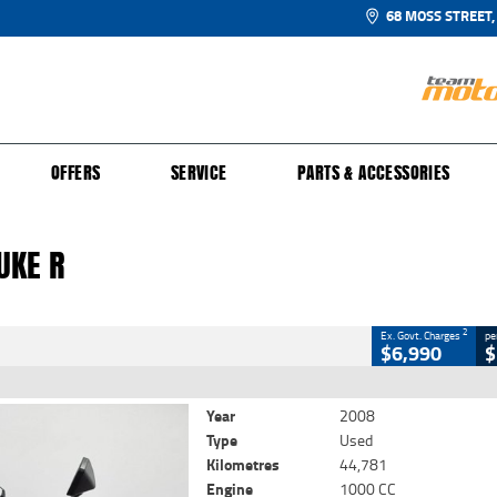
68 MOSS STREET,
UR BIKE
 PROTECTION PLAN
N TO RIDE
FINANCE
CLOSE
OFFERS
SERVICE
PARTS & ACCESSORIES
ke R
2
Government Charges
UKE R
59
44,781 Kms
1000 CC
2
Ex. Govt. Charges
pe
$6,990
$
Year
2008
Type
Used
Kilometres
44,781
Engine
1000 CC