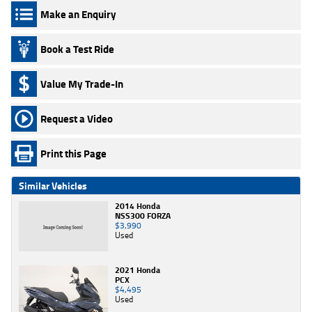
Make an Enquiry
Book a Test Ride
Value My Trade-In
Request a Video
Print this Page
Similar Vehicles
2014 Honda
NSS300 FORZA
$3,990
Used
2021 Honda
PCX
$4,495
Used