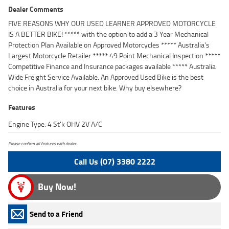
Dealer Comments
FIVE REASONS WHY OUR USED LEARNER APPROVED MOTORCYCLE
IS A BETTER BIKE! ***** with the option to add a 3 Year Mechanical
Protection Plan Available on Approved Motorcycles ***** Australia's
Largest Motorcycle Retailer ***** 49 Point Mechanical Inspection *****
Competitive Finance and Insurance packages available ***** Australia
Wide Freight Service Available. An Approved Used Bike is the best
choice in Australia for your next bike. Why buy elsewhere?
Features
Engine Type: 4 St'k OHV 2V A/C
Please confirm all features with dealer.
Call Us (07) 3380 2222
Buy Now!
Send to a Friend