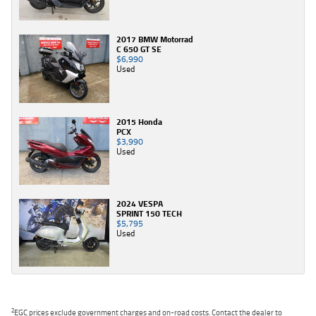
2017 BMW Motorrad
C 650 GT SE
$6,990
Used
2015 Honda
PCX
$3,990
Used
2024 VESPA
SPRINT 150 TECH
$5,795
Used
2
EGC prices exclude government charges and on-road costs. Contact the dealer to