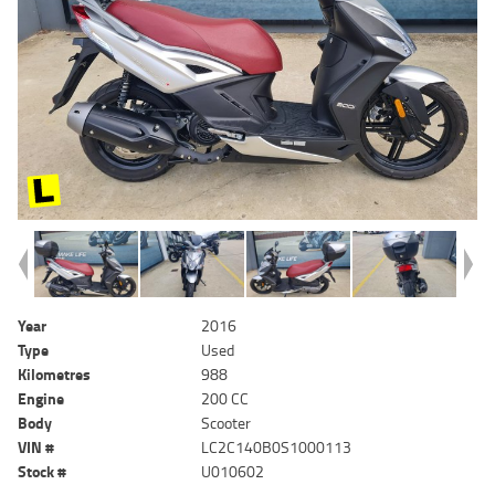
Year
2016
Type
Used
Kilometres
988
Engine
200 CC
Body
Scooter
VIN #
LC2C140B0S1000113
Stock #
U010602