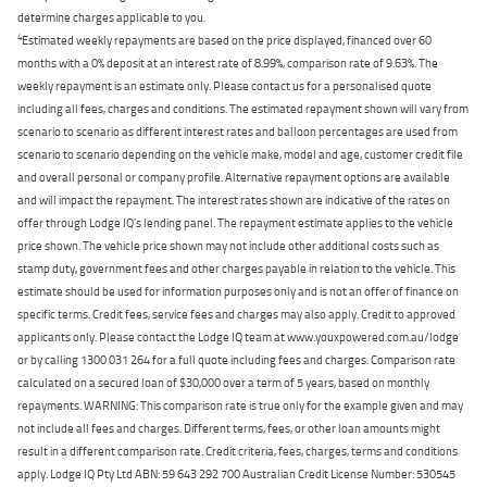
determine charges applicable to you.
4
Estimated weekly repayments are based on the price displayed, financed over 60
months with a 0% deposit at an interest rate of 8.99%, comparison rate of 9.63%. The
weekly repayment is an estimate only. Please contact us for a personalised quote
including all fees, charges and conditions. The estimated repayment shown will vary from
scenario to scenario as different interest rates and balloon percentages are used from
scenario to scenario depending on the vehicle make, model and age, customer credit file
and overall personal or company profile. Alternative repayment options are available
and will impact the repayment. The interest rates shown are indicative of the rates on
offer through Lodge IQ's lending panel. The repayment estimate applies to the vehicle
price shown. The vehicle price shown may not include other additional costs such as
stamp duty, government fees and other charges payable in relation to the vehicle. This
estimate should be used for information purposes only and is not an offer of finance on
specific terms. Credit fees, service fees and charges may also apply. Credit to approved
applicants only. Please contact the Lodge IQ team at www.youxpowered.com.au/lodge
or by calling 1300 031 264 for a full quote including fees and charges. Comparison rate
calculated on a secured loan of $30,000 over a term of 5 years, based on monthly
repayments. WARNING: This comparison rate is true only for the example given and may
not include all fees and charges. Different terms, fees, or other loan amounts might
result in a different comparison rate. Credit criteria, fees, charges, terms and conditions
apply. Lodge IQ Pty Ltd ABN: 59 643 292 700 Australian Credit License Number: 530545