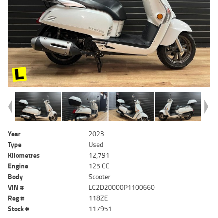
Year
2023
Type
Used
Kilometres
12,791
Engine
125 CC
Body
Scooter
VIN #
LC2D20000P1100660
Reg #
118ZE
Stock #
117951