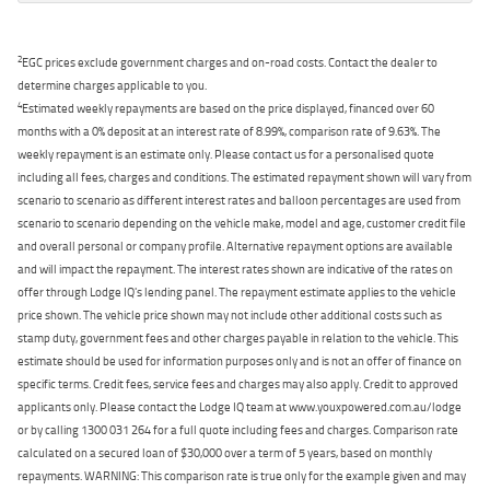
2
EGC prices exclude government charges and on-road costs. Contact the dealer to
determine charges applicable to you.
4
Estimated weekly repayments are based on the price displayed, financed over 60
months with a 0% deposit at an interest rate of 8.99%, comparison rate of 9.63%. The
weekly repayment is an estimate only. Please contact us for a personalised quote
including all fees, charges and conditions. The estimated repayment shown will vary from
scenario to scenario as different interest rates and balloon percentages are used from
scenario to scenario depending on the vehicle make, model and age, customer credit file
and overall personal or company profile. Alternative repayment options are available
and will impact the repayment. The interest rates shown are indicative of the rates on
offer through Lodge IQ's lending panel. The repayment estimate applies to the vehicle
price shown. The vehicle price shown may not include other additional costs such as
stamp duty, government fees and other charges payable in relation to the vehicle. This
estimate should be used for information purposes only and is not an offer of finance on
specific terms. Credit fees, service fees and charges may also apply. Credit to approved
applicants only. Please contact the Lodge IQ team at www.youxpowered.com.au/lodge
or by calling 1300 031 264 for a full quote including fees and charges. Comparison rate
calculated on a secured loan of $30,000 over a term of 5 years, based on monthly
repayments. WARNING: This comparison rate is true only for the example given and may