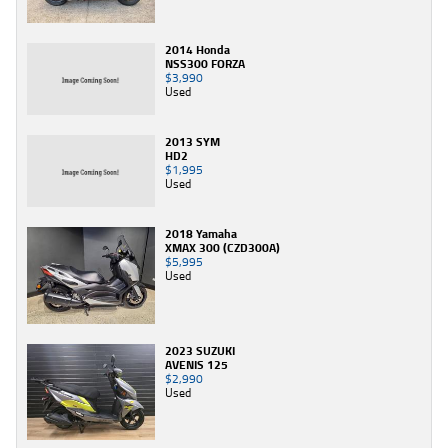
2014 Honda
NSS300 FORZA
$3,990
Used
2013 SYM
HD2
$1,995
Used
2018 Yamaha
XMAX 300 (CZD300A)
$5,995
Used
2023 SUZUKI
AVENIS 125
$2,990
Used