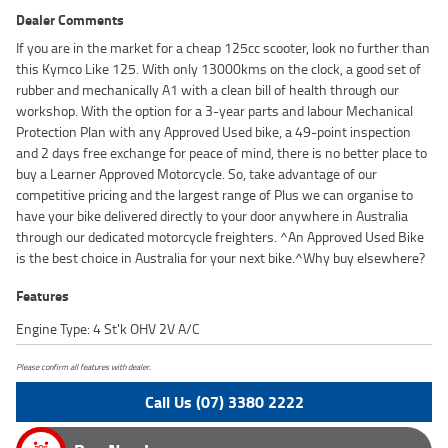
Dealer Comments
If you are in the market for a cheap 125cc scooter, look no further than
this Kymco Like 125. With only 13000kms on the clock, a good set of
rubber and mechanically A1 with a clean bill of health through our
workshop. With the option for a 3-year parts and labour Mechanical
Protection Plan with any Approved Used bike, a 49-point inspection
and 2 days free exchange for peace of mind, there is no better place to
buy a Learner Approved Motorcycle. So, take advantage of our
competitive pricing and the largest range of Plus we can organise to
have your bike delivered directly to your door anywhere in Australia
through our dedicated motorcycle freighters. ^An Approved Used Bike
is the best choice in Australia for your next bike.^Why buy elsewhere?
Features
Engine Type: 4 St'k OHV 2V A/C
Please confirm all features with dealer.
Call Us (07) 3380 2222