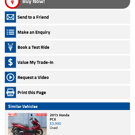
Buy Now!
Send to a Friend
Make an Enquiry
Book a Test Ride
Value My Trade-In
Request a Video
Print this Page
Similar Vehicles
2015 Honda
PCX
$3,990
Used