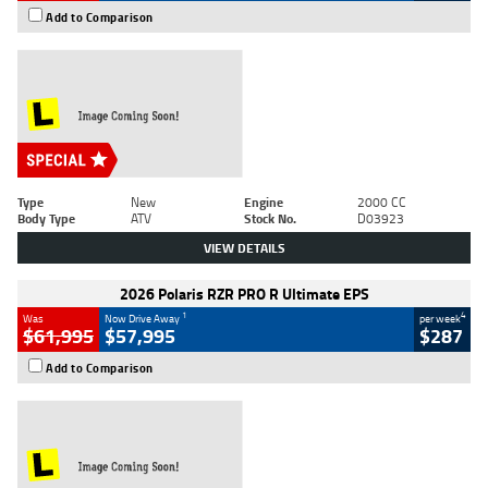
Add to Comparison
Type
New
Engine
2000 CC
Body Type
ATV
Stock No.
D03923
VIEW DETAILS
2026 Polaris RZR PRO R Ultimate EPS
1
4
Was
Now Drive Away
per week
$61,995
$57,995
$287
Add to Comparison