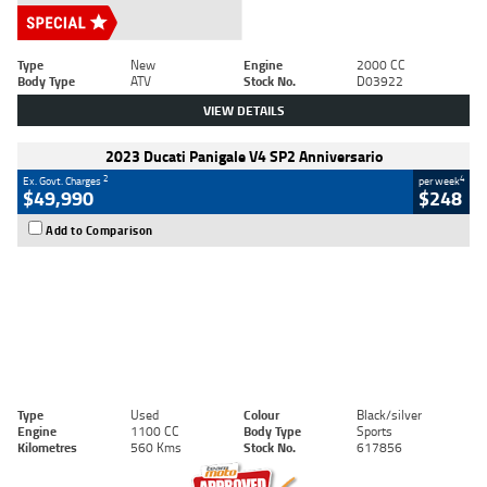
Type
New
Engine
2000 CC
Body Type
ATV
Stock No.
D03922
VIEW DETAILS
2023 Ducati Panigale V4 SP2 Anniversario
2
4
Ex. Govt. Charges
per week
$49,990
$248
Add to Comparison
Type
Used
Colour
Black/silver
Engine
1100 CC
Body Type
Sports
Kilometres
560 Kms
Stock No.
617856