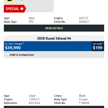
Type
New
Engine
925 CC
Body Type
ATV
Stock No.
D03921
VIEW DETAILS
2026 Ducati Xdiavel V4
2
4
Ex. Govt. Charges
per week
$39,990
$199
Add to Comparison
Type
Used
Colour
Black
Engine
1200 CC
Body Type
Cruiser
Kilometres
625 Kms
Stock No.
C18939