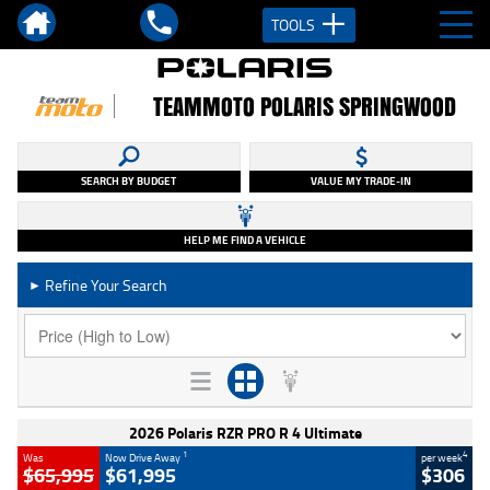
TOOLS
TEAMMOTO POLARIS SPRINGWOOD
SEARCH BY BUDGET
VALUE MY TRADE-IN
HELP ME FIND A VEHICLE
Refine Your Search
►
2026 Polaris RZR PRO R 4 Ultimate
1
4
Was
Now Drive Away
per week
$65,995
$61,995
$306