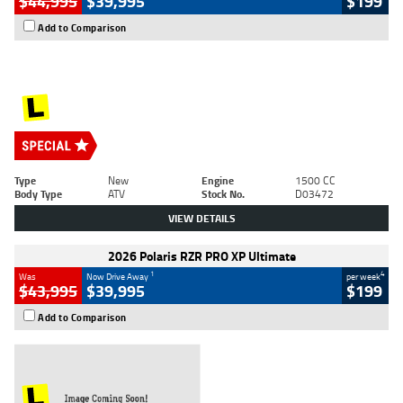
$44,995
$39,995
$199
Add to Comparison
Type
New
Engine
1500 CC
Body Type
ATV
Stock No.
D03472
VIEW DETAILS
2026 Polaris RZR PRO XP Ultimate
1
4
Was
Now Drive Away
per week
$43,995
$39,995
$199
Add to Comparison