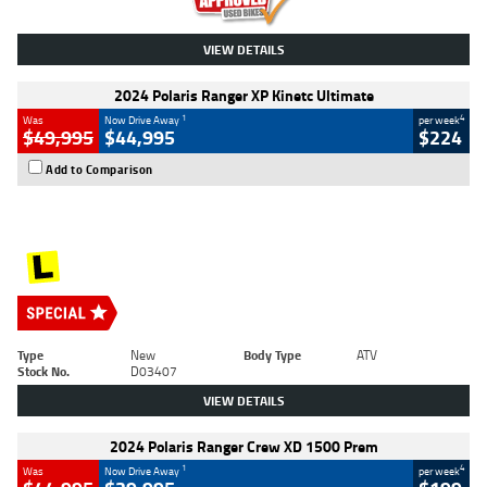
VIEW DETAILS
2024 Polaris Ranger XP Kinetc Ultimate
1
4
Was
Now Drive Away
per week
$49,995
$44,995
$224
Add to Comparison
Type
New
Body Type
ATV
Stock No.
D03407
VIEW DETAILS
2024 Polaris Ranger Crew XD 1500 Prem
1
4
Was
Now Drive Away
per week