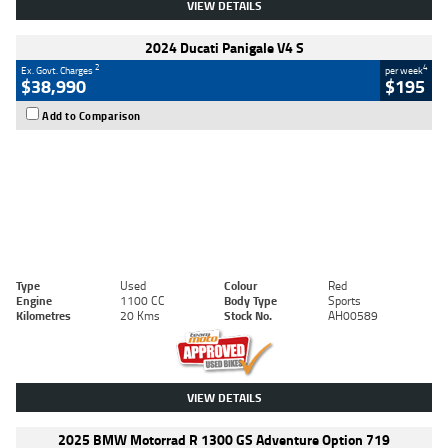
VIEW DETAILS
2024 Ducati Panigale V4 S
2
4
Ex. Govt. Charges
per week
$38,990
$195
Add to Comparison
Type
Used
Colour
Red
Engine
1100 CC
Body Type
Sports
Kilometres
20 Kms
Stock No.
AH00589
VIEW DETAILS
2025 BMW Motorrad R 1300 GS Adventure Option 719