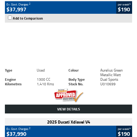
2
4
Ex. Govt. Charges
per week
$37,997
$190
Add to Comparison
Type
Used
Colour
Aurelius Green
Metallic Matt
Engine
1300 CC
Body Type
Dual Sports
Kilometres
1,410 Kms
Stock No.
U010699
VIEW DETAILS
2025 Ducati Xdiavel V4
2
4
Ex. Govt. Charges
per week
$37,990
$190