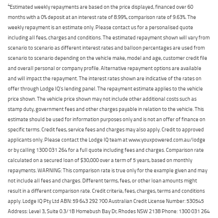
4
Estimated weekly repayments are based on the price displayed, financed over 60
months with a 0% deposit at an interest rate of 8.99%, comparison rate of 9.63%. The
weekly repayment is an estimate only. Please contact us for a personalised quote
including all fees, charges and conditions. The estimated repayment shown will vary from
scenario to scenario as different interest rates and balloon percentages are used from
scenario to scenario depending on the vehicle make, model and age, customer credit file
and overall personal or company profile. Alternative repayment options are available
and will impact the repayment. The interest rates shown are indicative of the rates on
offer through Lodge IQ's lending panel. The repayment estimate applies to the vehicle
price shown. The vehicle price shown may not include other additional costs such as
stamp duty, government fees and other charges payable in relation to the vehicle. This
estimate should be used for information purposes only and is not an offer of finance on
specific terms. Credit fees, service fees and charges may also apply. Credit to approved
applicants only. Please contact the Lodge IQ team at www.youxpowered.com.au/lodge
or by calling 1300 031 264 for a full quote including fees and charges. Comparison rate
calculated on a secured loan of $30,000 over a term of 5 years, based on monthly
repayments. WARNING: This comparison rate is true only for the example given and may
not include all fees and charges. Different terms, fees, or other loan amounts might
result in a different comparison rate. Credit criteria, fees, charges, terms and conditions
apply. Lodge IQ Pty Ltd ABN: 59 643 292 700 Australian Credit License Number: 530545
Address: Level 3, Suite 0.3/1B Homebush Bay Dr, Rhodes NSW 2138 Phone: 1300 031 264