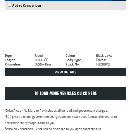
Add to Comparison
Type
Used
Colour
Black Lava
Engine
1200 CC
Body Type
Cruiser
Kilometres
3,554 Kms
Stock No.
4328905
VIEW DETAILS
TO LOAD MORE VEHICLES CLICK HERE
1
Drive Away - No More to Pay includes all on road and government charges.
2
EGC prices exclude government charges and on-road costs. Contact the dealer to
determine charges applicable to you.
3
Price on Application - Price will be disclosed to you upon contacting us.