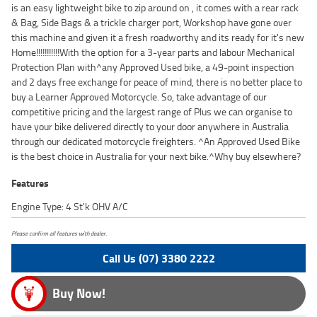
is an easy lightweight bike to zip around on , it comes with a rear rack
& Bag, Side Bags & a trickle charger port, Workshop have gone over
this machine and given it a fresh roadworthy and its ready for it's new
Home!!!!!!!!!!!With the option for a 3-year parts and labour Mechanical
Protection Plan with^any Approved Used bike, a 49-point inspection
and 2 days free exchange for peace of mind, there is no better place to
buy a Learner Approved Motorcycle. So, take advantage of our
competitive pricing and the largest range of Plus we can organise to
have your bike delivered directly to your door anywhere in Australia
through our dedicated motorcycle freighters. ^An Approved Used Bike
is the best choice in Australia for your next bike.^Why buy elsewhere?
Features
Engine Type: 4 St'k OHV A/C
Please confirm all features with dealer.
Call Us (07) 3380 2222
Buy Now!