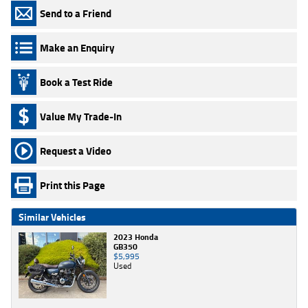
Send to a Friend
Make an Enquiry
Book a Test Ride
Value My Trade-In
Request a Video
Print this Page
Similar Vehicles
2023 Honda
GB350
$5,995
Used