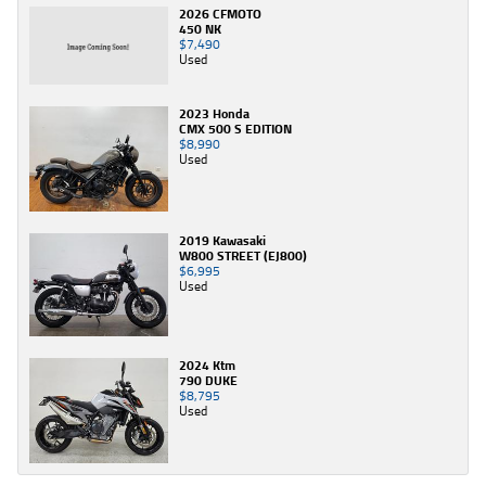
2026 CFMOTO
450 NK
$7,490
Used
2023 Honda
CMX 500 S EDITION
$8,990
Used
2019 Kawasaki
W800 STREET (EJ800)
$6,995
Used
2024 Ktm
790 DUKE
$8,795
Used