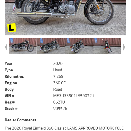
Year
2020
Type
Used
Kilometres
7,269
Engine
350 CC
Body
Road
VIN #
ME3U3S5C1LA590721
Reg #
652TU
Stock #
V05526
Dealer Comments
The 2020 Royal Einfield 350 Clasisc LAMS APPROVED MOTORCYCLE