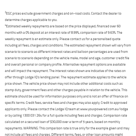
2
EGC prices exclude government charges and on-road costs. Contact the dealer to
determine charges applicable to you.
4
Estimated weekly repayments are based on the price displayed, financed over 60
months with a 0% deposit at an interest rate of 8.99%, comparison rate of 9.63%. The
weekly repayment is an estimate only. Please contact us for a personalised quote
including all fees, charges and conditions. The estimated repayment shown will vary from
scenario to scenario as different interest rates and balloon percentages are used from
scenario to scenario depending on the vehicle make, model and age, customer credit file
and overall personal or company profile. Alternative repayment options are available
and will impact the repayment. The interest rates shown are indicative of the rates on
offer through Lodge IQ's lending panel. The repayment estimate applies to the vehicle
price shown. The vehicle price shown may not include other additional costs such as
stamp duty, government fees and other charges payable in relation to the vehicle. This
estimate should be used for information purposes only and is not an offer of finance on
specific terms. Credit fees, service fees and charges may also apply. Credit to approved
applicants only. Please contact the Lodge IQ team at www.youxpowered.com.au/lodge
or by calling 1300 031 264 for a full quote including fees and charges. Comparison rate
calculated on a secured loan of $30,000 over a term of 5 years, based on monthly
repayments. WARNING: This comparison rate is true only for the example given and may
not include all fees and charges. Different terms, fees, or other loan amounts might