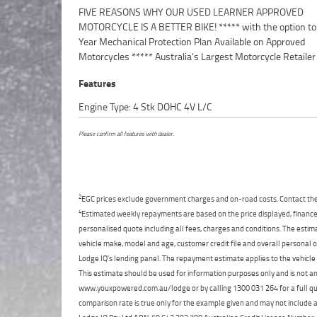
FIVE REASONS WHY OUR USED LEARNER APPROVED
Point Mechanical Inspection ***** Competitive Finance and
MOTORCYCLE IS A BETTER BIKE! ***** with the option to
Insurance packages available ***** Australia Wide Freight
Year Mechanical Protection Plan Available on Approved
Available. An Approved Used Bike is the best choice in Australia for
Motorcycles ***** Australia's Largest Motorcycle Retailer
Features
Engine Type: 4 Stk DOHC 4V L/C
Please confirm all features with dealer.
2
EGC prices exclude government charges and on-road costs. Contact the 
4
Estimated weekly repayments are based on the price displayed, financed
personalised quote including all fees, charges and conditions. The esti
vehicle make, model and age, customer credit file and overall personal o
Lodge IQ's lending panel. The repayment estimate applies to the vehicle 
This estimate should be used for information purposes only and is not an 
www.youxpowered.com.au/lodge or by calling 1300 031 264 for a full qu
comparison rate is true only for the example given and may not include al