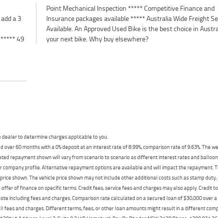
 add a 3
 Service
 ***** 49
your next bike. Why buy elsewhere?
dealer to determine charges applicable to you.
 over 60 months with a 0% deposit at an interest rate of 8.99%, comparison rate of 9.63%. The we
mated repayment shown will vary from scenario to scenario as different interest rates and ballo
r company profile. Alternative repayment options are available and will impact the repayment. Th
price shown. The vehicle price shown may not include other additional costs such as stamp duty,
offer of finance on specific terms. Credit fees, service fees and charges may also apply. Credit 
ote including fees and charges. Comparison rate calculated on a secured loan of $30,000 over 
l fees and charges. Different terms, fees, or other loan amounts might result in a different compar