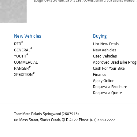
Lodge IQ Pty Ltd ABN: 59 643 292 700 Australian Credit License Numb
New Vehicles
Buying
®
RZR
Hot New Deals
®
GENERAL
New Vehicles
®
YOUTH
Used Vehicles
COMMERCIAL
Approved Used Bike Pro
®
RANGER
Cash For Your Bike
®
XPEDITION
Finance
Apply Online
Request a Brochure
Request a Quote
TeamMoto Polaris Springwood (2607913)
68 Moss Street, Slacks Creek, QLD 4127 Phone: (07) 3380 2222