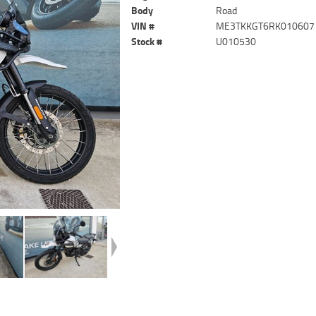
Body
Road
VIN #
ME3TKKGT6RK010607
Stock #
U010530