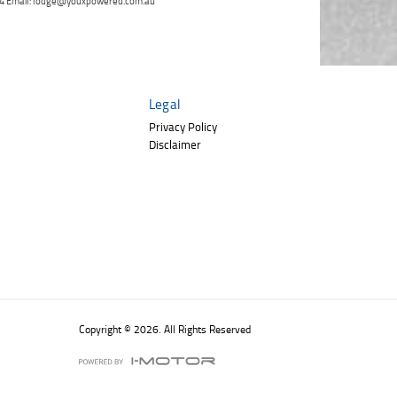
 264 Email: lodge@youxpowered.com.au
Click to view Privacy
Poor
Average
Excellent
State
*
Policy
Phone
*
I agree with the website
terms of use
and
Postcode
*
that my information will be handled by
TeamMoto Polaris Springwood in
Legal
accordance with the
Dealer Privacy
Policy
.
*
Reserve Now - Terms & Conditions
Privacy Policy
Disclaimer
I have read and agree to the Reserve Now Terms
and Conditions.
*
*
indicates a required field.
I have read and agree to the Privacy Policy.
*
Click to view Privacy Policy
Payment Details
Copyright © 2026. All Rights Reserved