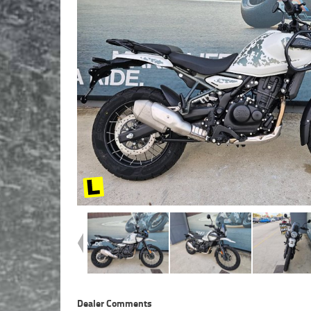
Dealer Comments