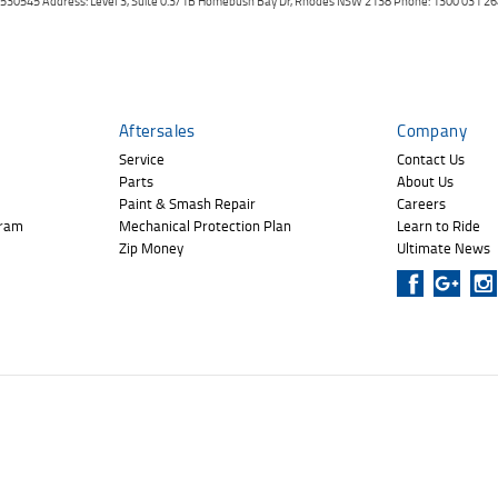
er: 530545 Address: Level 3, Suite 0.3/1B Homebush Bay Dr, Rhodes NSW 2138 Phone: 1300 031
Aftersales
Company
Service
Contact Us
Parts
About Us
Paint & Smash Repair
Careers
gram
Mechanical Protection Plan
Learn to Ride
Zip Money
Ultimate News