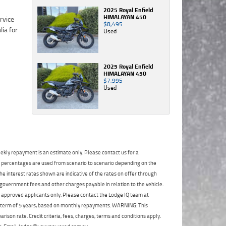
TeamMoto
has just beaten you to it! If that is the case (and
accordance
Privacy
Privacy
Polaris
2025 Royal Enfield
with the
HIMALAYAN 450
Policy
Policy
.
.
*
*
it's rare), we will let you know as soon as
Springwood
$8,495
Dealer
in
practically possible (usually within 3 business
Used
Comments
Comments
Privacy
accordance
Vehicle Details
hours)...
(maximum
(maximum
Policy
.
*
with the
1000
1000
Dealer
What are you waiting for? - You've got nothing
Brand
*
Comments
characters)
characters)
Privacy
2025 Royal Enfield
to lose!
(maximum
HIMALAYAN 450
Policy
.
*
1000
$7,995
VISA or Mastercard - Debit and Credit cards
Model
*
Used
characters)
Comments
accepted...
(maximum
1000
Year
*
characters)
Address
Title
Odometer
*
*
*
indicates a required
indicates a required
ekly repayment is an estimate only. Please contact us for a
field.
field.
First
Private
Business
on percentages are used from scenario to scenario depending on the
Name
*
Upload Photo
Use
Use
*
indicates a required
Click to view Privacy
Click to view Privacy
e interest rates shown are indicative of the rates on offer through
field.
Policy
Policy
 government fees and other charges payable in relation to the vehicle.
Last
Street
*
Name
*
to approved applicants only. Please contact the Lodge IQ team at
Vehicle Condition
*
Click to view Privacy
*
indicates a required
a term of 5 years, based on monthly repayments. WARNING: This
field.
Policy
Suburb
*
Email
*
ison rate. Credit criteria, fees, charges, terms and conditions apply.
|
|
|
|
|