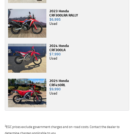
2023 Honda
CRF300LRA RALLY
$6,995
Used
2024 Honda
CRF300LA
$7,990
Used
2025 Honda
CRF450RL
$9,990
Used
2
EGC prices exclude government charges and on-road costs. Contact the dealer to
determine charges applicable to you.