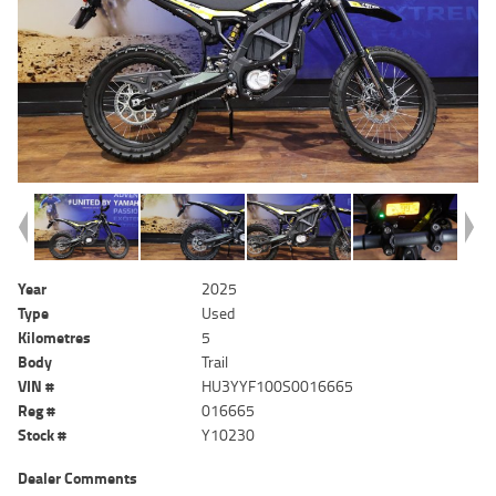
Year
2025
Type
Used
Kilometres
5
Body
Trail
VIN #
HU3YYF100S0016665
Reg #
016665
Stock #
Y10230
Dealer Comments