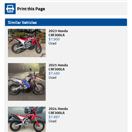
Print this Page
Similar Vehicles
2023 Honda
CRF300LA
$7,900
Used
2025 Honda
CRF300LA
$7,490
Used
2024 Honda
CRF300LA
$7,997
Used