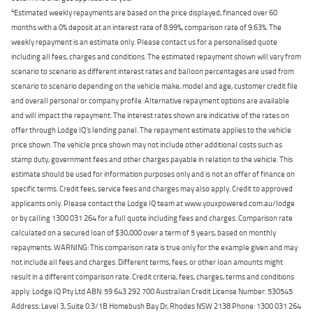
4
Estimated weekly repayments are based on the price displayed, financed over 60
months with a 0% deposit at an interest rate of 8.99%, comparison rate of 9.63%. The
weekly repayment is an estimate only. Please contact us for a personalised quote
including all fees, charges and conditions. The estimated repayment shown will vary from
scenario to scenario as different interest rates and balloon percentages are used from
scenario to scenario depending on the vehicle make, model and age, customer credit file
and overall personal or company profile. Alternative repayment options are available
and will impact the repayment. The interest rates shown are indicative of the rates on
offer through Lodge IQ's lending panel. The repayment estimate applies to the vehicle
price shown. The vehicle price shown may not include other additional costs such as
stamp duty, government fees and other charges payable in relation to the vehicle. This
estimate should be used for information purposes only and is not an offer of finance on
specific terms. Credit fees, service fees and charges may also apply. Credit to approved
applicants only. Please contact the Lodge IQ team at www.youxpowered.com.au/lodge
or by calling 1300 031 264 for a full quote including fees and charges. Comparison rate
calculated on a secured loan of $30,000 over a term of 5 years, based on monthly
repayments. WARNING: This comparison rate is true only for the example given and may
not include all fees and charges. Different terms, fees, or other loan amounts might
result in a different comparison rate. Credit criteria, fees, charges, terms and conditions
apply. Lodge IQ Pty Ltd ABN: 59 643 292 700 Australian Credit License Number: 530545
Address: Level 3, Suite 0.3/1B Homebush Bay Dr, Rhodes NSW 2138 Phone: 1300 031 264