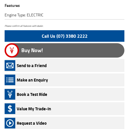
Features
Engine Type: ELECTRIC
Please confirm all features with dealer.
Call Us (07) 3380 2222
Buy Now!
Send to a Friend
Make an Enquiry
Book a Test Ride
Value My Trade-In
Request a Video