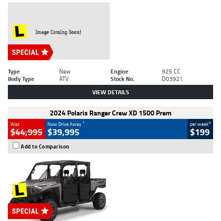
Type
New
Engine
925 CC
Body Type
ATV
Stock No.
D03921
VIEW DETAILS
2024 Polaris Ranger Crew XD 1500 Prem
1
4
Was
Now Drive Away
per week
$44,995
$39,995
$199
Add to Comparison