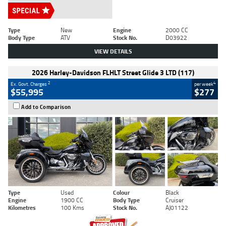
Type
New
Engine
2000 CC
Body Type
ATV
Stock No.
D03922
VIEW DETAILS
2026 Harley-Davidson FLHLT Street Glide 3 LTD (117)
2
4
Ex. Govt. Charges
per week
$55,995
$277
Add to Comparison
Type
Used
Colour
Black
Engine
1900 CC
Body Type
Cruiser
Kilometres
100 Kms
Stock No.
AJ01122