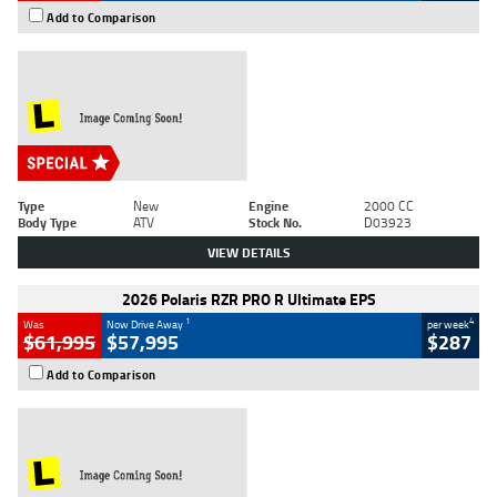
Add to Comparison
Type
New
Engine
2000 CC
Body Type
ATV
Stock No.
D03923
VIEW DETAILS
2026 Polaris RZR PRO R Ultimate EPS
1
4
Was
Now Drive Away
per week
$61,995
$57,995
$287
Add to Comparison