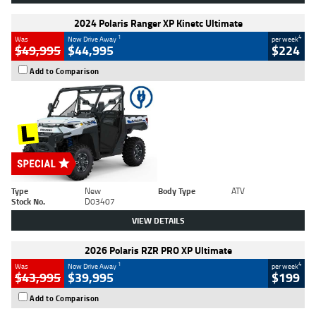
2024 Polaris Ranger XP Kinetc Ultimate
1
4
Was
Now Drive Away
per week
$49,995
$44,995
$224
Add to Comparison
Type
New
Body Type
ATV
Stock No.
D03407
VIEW DETAILS
2026 Polaris RZR PRO XP Ultimate
1
4
Was
Now Drive Away
per week
$43,995
$39,995
$199
Add to Comparison