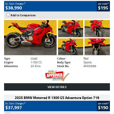
2
4
Ex. Govt. Charges
per week
$38,990
$195
Add to Comparison
Type
Used
Colour
Red
Engine
1100 CC
Body Type
Sports
Kilometres
20 Kms
Stock No.
AH00589
VIEW DETAILS
2025 BMW Motorrad R 1300 GS Adventure Option 719
2
4
Ex. Govt. Charges
per week
$37,997
$190