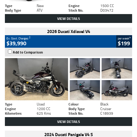
Type
New
Engine
1500 CC
Body Type
ATV
Stock No.
D03472
VIEW DETAILS
2026 Ducati Xdiavel V4
2
4
Ex. Govt. Charges
per week
$39,990
$199
Add to Comparison
Type
Used
Colour
Black
Engine
1200 CC
Body Type
Cruiser
Kilometres
625 Kms
Stock No.
C18939
VIEW DETAILS
2024 Ducati Panigale V4 S