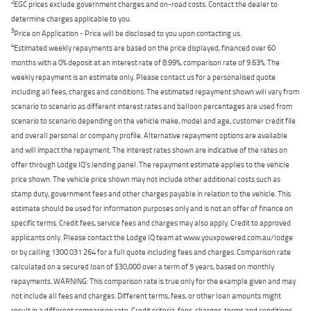
2
EGC prices exclude government charges and on-road costs. Contact the dealer to
determine charges applicable to you.
3
Price on Application - Price will be disclosed to you upon contacting us.
4
Estimated weekly repayments are based on the price displayed, financed over 60
months with a 0% deposit at an interest rate of 8.99%, comparison rate of 9.63%. The
weekly repayment is an estimate only. Please contact us for a personalised quote
including all fees, charges and conditions. The estimated repayment shown will vary from
scenario to scenario as different interest rates and balloon percentages are used from
scenario to scenario depending on the vehicle make, model and age, customer credit file
and overall personal or company profile. Alternative repayment options are available
and will impact the repayment. The interest rates shown are indicative of the rates on
offer through Lodge IQ's lending panel. The repayment estimate applies to the vehicle
price shown. The vehicle price shown may not include other additional costs such as
stamp duty, government fees and other charges payable in relation to the vehicle. This
estimate should be used for information purposes only and is not an offer of finance on
specific terms. Credit fees, service fees and charges may also apply. Credit to approved
applicants only. Please contact the Lodge IQ team at www.youxpowered.com.au/lodge
or by calling 1300 031 264 for a full quote including fees and charges. Comparison rate
calculated on a secured loan of $30,000 over a term of 5 years, based on monthly
repayments. WARNING: This comparison rate is true only for the example given and may
not include all fees and charges. Different terms, fees, or other loan amounts might
result in a different comparison rate. Credit criteria, fees, charges, terms and conditions