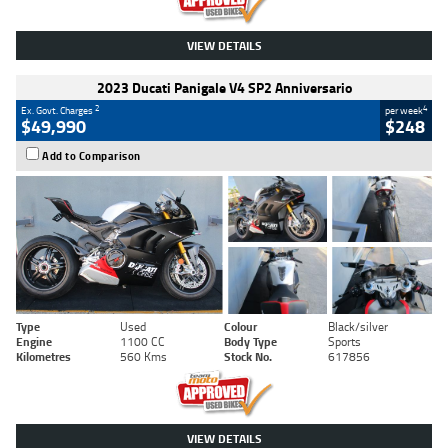
VIEW DETAILS
2023 Ducati Panigale V4 SP2 Anniversario
2
4
Ex. Govt. Charges
per week
$49,990
$248
Add to Comparison
Type
Used
Colour
Black/silver
Engine
1100 CC
Body Type
Sports
Kilometres
560 Kms
Stock No.
617856
VIEW DETAILS