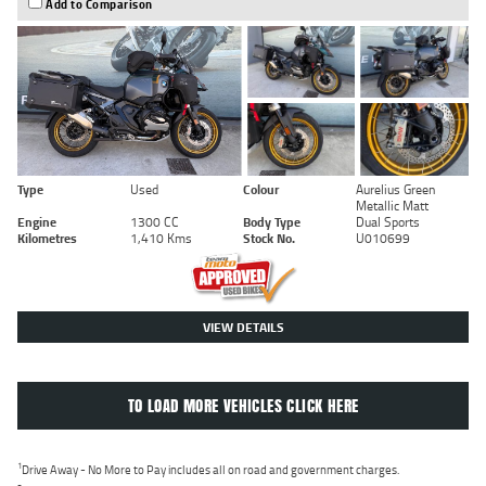
Add to Comparison
Type
Used
Colour
Aurelius Green
Metallic Matt
Engine
1300 CC
Body Type
Dual Sports
Kilometres
1,410 Kms
Stock No.
U010699
VIEW DETAILS
TO LOAD MORE VEHICLES CLICK HERE
1
Drive Away - No More to Pay includes all on road and government charges.