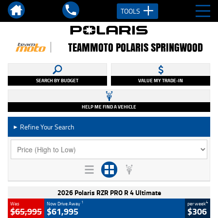
TOOLS
TEAMMOTO POLARIS SPRINGWOOD
SEARCH BY BUDGET
VALUE MY TRADE-IN
HELP ME FIND A VEHICLE
Refine Your Search
►
2026 Polaris RZR PRO R 4 Ultimate
1
4
Was
Now Drive Away
per week
$65,995
$61,995
$306