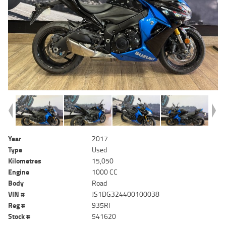
Year
2017
Type
Used
Kilometres
15,050
Engine
1000 CC
Body
Road
VIN #
JS1DG324400100038
Reg #
935RI
Stock #
541620