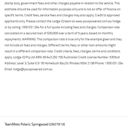
stamp duty, government fees and other charges payable in relation to the vehicle. This
estimate should be used for information purposes only and is not an offer of finance on
specific terms. Credit fees, service fees and charges may also apply. Credit to approved
applicants only. Please contact the Lodge IQ team at www.youxpowered.com.au/lodge
or by calling 1300 031 264 for a full quote including fees and charges. Comparison rate
calculated on a secured loan of $30,000 over a term of 5 years, based on monthly
repayments. WARNING: This comparison rate is true only for the example given and may
not include all fees and charges. Different terms, fees, or other loan amounts might
result in a different comparison rate. Credit criteria, fees, charges, terms and conditions
apply. Lodge IQ Pty Ltd ABN: 59 643 292 700 Australian Credit License Number: 530545
Address: Level 3, Suite 0.3/1B Homebush Bay Dr, Rhodes NSW 2138 Phone: 1300 031 264
Email: lodge@youxpowered.com.au
Back To Top
TeamMoto Polaris Springwood (2607913)