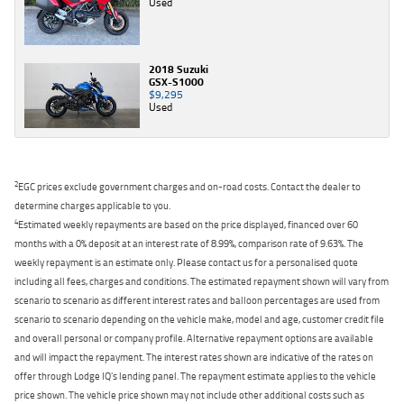
Used
2018 Suzuki
GSX-S1000
$9,295
Used
2
EGC prices exclude government charges and on-road costs. Contact the dealer to
determine charges applicable to you.
4
Estimated weekly repayments are based on the price displayed, financed over 60
months with a 0% deposit at an interest rate of 8.99%, comparison rate of 9.63%. The
weekly repayment is an estimate only. Please contact us for a personalised quote
including all fees, charges and conditions. The estimated repayment shown will vary from
scenario to scenario as different interest rates and balloon percentages are used from
scenario to scenario depending on the vehicle make, model and age, customer credit file
and overall personal or company profile. Alternative repayment options are available
and will impact the repayment. The interest rates shown are indicative of the rates on
offer through Lodge IQ's lending panel. The repayment estimate applies to the vehicle
price shown. The vehicle price shown may not include other additional costs such as