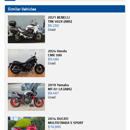
Similar Vehicles
2021 BENELLI
TRK 502X (ABS)
$6,250
Used
2024 Honda
CMX 500
$9,490
Used
2019 Yamaha
MT-07 LA (ABS)
$9,497
Used
2014 DUCATI
MULTISTRADA S SPORT
$10,995