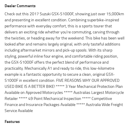
Dealer Comments
Check out this 2017 Suzuki GSX-S1000F, showing just over 15,000km
and presenting in excellent condition. Combining superbike-inspired
performance with everyday comfort, this is a sports tourer that
delivers an exciting ride whether you're commuting, carving through
the twisties, or heading away for the weekend. This bike has been well
looked after and remains largely original, with only tasteful additions
including aftermarket mirrors and pick-up spools. With its sharp
styling, powerful inline four engine, and comfortable riding position,
the GSX-S1000F offers the perfect blend of performance and
practicality. Mechanically A1 and ready to ride, this low-kilometre
example is a fantastic opportunity to secure a clean, original GSX-
S1000F in excellent condition. FIVE REASONS WHY OUR APPROVED
USED BIKE IS A BETTER BIKE! ***** 3 Year Mechanical Protection Plan
Available on Approved Motorcycles ***** Australias Largest Motorcycle
Retailer ***** 49 Point Mechanical Inspection ***** Competitive
Finance and Insurance Packages Available ***** Australia Wide Freight
Service Available
Features