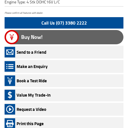
Engine Type: 4 Stk DOHC16V L/C
Please confirm all features with dealer.
Call Us (07) 3380 2222
Buy Now!
Send to a Friend
Make an Enquiry
Book a Test Ride
Value My Trade-In
Request a Video
Print this Page