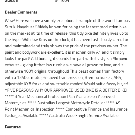
Stock #
541604
Dealer Comments
Wow! Here we have a simply exceptional example of the world-famous
Suzuki Hayabusa! Widely known for being the fastest production bike
on the market at its time of release, this tidy bike definitely lives up to
the hype! With low Kms on the clock, it has been fastidiously cared for
and maintained and truly shows the pride of the previous owner! The
paint and bodywork are excellent, it is mechanically A1 and it simply
looks the part! Additionally, it sounds the part with its stylish Akrpovic
exhaust - giving it that low rumble we have all grown to love, and is
otherwise 100% original throughout! This beast comes from factory
with a 1340cc motor, 6-speed transmission, Brembo brakes, ABS,
adjustable KYB forks and switchable modes! Would suit a fussy buyer!
^FIVE REASONS WHY OUR APPROVED USED BIKE IS A BETTER BIKE!
***** 3 Year Mechanical Protection Plan Available on Approved
Motorcycles ***** Australias Largest Motorcycle Retailer ***** 49
Point Mechanical Inspection ***** Competitive Finance and Insurance
Packages Available ***** Australia Wide Freight Service Available
Features