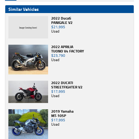
Similar Vehicles
2022 Ducati
PANIGALE V2
$21,995
Used
2022 APRILIA
TUONO V4 FACTORY
$23,790
Used
2022 DUCATI
STREETFIGHTER V2
$17,995
Used
2019 Yamaha
MT-10SP
$17,995
Used