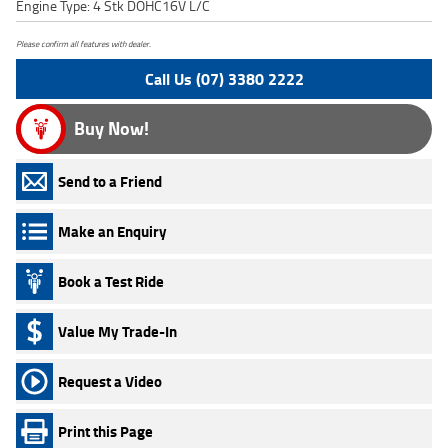
Engine Type: 4 Stk DOHC16V L/C
Please confirm all features with dealer.
Call Us (07) 3380 2222
Buy Now!
Send to a Friend
Make an Enquiry
Book a Test Ride
Value My Trade-In
Request a Video
Print this Page