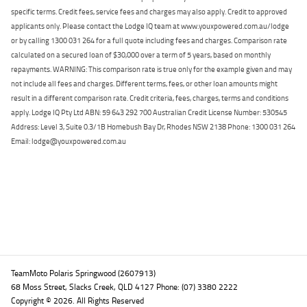
specific terms. Credit fees, service fees and charges may also apply. Credit to approved
applicants only. Please contact the Lodge IQ team at www.youxpowered.com.au/lodge
or by calling 1300 031 264 for a full quote including fees and charges. Comparison rate
calculated on a secured loan of $30,000 over a term of 5 years, based on monthly
repayments. WARNING: This comparison rate is true only for the example given and may
not include all fees and charges. Different terms, fees, or other loan amounts might
result in a different comparison rate. Credit criteria, fees, charges, terms and conditions
apply. Lodge IQ Pty Ltd ABN: 59 643 292 700 Australian Credit License Number: 530545
Address: Level 3, Suite 0.3/1B Homebush Bay Dr, Rhodes NSW 2138 Phone: 1300 031 264
Email: lodge@youxpowered.com.au
Back To Top
TeamMoto Polaris Springwood (2607913)
68 Moss Street, Slacks Creek, QLD 4127 Phone: (07) 3380 2222
Copyright © 2026. All Rights Reserved