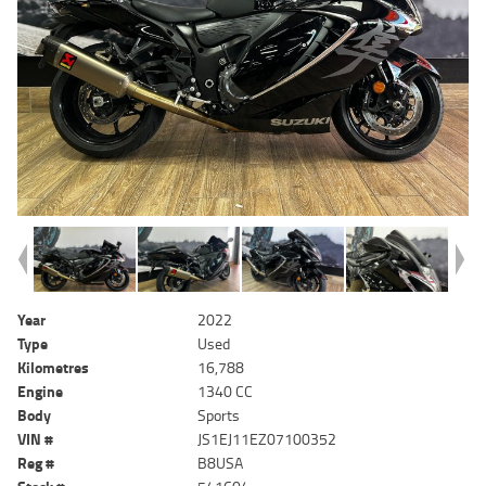
Year
2022
Type
Used
Kilometres
16,788
Engine
1340 CC
Body
Sports
VIN #
JS1EJ11EZ07100352
Reg #
B8USA