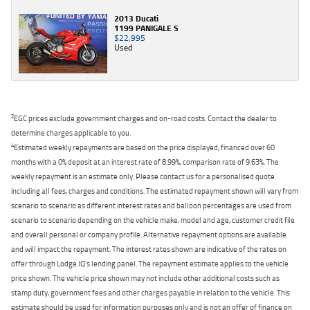
2013 Ducati
1199 PANIGALE S
$22,995
Used
2
EGC prices exclude government charges and on-road costs. Contact the dealer to
determine charges applicable to you.
4
Estimated weekly repayments are based on the price displayed, financed over 60
months with a 0% deposit at an interest rate of 8.99%, comparison rate of 9.63%. The
weekly repayment is an estimate only. Please contact us for a personalised quote
including all fees, charges and conditions. The estimated repayment shown will vary from
scenario to scenario as different interest rates and balloon percentages are used from
scenario to scenario depending on the vehicle make, model and age, customer credit file
and overall personal or company profile. Alternative repayment options are available
and will impact the repayment. The interest rates shown are indicative of the rates on
offer through Lodge IQ's lending panel. The repayment estimate applies to the vehicle
price shown. The vehicle price shown may not include other additional costs such as
stamp duty, government fees and other charges payable in relation to the vehicle. This
estimate should be used for information purposes only and is not an offer of finance on