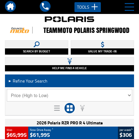
TOOLS
TEAMMOTO POLARIS SPRINGWOOD
SEARCH BY BUDGET
VALUE MY TRADE-IN
HELP ME FIND A VEHICLE
Refine Your Search
►
2026 Polaris RZR PRO R 4 Ultimate
1
4
Was
Now Drive Away
per week
$65,995
$61,995
$306