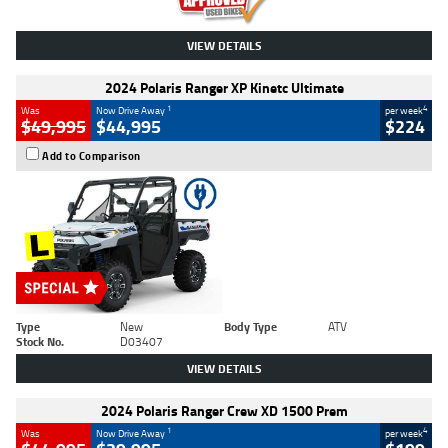
VIEW DETAILS
2024 Polaris Ranger XP Kinetc Ultimate
1
4
Was
Now Drive Away
per week
$49,995
$44,995
$224
Add to Comparison
Type
New
Body Type
ATV
Stock No.
D03407
VIEW DETAILS
2024 Polaris Ranger Crew XD 1500 Prem
1
4
Was
Now Drive Away
per week