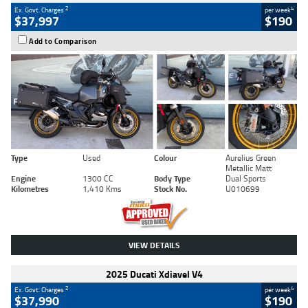
2
4
Ex. Govt. Charges
per week
$37,997
$190
Add to Comparison
Type
Used
Colour
Aurelius Green
Metallic Matt
Engine
1300 CC
Body Type
Dual Sports
Kilometres
1,410 Kms
Stock No.
U010699
VIEW DETAILS
2025 Ducati Xdiavel V4
2
4
Ex. Govt. Charges
per week
$37,990
$190