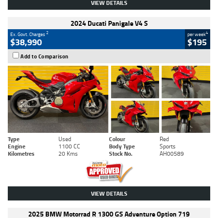
VIEW DETAILS
2024 Ducati Panigale V4 S
2
4
Ex. Govt. Charges
per week
$38,990
$195
Add to Comparison
Type
Used
Colour
Red
Engine
1100 CC
Body Type
Sports
Kilometres
20 Kms
Stock No.
AH00589
VIEW DETAILS
2025 BMW Motorrad R 1300 GS Adventure Option 719