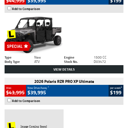
$44,995
$39,995
$199
Add to Comparison
Type
New
Engine
1500 CC
Body Type
ATV
Stock No.
D03472
VIEW DETAILS
2026 Polaris RZR PRO XP Ultimate
1
4
Was
Now Drive Away
per week
$43,995
$39,995
$199
Add to Comparison