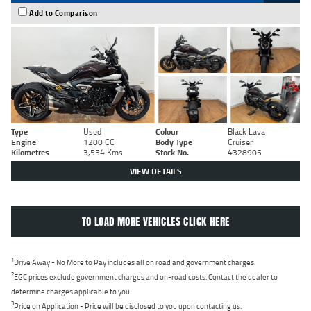
Add to Comparison
Type
Used
Colour
Black Lava
Engine
1200 CC
Body Type
Cruiser
Kilometres
3,554 Kms
Stock No.
4328905
VIEW DETAILS
TO LOAD MORE VEHICLES CLICK HERE
1
Drive Away - No More to Pay includes all on road and government charges.
2
EGC prices exclude government charges and on-road costs. Contact the dealer to
determine charges applicable to you.
3
Price on Application - Price will be disclosed to you upon contacting us.