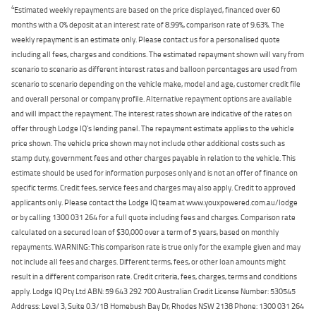
4
Estimated weekly repayments are based on the price displayed, financed over 60
months with a 0% deposit at an interest rate of 8.99%, comparison rate of 9.63%. The
weekly repayment is an estimate only. Please contact us for a personalised quote
including all fees, charges and conditions. The estimated repayment shown will vary from
scenario to scenario as different interest rates and balloon percentages are used from
scenario to scenario depending on the vehicle make, model and age, customer credit file
and overall personal or company profile. Alternative repayment options are available
and will impact the repayment. The interest rates shown are indicative of the rates on
offer through Lodge IQ's lending panel. The repayment estimate applies to the vehicle
price shown. The vehicle price shown may not include other additional costs such as
stamp duty, government fees and other charges payable in relation to the vehicle. This
estimate should be used for information purposes only and is not an offer of finance on
specific terms. Credit fees, service fees and charges may also apply. Credit to approved
applicants only. Please contact the Lodge IQ team at www.youxpowered.com.au/lodge
or by calling 1300 031 264 for a full quote including fees and charges. Comparison rate
calculated on a secured loan of $30,000 over a term of 5 years, based on monthly
repayments. WARNING: This comparison rate is true only for the example given and may
not include all fees and charges. Different terms, fees, or other loan amounts might
result in a different comparison rate. Credit criteria, fees, charges, terms and conditions
apply. Lodge IQ Pty Ltd ABN: 59 643 292 700 Australian Credit License Number: 530545
Address: Level 3, Suite 0.3/1B Homebush Bay Dr, Rhodes NSW 2138 Phone: 1300 031 264