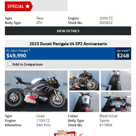
Type
New
Engine
2000 CC
Body Type
ATV
Stock No.
D03922
VIEW DETAILS
2023 Ducati Panigale V4 SP2 Anniversario
2
4
Ex. Govt. Charges
per week
$49,990
$248
Add to Comparison
Type
Used
Colour
Black/silver
Engine
1100 CC
Body Type
Sports
Kilometres
560 Kms
Stock No.
617856