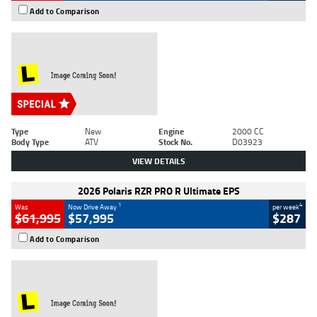
Add to Comparison
Type
New
Engine
2000 CC
Body Type
ATV
Stock No.
D03923
VIEW DETAILS
2026 Polaris RZR PRO R Ultimate EPS
1
4
Was
Now Drive Away
per week
$61,995
$57,995
$287
Add to Comparison