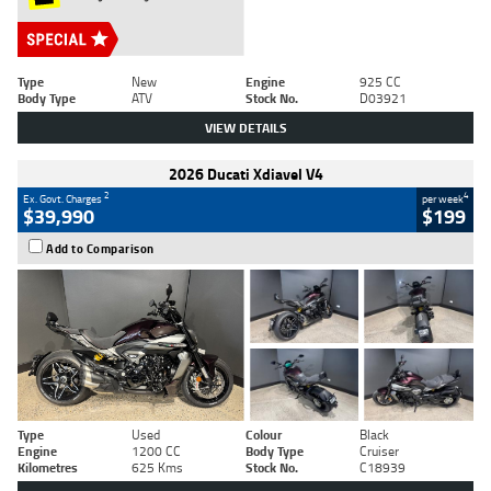
Type
New
Engine
925 CC
Body Type
ATV
Stock No.
D03921
VIEW DETAILS
2026 Ducati Xdiavel V4
2
4
Ex. Govt. Charges
per week
$39,990
$199
Add to Comparison
Type
Used
Colour
Black
Engine
1200 CC
Body Type
Cruiser
Kilometres
625 Kms
Stock No.
C18939