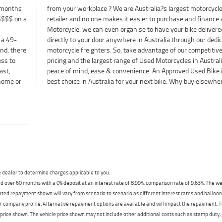
 months
orcycle
$$$$ on a
nce a used
 a 49-
icated
nd, there
mpetitive
ess to
ia for
ast,
 the
 home or
best choice in Australia for your next bike. Why buy elsewhe
dealer to determine charges applicable to you.
 over 60 months with a 0% deposit at an interest rate of 8.99%, comparison rate of 9.63%. The we
mated repayment shown will vary from scenario to scenario as different interest rates and ballo
r company profile. Alternative repayment options are available and will impact the repayment. Th
price shown. The vehicle price shown may not include other additional costs such as stamp duty,