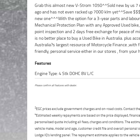
Grab this almost new V-Strom 1050^^Sold new by us 7
from your workplace ? We are Australia?s largest mot
ago and has not even racked up 7000 klm yet^^Save $$
retailer and no one makes it easier to purchase and fina
new one^^^With the option for a 3-year parts and labour
Motorcycle. we can even organise to have your bike delivered
Mechanical Protection Plan with any Approved Used bike,
directly to your door anywhere in Australia through our ded
point inspection and 2 days free exchange for peace of mi
motorcycle freighters. So, take advantage of our co
is no better place to buy a Used Bike in Australia. plus acc
pricing and the largest range of Used Motorcycles in Austral
Australia?s largest resource of Motorcycle Finance ,with f
peace of mind, ease & convenience. An Approved Used Bike is
friendly, personal service either in our stores , from your
Features
Engine Type: 4 Stk DOHC 8V L/C
Please confirm all features with dealer.
2
EGC prices exclude government charges and on-road costs. Contact the 
4
Estimated weekly repayments are based on the price displayed, financed
personalised quote including all fees, charges and conditions. The esti
vehicle make, model and age, customer credit file and overall personal o
Lodge IQ's lending panel. The repayment estimate applies to the vehicle 