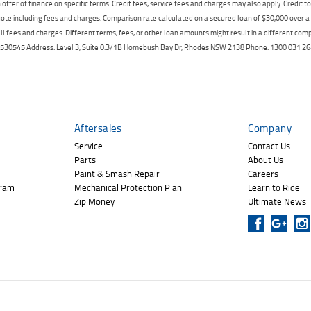
offer of finance on specific terms. Credit fees, service fees and charges may also apply. Credit 
ote including fees and charges. Comparison rate calculated on a secured loan of $30,000 over 
l fees and charges. Different terms, fees, or other loan amounts might result in a different compar
er: 530545 Address: Level 3, Suite 0.3/1B Homebush Bay Dr, Rhodes NSW 2138 Phone: 1300 031
Aftersales
Company
Service
Contact Us
Parts
About Us
Paint & Smash Repair
Careers
gram
Mechanical Protection Plan
Learn to Ride
Zip Money
Ultimate News