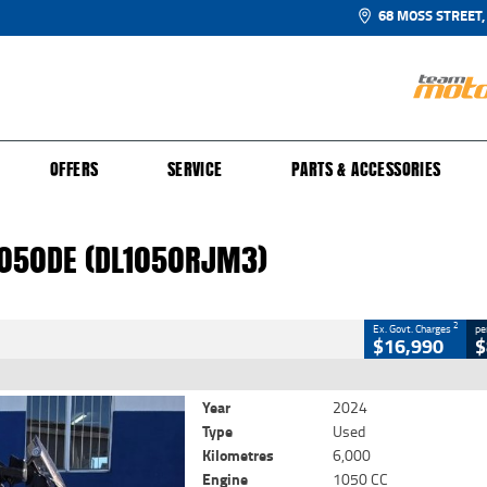
68 MOSS STREET,
UR BIKE
 PROTECTION PLAN
N TO RIDE
FINANCE
CLOSE
OFFERS
SERVICE
PARTS & ACCESSORIES
050DE (DL1050RJM3)
2
 Government Charges
1050DE (DL1050RJM3)
0
6,000 Kms
1050 CC
2
Ex. Govt. Charges
pe
$16,990
$
Year
2024
Type
Used
Kilometres
6,000
Engine
1050 CC