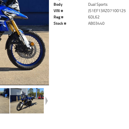
Body
Dual Sports
VIN #
JS1EF13AZ07100125
Reg #
6DL62
Stock #
AB03440