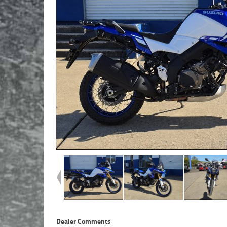
Dealer Comments