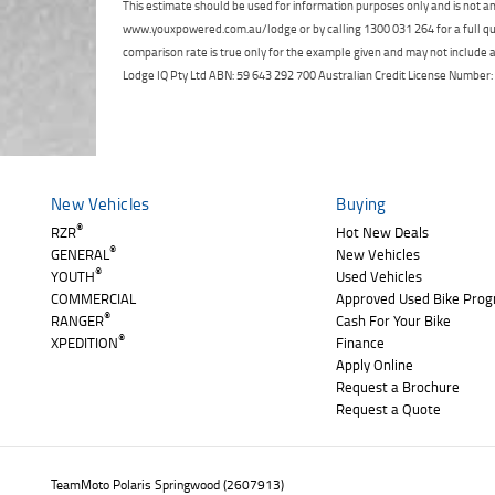
This estimate should be used for information purposes only and is not an 
www.youxpowered.com.au/lodge or by calling 1300 031 264 for a full qu
comparison rate is true only for the example given and may not include al
Lodge IQ Pty Ltd ABN: 59 643 292 700 Australian Credit License Numb
New Vehicles
Buying
®
RZR
Hot New Deals
®
GENERAL
New Vehicles
®
YOUTH
Used Vehicles
COMMERCIAL
Approved Used Bike Pro
®
RANGER
Cash For Your Bike
®
XPEDITION
Finance
Apply Online
Request a Brochure
Request a Quote
TeamMoto Polaris Springwood (2607913)