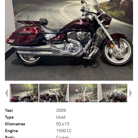
Year
2009
Type
Used
Kilometres
50,473
Engine
1500 CC
Body
Cruiser