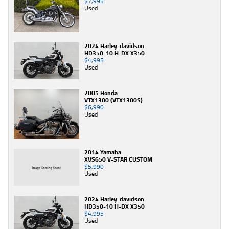
$7,995
Used
2024 Harley-davidson
HD350-10 H-DX X350
$4,995
Used
2005 Honda
VTX1300 (VTX1300S)
$6,990
Used
2014 Yamaha
XVS650 V-STAR CUSTOM
$5,990
Used
2024 Harley-davidson
HD350-10 H-DX X350
$4,995
Used