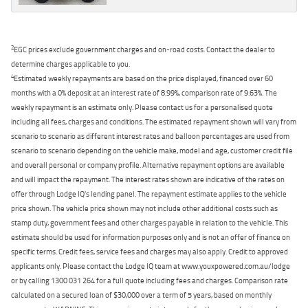
2
EGC prices exclude government charges and on-road costs. Contact the dealer to
determine charges applicable to you.
4
Estimated weekly repayments are based on the price displayed, financed over 60
months with a 0% deposit at an interest rate of 8.99%, comparison rate of 9.63%. The
weekly repayment is an estimate only. Please contact us for a personalised quote
including all fees, charges and conditions. The estimated repayment shown will vary from
scenario to scenario as different interest rates and balloon percentages are used from
scenario to scenario depending on the vehicle make, model and age, customer credit file
and overall personal or company profile. Alternative repayment options are available
and will impact the repayment. The interest rates shown are indicative of the rates on
offer through Lodge IQ's lending panel. The repayment estimate applies to the vehicle
price shown. The vehicle price shown may not include other additional costs such as
stamp duty, government fees and other charges payable in relation to the vehicle. This
estimate should be used for information purposes only and is not an offer of finance on
specific terms. Credit fees, service fees and charges may also apply. Credit to approved
applicants only. Please contact the Lodge IQ team at www.youxpowered.com.au/lodge
or by calling 1300 031 264 for a full quote including fees and charges. Comparison rate
calculated on a secured loan of $30,000 over a term of 5 years, based on monthly