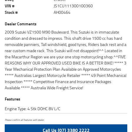
VIN #
JS1CU111300100360
Stock #
AH00464
Dealer Comments
2009 Suzuki VZ1500 M90 Boulevard. This Suzuki is in immaculate
condition and dressed to impress. This shaft drive 1500 cc has hard
removable panniers, Tall windshield, good tyres, Riders back rest and a
rear custom made rack. This Suzuki will not disappoint!^^ Located in
the Macarthur Region we are your one stop motorcycling shop.^^FIVE
REASONS WHY OUR APPROVED USED BIKE IS A BETTER BIKE! ***** 3
Year Mechanical Protection Plan Available on Approved Motorcycles
***** Australias Largest Motorcycle Retailer ***** 49 Point Mechanical
Inspection ***** Competitive Finance and Insurance Packages
Available ***** Australia Wide Freight Service!
Features
Engine Type: 4 Stk DOHC 8V L/C
Please confirm all features with dealer.
Call Us (07) 3380 2222