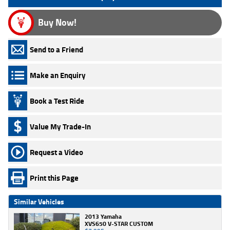
Buy Now!
Send to a Friend
Make an Enquiry
Book a Test Ride
Value My Trade-In
Request a Video
Print this Page
Similar Vehicles
2013 Yamaha
XVS650 V-STAR CUSTOM