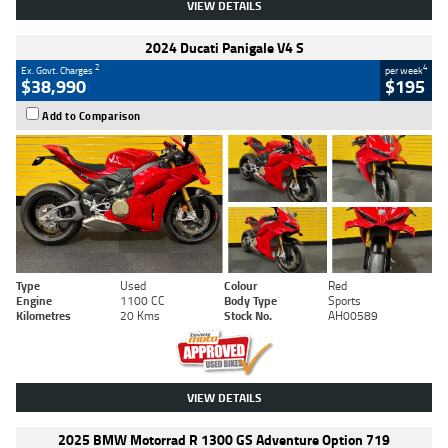
VIEW DETAILS
2024 Ducati Panigale V4 S
2
4
Ex. Govt. Charges
per week
$38,990
$195
Add to Comparison
Type
Used
Colour
Red
Engine
1100 CC
Body Type
Sports
Kilometres
20 Kms
Stock No.
AH00589
VIEW DETAILS
2025 BMW Motorrad R 1300 GS Adventure Option 719