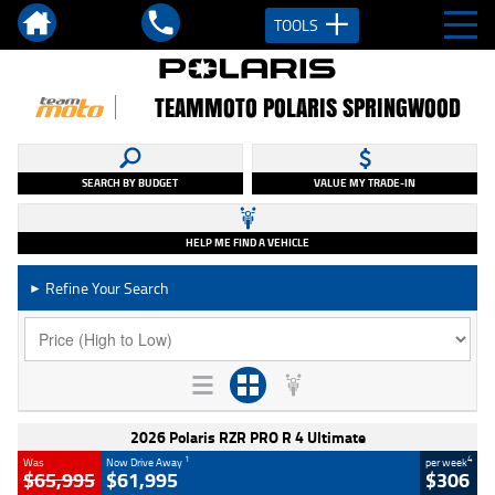
TOOLS
TEAMMOTO POLARIS SPRINGWOOD
SEARCH BY BUDGET
VALUE MY TRADE-IN
HELP ME FIND A VEHICLE
Refine Your Search
►
2026 Polaris RZR PRO R 4 Ultimate
1
4
Was
Now Drive Away
per week
$65,995
$61,995
$306