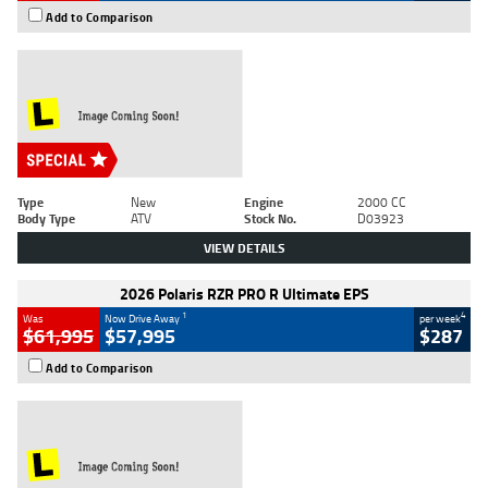
Add to Comparison
Type
New
Engine
2000 CC
Body Type
ATV
Stock No.
D03923
VIEW DETAILS
2026 Polaris RZR PRO R Ultimate EPS
1
4
Was
Now Drive Away
per week
$61,995
$57,995
$287
Add to Comparison