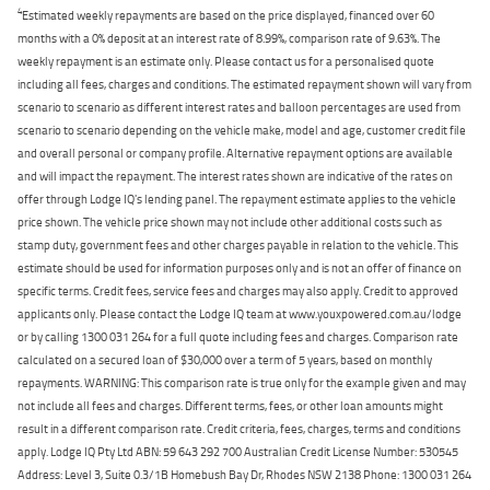
4
Estimated weekly repayments are based on the price displayed, financed over 60
months with a 0% deposit at an interest rate of 8.99%, comparison rate of 9.63%. The
weekly repayment is an estimate only. Please contact us for a personalised quote
including all fees, charges and conditions. The estimated repayment shown will vary from
scenario to scenario as different interest rates and balloon percentages are used from
scenario to scenario depending on the vehicle make, model and age, customer credit file
and overall personal or company profile. Alternative repayment options are available
and will impact the repayment. The interest rates shown are indicative of the rates on
offer through Lodge IQ's lending panel. The repayment estimate applies to the vehicle
price shown. The vehicle price shown may not include other additional costs such as
stamp duty, government fees and other charges payable in relation to the vehicle. This
estimate should be used for information purposes only and is not an offer of finance on
specific terms. Credit fees, service fees and charges may also apply. Credit to approved
applicants only. Please contact the Lodge IQ team at www.youxpowered.com.au/lodge
or by calling 1300 031 264 for a full quote including fees and charges. Comparison rate
calculated on a secured loan of $30,000 over a term of 5 years, based on monthly
repayments. WARNING: This comparison rate is true only for the example given and may
not include all fees and charges. Different terms, fees, or other loan amounts might
result in a different comparison rate. Credit criteria, fees, charges, terms and conditions
apply. Lodge IQ Pty Ltd ABN: 59 643 292 700 Australian Credit License Number: 530545
Address: Level 3, Suite 0.3/1B Homebush Bay Dr, Rhodes NSW 2138 Phone: 1300 031 264