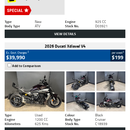
Type
New
Engine
925 CC
Body Type
ATV
Stock No.
D03921
VIEW DETAILS
2026 Ducati Xdiavel V4
2
4
Ex. Govt. Charges
per week
$39,990
$199
Add to Comparison
Type
Used
Colour
Black
Engine
1200 CC
Body Type
Cruiser
Kilometres
625 Kms
Stock No.
C18939