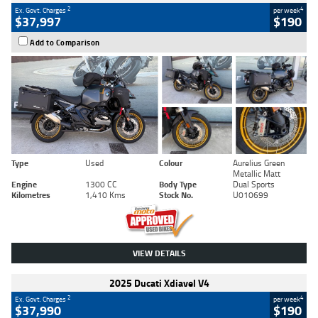
2
4
Ex. Govt. Charges
per week
$37,997
$190
Add to Comparison
Type
Used
Colour
Aurelius Green
Metallic Matt
Engine
1300 CC
Body Type
Dual Sports
Kilometres
1,410 Kms
Stock No.
U010699
VIEW DETAILS
2025 Ducati Xdiavel V4
2
4
Ex. Govt. Charges
per week
$37,990
$190