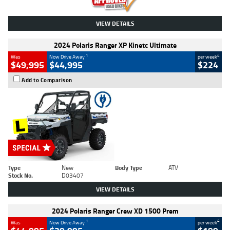
VIEW DETAILS
2024 Polaris Ranger XP Kinetc Ultimate
1
4
Was
Now Drive Away
per week
$49,995
$44,995
$224
Add to Comparison
Type
New
Body Type
ATV
Stock No.
D03407
VIEW DETAILS
2024 Polaris Ranger Crew XD 1500 Prem
1
4
Was
Now Drive Away
per week