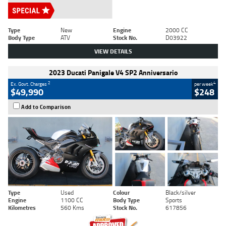
Type
New
Engine
2000 CC
Body Type
ATV
Stock No.
D03922
VIEW DETAILS
2023 Ducati Panigale V4 SP2 Anniversario
2
4
Ex. Govt. Charges
per week
$49,990
$248
Add to Comparison
Type
Used
Colour
Black/silver
Engine
1100 CC
Body Type
Sports
Kilometres
560 Kms
Stock No.
617856