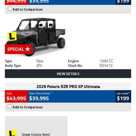
$44,995
$39,995
$199
Add to Comparison
Type
New
Engine
1500 CC
Body Type
ATV
Stock No.
D03472
VIEW DETAILS
2026 Polaris RZR PRO XP Ultimate
1
4
Was
Now Drive Away
per week
$43,995
$39,995
$199
Add to Comparison