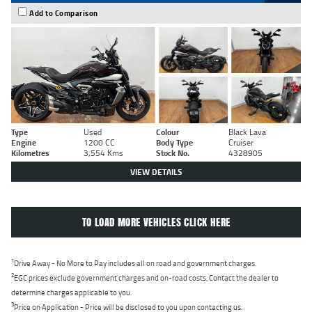
Add to Comparison
Type
Used
Colour
Black Lava
Engine
1200 CC
Body Type
Cruiser
Kilometres
3,554 Kms
Stock No.
4328905
VIEW DETAILS
TO LOAD MORE VEHICLES CLICK HERE
1
Drive Away - No More to Pay includes all on road and government charges.
2
EGC prices exclude government charges and on-road costs. Contact the dealer to
determine charges applicable to you.
3
Price on Application - Price will be disclosed to you upon contacting us.