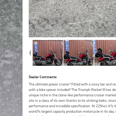
Dealer Comments
The ultimate power cruiser^Fitted with a sissy bar and re
seamless fuel injection and a low center of gravity comb
with a bike cpover included^The Triumph Rocket III has de
make manoeuvring at low speed surprisingly easy.With up
unique niche in the clone-like performance cruiser marke
year mechanical protection plan and the most competitiv
sits in a class of its own thanks to its striking looks, stu
and insurance packages available, as Australia?s lar
performance and incredible specification. At 2294cc it?s 
motorcycle retailer no one makes it easier to purchase a u
world?s largest capacity production motorcycle in its day. 
Motorcycle. Plus we can organise to have your bike deliv