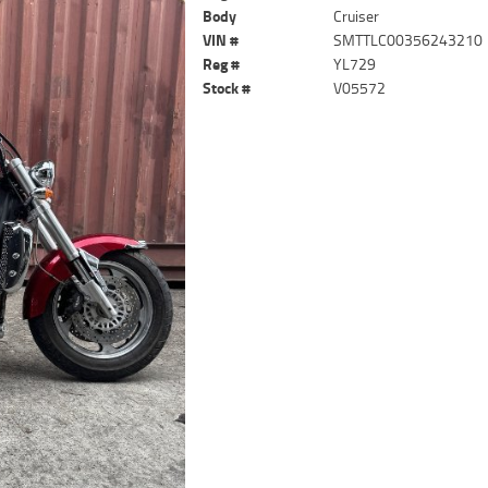
Body
Cruiser
VIN #
SMTTLC00356243210
Reg #
YL729
Stock #
V05572