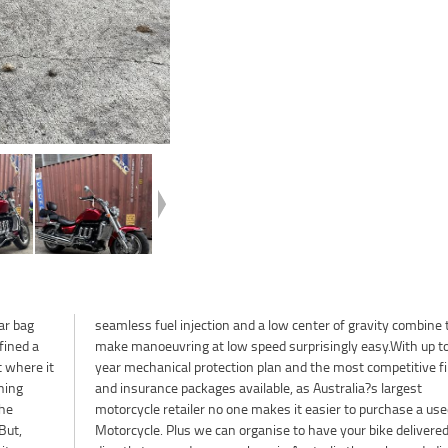
ar bag
ine to
fined a
 to a 3
t where it
e finance
nning
gest
the
sed
But,
ered