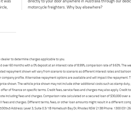
 it was
dicated
rcle,
motorcycle freighters. Why buy elsewhere?
dealer to determine charges applicable to you.
 over 60 months with a 0% deposit at an interest rate of 8.99%, comparison rate of 9.63%. The we
mated repayment shown will vary from scenario to scenario as different interest rates and ballo
r company profile. Alternative repayment options are available and will impact the repayment. Th
price shown. The vehicle price shown may not include other additional costs such as stamp duty,
offer of finance on specific terms. Credit fees, service fees and charges may also apply. Credit 
ote including fees and charges. Comparison rate calculated on a secured loan of $30,000 over 
l fees and charges. Different terms, fees, or other loan amounts might result in a different compar
er: 530545 Address: Level 3, Suite 0.3/1B Homebush Bay Dr, Rhodes NSW 2138 Phone: 1300 031