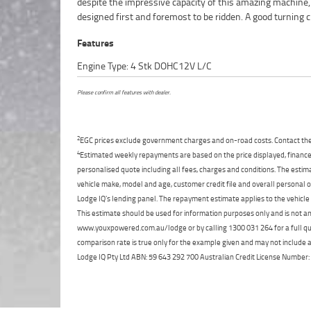
despite the impressive capacity of this amazing machine,
directly to your door anywhere in Australia through our de
designed first and foremost to be ridden. A good turning ci
Features
Engine Type: 4 Stk DOHC12V L/C
Please confirm all features with dealer.
2
EGC prices exclude government charges and on-road costs. Contact the 
4
Estimated weekly repayments are based on the price displayed, financed
personalised quote including all fees, charges and conditions. The esti
vehicle make, model and age, customer credit file and overall personal o
Lodge IQ's lending panel. The repayment estimate applies to the vehicle 
This estimate should be used for information purposes only and is not an 
www.youxpowered.com.au/lodge or by calling 1300 031 264 for a full qu
comparison rate is true only for the example given and may not include al
Lodge IQ Pty Ltd ABN: 59 643 292 700 Australian Credit License Numb