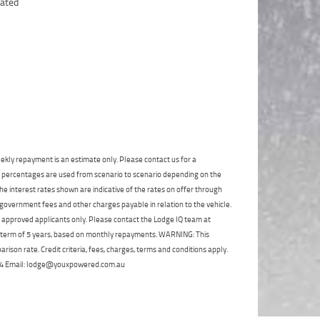
Click to view Privacy
Poor
Average
Excellent
State
*
Policy
Phone
*
I agree with the website
terms of use
and
Postcode
*
that my information will be handled by
TeamMoto Polaris Springwood in
accordance with the
Dealer Privacy
Policy
.
*
Reserve Now - Terms & Conditions
I have read and agree to the Reserve Now Terms
and Conditions.
*
ekly repayment is an estimate only. Please contact us for a
*
indicates a required field.
on percentages are used from scenario to scenario depending on the
I have read and agree to the Privacy Policy.
*
e interest rates shown are indicative of the rates on offer through
Click to view Privacy Policy
 government fees and other charges payable in relation to the vehicle.
Payment Details
to approved applicants only. Please contact the Lodge IQ team at
a term of 5 years, based on monthly repayments. WARNING: This
ison rate. Credit criteria, fees, charges, terms and conditions apply.
 264 Email: lodge@youxpowered.com.au