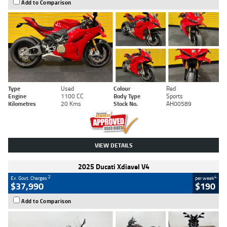
Add to Comparison
Type
Used
Colour
Red
Engine
1100 CC
Body Type
Sports
Kilometres
20 Kms
Stock No.
AH00589
VIEW DETAILS
2025 Ducati Xdiavel V4
2
4
Ex. Govt. Charges
per week
$37,990
$190
Add to Comparison