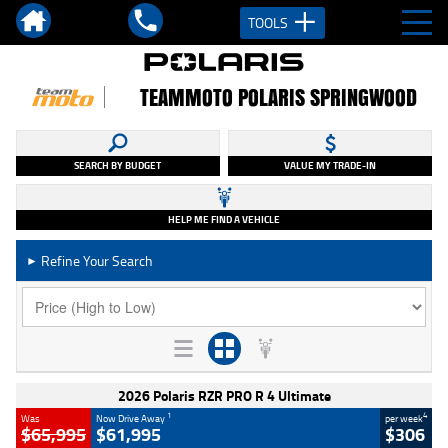
TOOLS
TEAMMOTO POLARIS SPRINGWOOD
SEARCH BY BUDGET
VALUE MY TRADE-IN
HELP ME FIND A VEHICLE
Refine Your Search
►
2026 Polaris RZR PRO R 4 Ultimate
1
4
Was
Now Drive Away
per week
$65,995
$61,995
$306