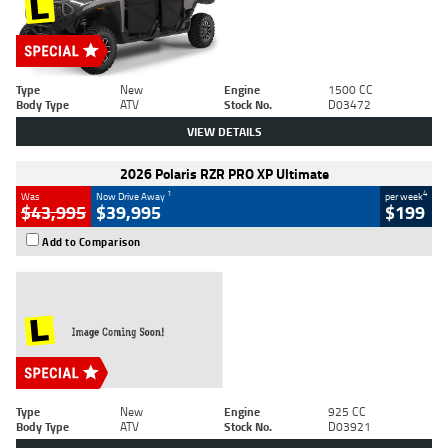
Type
New
Engine
1500 CC
Body Type
ATV
Stock No.
D03472
VIEW DETAILS
2026 Polaris RZR PRO XP Ultimate
1
4
Was
Now Drive Away
per week
$43,995
$39,995
$199
Add to Comparison
Type
New
Engine
925 CC
Body Type
ATV
Stock No.
D03921