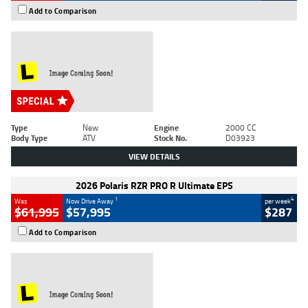
Add to Comparison
Type
New
Engine
2000 CC
Body Type
ATV
Stock No.
D03923
VIEW DETAILS
2026 Polaris RZR PRO R Ultimate EPS
1
4
Was
Now Drive Away
per week
$61,995
$57,995
$287
Add to Comparison