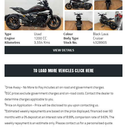
Type
Used
Colour
Black Lava
Engine
1200 CC
Body Type
Cruiser
Kilometres
3,554 Kms
Stock No.
4328905
VIEW DETAILS
TO LOAD MORE VEHICLES CLICK HERE
1
Drive Away - No More to Pay includes all on road and government charges.
2
EGC prices exclude government charges and on-road costs. Contact the dealer to
determine charges applicable to you.
3
Price on Application - Price will be disclosed to you upon contacting us.
4
Estimated weekly repayments are based on the price displayed, financed over 60
months with a 0% deposit at an interest rate of 8.99%, comparison rate of 9.63%. The
weekly repayment is an estimate only. Please contact us for a personalised quote