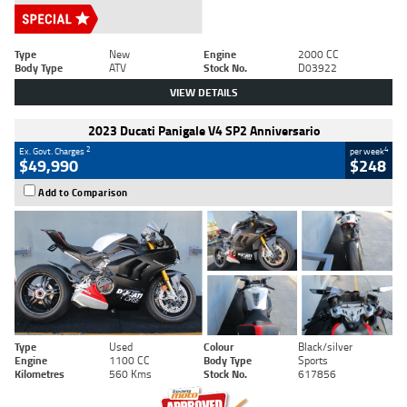
Type
New
Engine
2000 CC
Body Type
ATV
Stock No.
D03922
VIEW DETAILS
2023 Ducati Panigale V4 SP2 Anniversario
2
4
Ex. Govt. Charges
per week
$49,990
$248
Add to Comparison
Type
Used
Colour
Black/silver
Engine
1100 CC
Body Type
Sports
Kilometres
560 Kms
Stock No.
617856