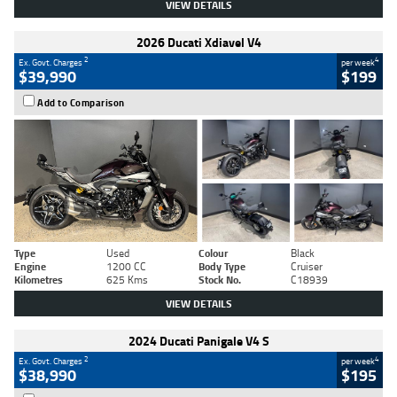
VIEW DETAILS
2026 Ducati Xdiavel V4
2
4
Ex. Govt. Charges
per week
$39,990
$199
Add to Comparison
Type
Used
Colour
Black
Engine
1200 CC
Body Type
Cruiser
Kilometres
625 Kms
Stock No.
C18939
VIEW DETAILS
2024 Ducati Panigale V4 S
2
4
Ex. Govt. Charges
per week
$38,990
$195