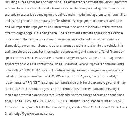
including all fees, charges and conditions. The estimated repayment shown will vary from
scenario to scenario as different interest rates and balloon percentages are used from
scenario to scenario depending on the vehicle make, model and age, customer credit file
and overall personal or company profile. Alternative repayment options are available
and will impact the repayment. The interest rates shown are indicative of the rates on
offer through Lodge IQ's lending panel. The repayment estimate applies to the vehicle
price shown. The vehicle price shown may not include other additional costs such as
stamp duty, government fees and other charges payable in relation to the vehicle. This
estimate should be used for information purposes only and is not an offer of finance on
specific terms. Credit fees, service fees and charges may also apply. Credit to approved
applicants only. Please contact the Lodge IQ team at www.youxpowered.com.au/lodge
or by calling 1300 031 264 for a full quote including fees and charges. Comparison rate
calculated on a secured loan of $30,000 over a term of 5 years, based on monthly
repayments. WARNING: This comparison rate is true only for the example given and may
not include all fees and charges. Different terms, fees, or other loan amounts might
result in a different comparison rate. Credit criteria, fees, charges, terms and conditions
apply. Lodge IQ Pty Ltd ABN: 59 643 292 700 Australian Credit License Number: 530545
Address: Level 3, Suite 0.3/1B Homebush Bay Dr, Rhodes NSW 2138 Phone: 1300 031 264
Email: lodge@youxpowered.com.au