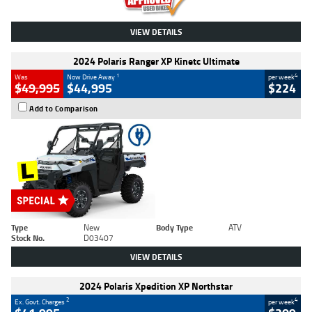
VIEW DETAILS
2024 Polaris Ranger XP Kinetc Ultimate
1
4
Was
Now Drive Away
per week
$49,995
$44,995
$224
Add to Comparison
Type
New
Body Type
ATV
Stock No.
D03407
VIEW DETAILS
2024 Polaris Xpedition XP Northstar
2
4
Ex. Govt. Charges
per week