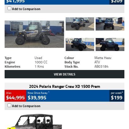
$41,995
$209
Add to Comparison
Type
Used
Colour
Matte Heav
Engine
1000 CC
Body Type
ATV
Kilometres
1 Kms
Stock No.
AB03184
VIEW DETAILS
2024 Polaris Ranger Crew XD 1500 Prem
1
4
Was
Now Drive Away
per week
$44,995
$39,995
$199
Add to Comparison