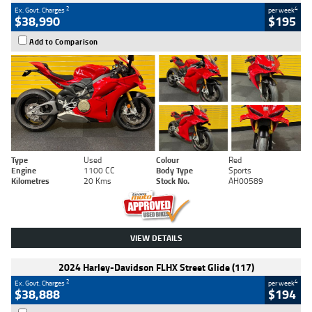
2
4
Ex. Govt. Charges
per week
$38,990
$195
Add to Comparison
Type
Used
Colour
Red
Engine
1100 CC
Body Type
Sports
Kilometres
20 Kms
Stock No.
AH00589
VIEW DETAILS
2024 Harley-Davidson FLHX Street Glide (117)
2
4
Ex. Govt. Charges
per week
$38,888
$194