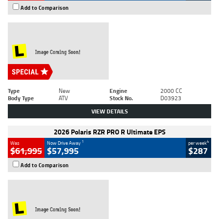
Add to Comparison
Type
New
Engine
2000 CC
Body Type
ATV
Stock No.
D03923
VIEW DETAILS
2026 Polaris RZR PRO R Ultimate EPS
1
4
Was
Now Drive Away
per week
$61,995
$57,995
$287
Add to Comparison