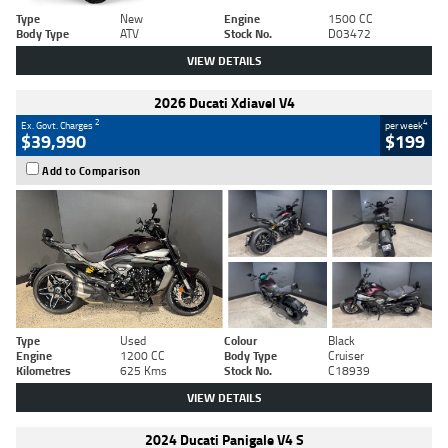
Type
New
Engine
1500 CC
Body Type
ATV
Stock No.
D03472
VIEW DETAILS
2026 Ducati Xdiavel V4
2
4
Ex. Govt. Charges
per week
$39,990
$199
Add to Comparison
Type
Used
Colour
Black
Engine
1200 CC
Body Type
Cruiser
Kilometres
625 Kms
Stock No.
C18939
VIEW DETAILS
2024 Ducati Panigale V4 S