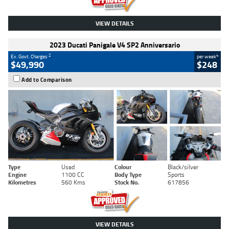
VIEW DETAILS
2023 Ducati Panigale V4 SP2 Anniversario
2
4
Ex. Govt. Charges
per week
$49,990
$248
Add to Comparison
Type
Used
Colour
Black/silver
Engine
1100 CC
Body Type
Sports
Kilometres
560 Kms
Stock No.
617856
VIEW DETAILS