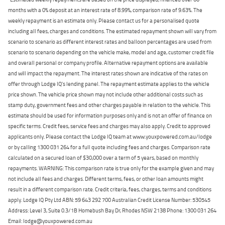
months with a 0% deposit at an interest rate of 8.99%, comparison rate of 9.63%. The
weekly repayment is an estimate only. Please contact us for a personalised quote
including all fees, charges and conditions. The estimated repayment shown will vary from
scenario to scenario as different interest rates and balloon percentages are used from
scenario to scenario depending on the vehicle make, model and age, customer credit file
and overall personal or company profile. Alternative repayment options are available
and will impact the repayment. The interest rates shown are indicative of the rates on
offer through Lodge IQ's lending panel. The repayment estimate applies to the vehicle
price shown. The vehicle price shown may not include other additional costs such as
stamp duty, government fees and other charges payable in relation to the vehicle. This
estimate should be used for information purposes only and is not an offer of finance on
specific terms. Credit fees, service fees and charges may also apply. Credit to approved
applicants only. Please contact the Lodge IQ team at www.youxpowered.com.au/lodge
or by calling 1300 031 264 for a full quote including fees and charges. Comparison rate
calculated on a secured loan of $30,000 over a term of 5 years, based on monthly
repayments. WARNING: This comparison rate is true only for the example given and may
not include all fees and charges. Different terms, fees, or other loan amounts might
result in a different comparison rate. Credit criteria, fees, charges, terms and conditions
apply. Lodge IQ Pty Ltd ABN: 59 643 292 700 Australian Credit License Number: 530545
Address: Level 3, Suite 0.3/1B Homebush Bay Dr, Rhodes NSW 2138 Phone: 1300 031 264
Email: lodge@youxpowered.com.au