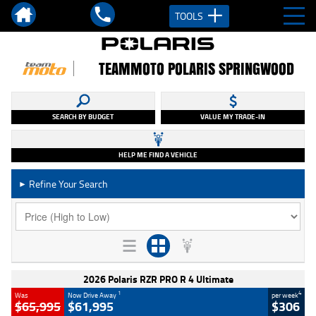
TOOLS
TEAMMOTO POLARIS SPRINGWOOD
SEARCH BY BUDGET
VALUE MY TRADE-IN
HELP ME FIND A VEHICLE
Refine Your Search
►
2026 Polaris RZR PRO R 4 Ultimate
1
4
Was
Now Drive Away
per week
$65,995
$61,995
$306