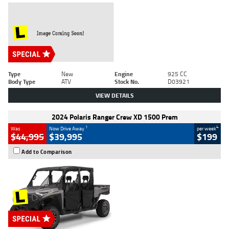
Type
New
Engine
925 CC
Body Type
ATV
Stock No.
D03921
VIEW DETAILS
2024 Polaris Ranger Crew XD 1500 Prem
1
4
Was
Now Drive Away
per week
$44,995
$39,995
$199
Add to Comparison