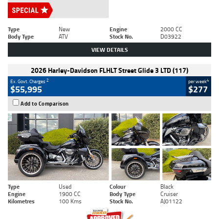
Type
New
Engine
2000 CC
Body Type
ATV
Stock No.
D03922
VIEW DETAILS
2026 Harley-Davidson FLHLT Street Glide 3 LTD (117)
2
4
Ex. Govt. Charges
per week
$55,995
$277
Add to Comparison
Type
Used
Colour
Black
Engine
1900 CC
Body Type
Cruiser
Kilometres
100 Kms
Stock No.
AJ01122