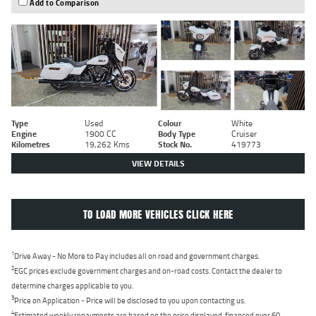
Add to Comparison
Type
Used
Colour
White
Engine
1900 CC
Body Type
Cruiser
Kilometres
19,262 Kms
Stock No.
419773
VIEW DETAILS
TO LOAD MORE VEHICLES CLICK HERE
1
Drive Away - No More to Pay includes all on road and government charges.
2
EGC prices exclude government charges and on-road costs. Contact the dealer to
determine charges applicable to you.
3
Price on Application - Price will be disclosed to you upon contacting us.
4
Estimated weekly repayments are based on the price displayed, financed over 60