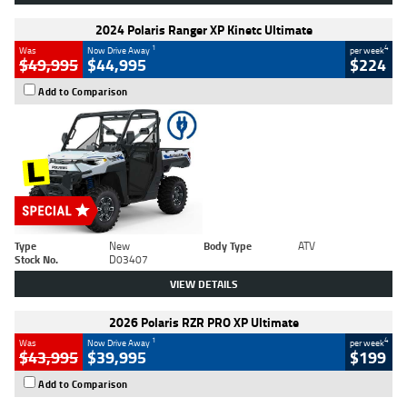
2024 Polaris Ranger XP Kinetc Ultimate
1
4
Was
Now Drive Away
per week
$49,995
$44,995
$224
Add to Comparison
Type
New
Body Type
ATV
Stock No.
D03407
VIEW DETAILS
2026 Polaris RZR PRO XP Ultimate
1
4
Was
Now Drive Away
per week
$43,995
$39,995
$199
Add to Comparison