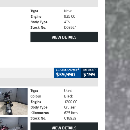
Type
New
Engine
925 CC
Body Type
ATV
Stock No.
D03921
VIEW DETAILS
2
4
Ex. Govt. Charges
per week
$39,990
$199
Type
Used
Colour
Black
Engine
1200 CC
Body Type
Cruiser
Kilometres
625 Kms
Stock No.
C18939
VIEW DETAILS