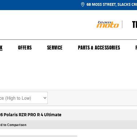
68 MOSS STREET, SLACKS CR
T
NGE
SH FOR YOUR BIKE
ECHANICAL PROTECTION PLAN
LEARN TO RIDE
FINANCE
APPL
CK
OFFERS
SERVICE
PARTS & ACCESSORIES
6 Polaris RZR PRO R 4 Ultimate
d to Comparison