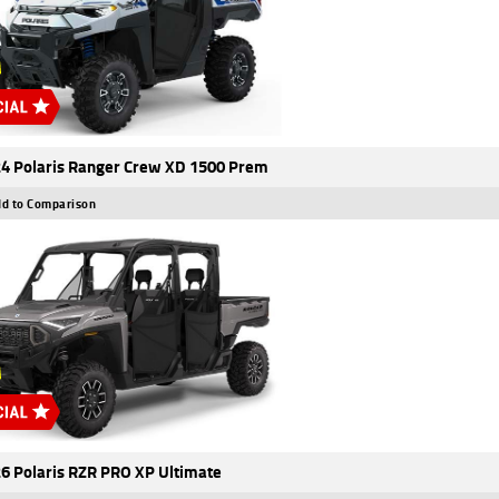
4 Polaris Ranger Crew XD 1500 Prem
d to Comparison
6 Polaris RZR PRO XP Ultimate