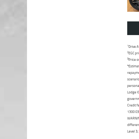
1
Drive A
2
EGC pri
3
Price o
4
Estimat
repaymen
scenario
personal
Lodge IQ
governme
Credit f
1300 031
WARNING:
differen
Level 3