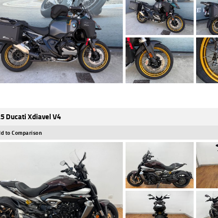
5 Ducati Xdiavel V4
d to Comparison