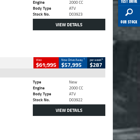
TEST DRIVE
Engine
2000 CC
Body Type
ATV
Stock No.
D03923
OUR STOCK
VIEW DETAILS
1
4
Was
Now Drive Away
per week
$61,995
$57,995
$287
Type
New
Engine
2000 CC
Body Type
ATV
Stock No.
D03922
VIEW DETAILS