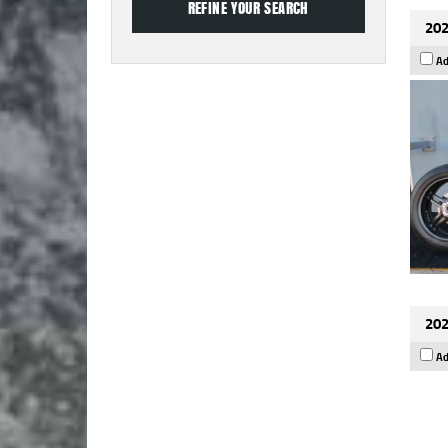
202
Ad
202
Ad