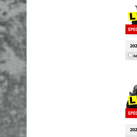
202
Ad
202