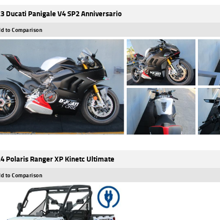
3 Ducati Panigale V4 SP2 Anniversario
d to Comparison
4 Polaris Ranger XP Kinetc Ultimate
d to Comparison