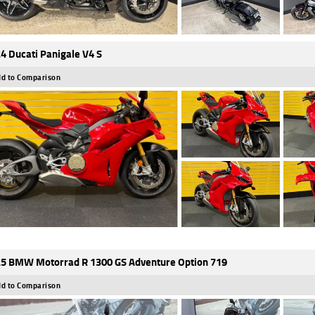
4 Ducati Panigale V4 S
d to Comparison
5 BMW Motorrad R 1300 GS Adventure Option 719
d to Comparison