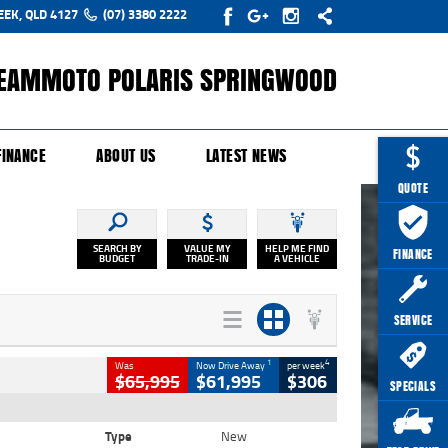
EEK, QLD 4127
(07) 3380 2222
EAMMOTO POLARIS SPRINGWOOD
Y ONLINE
ZIP MONEY
AFTERPAY
FINANCE
ABOUT US
LATEST NEWS
QUOTE
SEARCH BY
VALUE MY
HELP ME FIND
FINANCE
BUDGET
TRADE-IN
A VEHICLE
SERVICE
1
4
Was
Now Drive Away
per week
$65,995
$61,995
$306
SPECIALS
Type
New