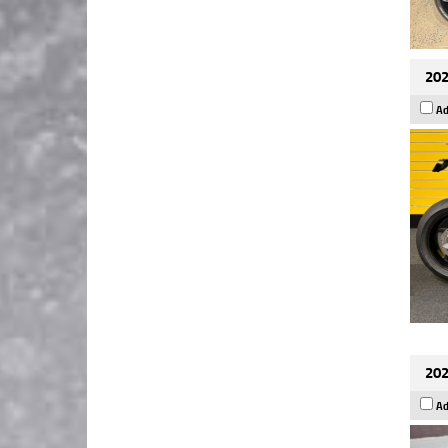
202
Ad
202
Ad