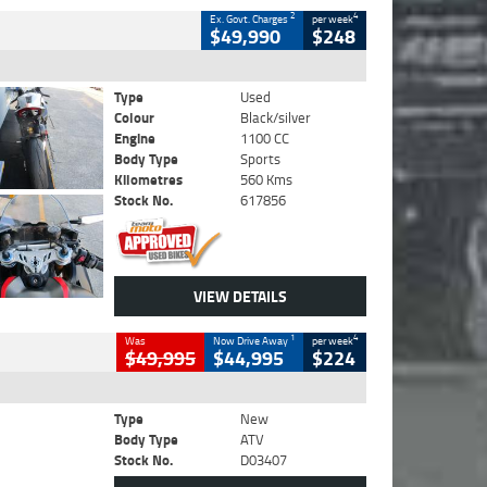
2
4
Ex. Govt. Charges
per week
$49,990
$248
Type
Used
Colour
Black/silver
Engine
1100 CC
Body Type
Sports
Kilometres
560 Kms
Stock No.
617856
VIEW DETAILS
1
4
Was
Now Drive Away
per week
$49,995
$44,995
$224
Type
New
Body Type
ATV
Stock No.
D03407