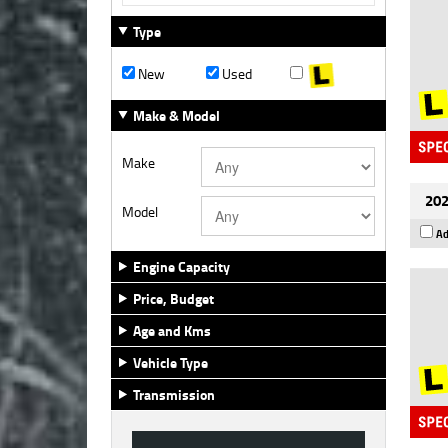
Type
New
Used
Make & Model
Make
202
Model
Ad
Engine Capacity
Price, Budget
Age and Kms
Vehicle Type
Transmission