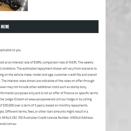
 HERE
plicable to you.
t at an interest rate of 8.99%, comparison rate of 9.63%. The weekly
nd conditions. The estimated repayment shown will vary from scenario to
ng on the vehicle make, model and age, customer credit file and overall
The interest rates shown are indicative of the rates on offer through
shown may not include other additional costs such as stamp duty,
formation purposes only and is not an offer of finance on specific terms.
ct the Lodge IQ team at www.youxpowered.com.au/lodge or by calling
 of $30,000 over a term of 5 years, based on monthly repayments.
s. Different terms, fees, or other loan amounts might result in a
ABN: 59 643 292 700 Australian Credit License Number: 530545 Address:
ered.com.au