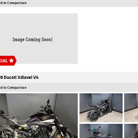
d to Comparison
6 Ducati Xdiavel V4
d to Comparison