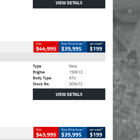
VIEW DETAILS
1
4
Was
Now Drive Away
per week
$44,995
$39,995
$199
Type
New
Engine
1500 CC
Body Type
ATV
Stock No.
D03472
VIEW DETAILS
1
4
Was
Now Drive Away
per week
$43,995
$39,995
$199