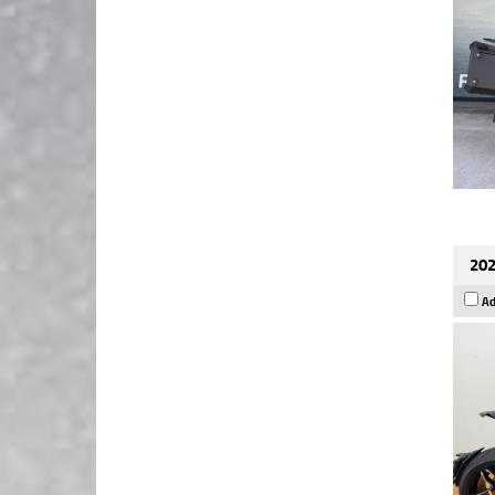
202
Ad