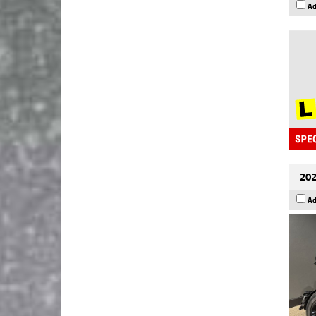
Ad
202
Ad