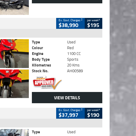
2
4
Ex. Govt. Charges
per week
$38,990
$195
Type
Used
Colour
Red
Engine
1100 CC
Body Type
Sports
Kilometres
20 Kms
Stock No.
AH00589
VIEW DETAILS
2
4
Ex. Govt. Charges
per week
$37,997
$190
Type
Used