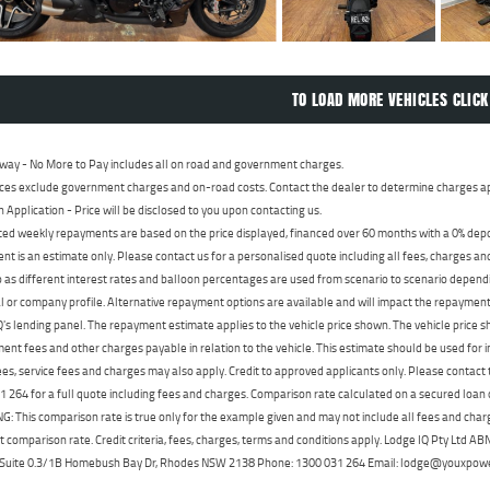
TO LOAD MORE VEHICLES CLICK
way - No More to Pay includes all on road and government charges.
ces exclude government charges and on-road costs. Contact the dealer to determine charges ap
n Application - Price will be disclosed to you upon contacting us.
ed weekly repayments are based on the price displayed, financed over 60 months with a 0% deposi
t is an estimate only. Please contact us for a personalised quote including all fees, charges a
 as different interest rates and balloon percentages are used from scenario to scenario dependi
 or company profile. Alternative repayment options are available and will impact the repayment. 
's lending panel. The repayment estimate applies to the vehicle price shown. The vehicle price 
nt fees and other charges payable in relation to the vehicle. This estimate should be used for in
ees, service fees and charges may also apply. Credit to approved applicants only. Please conta
 264 for a full quote including fees and charges. Comparison rate calculated on a secured loan
 This comparison rate is true only for the example given and may not include all fees and charge
t comparison rate. Credit criteria, fees, charges, terms and conditions apply. Lodge IQ Pty Ltd 
, Suite 0.3/1B Homebush Bay Dr, Rhodes NSW 2138 Phone: 1300 031 264 Email: lodge@youxpow