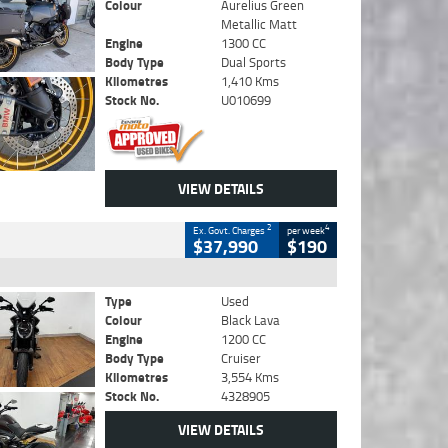
Colour
Aurelius Green
Metallic Matt
Engine
1300 CC
Body Type
Dual Sports
Kilometres
1,410 Kms
Stock No.
U010699
VIEW DETAILS
2
4
Ex. Govt. Charges
per week
$37,990
$190
Type
Used
Colour
Black Lava
Engine
1200 CC
Body Type
Cruiser
Kilometres
3,554 Kms
Stock No.
4328905
VIEW DETAILS