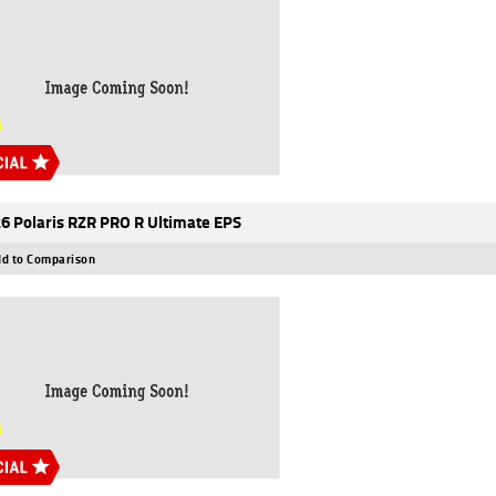
6 Polaris RZR PRO R Ultimate EPS
d to Comparison