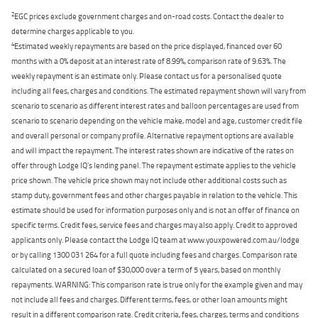
2
EGC prices exclude government charges and on-road costs. Contact the dealer to
determine charges applicable to you.
4
Estimated weekly repayments are based on the price displayed, financed over 60
months with a 0% deposit at an interest rate of 8.99%, comparison rate of 9.63%. The
weekly repayment is an estimate only. Please contact us for a personalised quote
including all fees, charges and conditions. The estimated repayment shown will vary from
scenario to scenario as different interest rates and balloon percentages are used from
scenario to scenario depending on the vehicle make, model and age, customer credit file
and overall personal or company profile. Alternative repayment options are available
and will impact the repayment. The interest rates shown are indicative of the rates on
offer through Lodge IQ's lending panel. The repayment estimate applies to the vehicle
price shown. The vehicle price shown may not include other additional costs such as
stamp duty, government fees and other charges payable in relation to the vehicle. This
estimate should be used for information purposes only and is not an offer of finance on
specific terms. Credit fees, service fees and charges may also apply. Credit to approved
applicants only. Please contact the Lodge IQ team at www.youxpowered.com.au/lodge
or by calling 1300 031 264 for a full quote including fees and charges. Comparison rate
calculated on a secured loan of $30,000 over a term of 5 years, based on monthly
repayments. WARNING: This comparison rate is true only for the example given and may
not include all fees and charges. Different terms, fees, or other loan amounts might
result in a different comparison rate. Credit criteria, fees, charges, terms and conditions