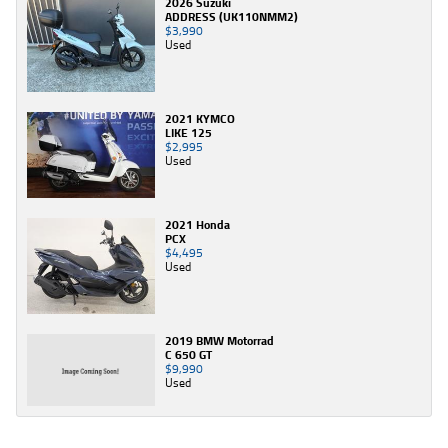
2026 Suzuki
ADDRESS (UK110NMM2)
$3,990
Used
2021 KYMCO
LIKE 125
$2,995
Used
2021 Honda
PCX
$4,495
Used
2019 BMW Motorrad
C 650 GT
$9,990
Used