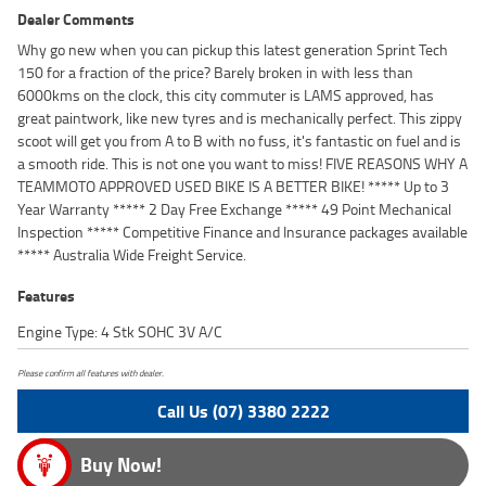
Dealer Comments
Why go new when you can pickup this latest generation Sprint Tech
150 for a fraction of the price? Barely broken in with less than
6000kms on the clock, this city commuter is LAMS approved, has
great paintwork, like new tyres and is mechanically perfect. This zippy
scoot will get you from A to B with no fuss, it's fantastic on fuel and is
a smooth ride. This is not one you want to miss! FIVE REASONS WHY A
TEAMMOTO APPROVED USED BIKE IS A BETTER BIKE! ***** Up to 3
Year Warranty ***** 2 Day Free Exchange ***** 49 Point Mechanical
Inspection ***** Competitive Finance and Insurance packages available
***** Australia Wide Freight Service.
Features
Engine Type: 4 Stk SOHC 3V A/C
Please confirm all features with dealer.
Call Us (07) 3380 2222
Buy Now!