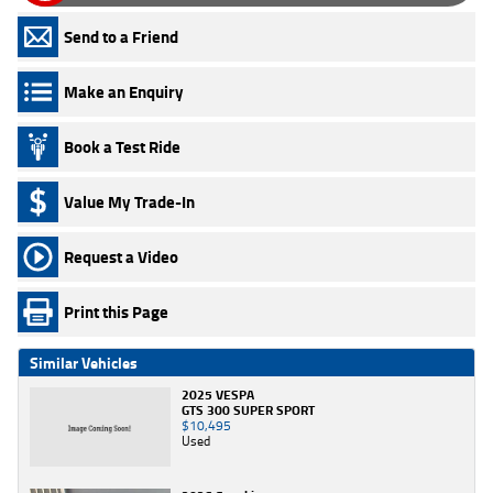
Send to a Friend
Make an Enquiry
Book a Test Ride
Value My Trade-In
Request a Video
Print this Page
Similar Vehicles
2025 VESPA
GTS 300 SUPER SPORT
$10,495
Used