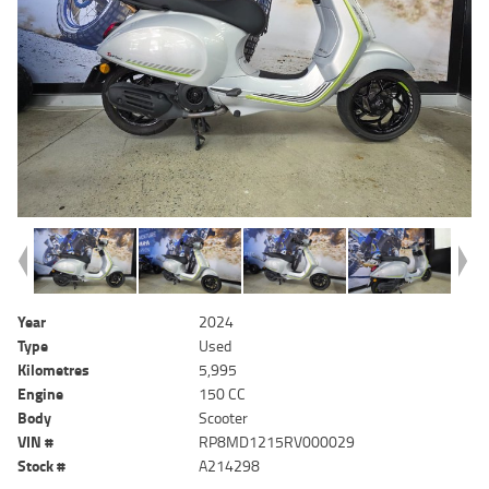
Year
2024
Type
Used
Kilometres
5,995
Engine
150 CC
Body
Scooter
VIN #
RP8MD1215RV000029
Stock #
A214298