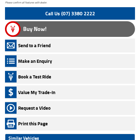
Please confirm all features with dealer.
Call Us (07) 3380 2222
Buy Now!
Send to a Friend
Make an Enquiry
Book a Test Ride
Value My Trade-In
Request a Video
Print this Page
Similar Vehicles