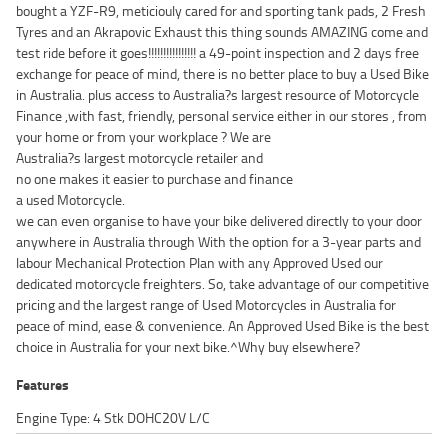
bought a YZF-R9, meticiouly cared for and sporting tank pads, 2 Fresh
Tyres and an Akrapovic Exhaust this thing sounds AMAZING come and
test ride before it goes!!!!!!!!!!!!!!!! a 49-point inspection and 2 days free
exchange for peace of mind, there is no better place to buy a Used Bike
in Australia. plus access to Australia?s largest resource of Motorcycle
Finance ,with fast, friendly, personal service either in our stores , from
your home or from your workplace ? We are
Australia?s largest motorcycle retailer and
no one makes it easier to purchase and finance
a used Motorcycle.
we can even organise to have your bike delivered directly to your door
anywhere in Australia through With the option for a 3-year parts and
labour Mechanical Protection Plan with any Approved Used our
dedicated motorcycle freighters. So, take advantage of our competitive
pricing and the largest range of Used Motorcycles in Australia for
peace of mind, ease & convenience. An Approved Used Bike is the best
choice in Australia for your next bike.^Why buy elsewhere?
Features
Engine Type: 4 Stk DOHC20V L/C