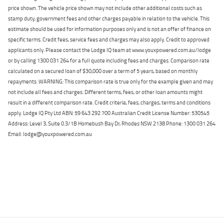
price shown. The vehicle price shown may not include other additional costs such as
stamp duty, government fees and other charges payable in relation to the vehicle. This
estimate should be used for information purposes only and is not an offer of finance on
specific terms. Credit fees, service fees and charges may also apply. Credit to approved
applicants only. Please contact the Lodge IQ team at www.youxpowered.com.au/lodge
or by calling 1300 031 264 for a full quote including fees and charges. Comparison rate
calculated on a secured loan of $30,000 over a term of 5 years, based on monthly
repayments. WARNING: This comparison rate is true only for the example given and may
not include all fees and charges. Different terms, fees, or other loan amounts might
result in a different comparison rate. Credit criteria, fees, charges, terms and conditions
apply. Lodge IQ Pty Ltd ABN: 59 643 292 700 Australian Credit License Number: 530545
Address: Level 3, Suite 0.3/1B Homebush Bay Dr, Rhodes NSW 2138 Phone: 1300 031 264
Email: lodge@youxpowered.com.au
Back To Top