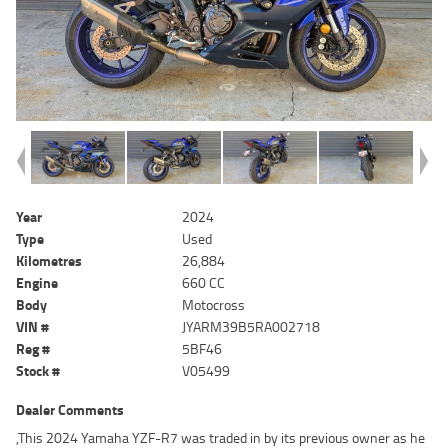
Year
2024
Type
Used
Kilometres
26,884
Engine
660 CC
Body
Motocross
VIN #
JYARM39B5RA002718
Reg #
5BF46
Stock #
V05499
Dealer Comments
,This 2024 Yamaha YZF-R7 was traded in by its previous owner as he