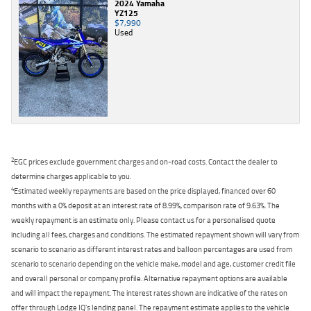
2024 Yamaha
YZ125
$7,990
Used
2
EGC prices exclude government charges and on-road costs. Contact the dealer to
determine charges applicable to you.
4
Estimated weekly repayments are based on the price displayed, financed over 60
months with a 0% deposit at an interest rate of 8.99%, comparison rate of 9.63%. The
weekly repayment is an estimate only. Please contact us for a personalised quote
including all fees, charges and conditions. The estimated repayment shown will vary from
scenario to scenario as different interest rates and balloon percentages are used from
scenario to scenario depending on the vehicle make, model and age, customer credit file
and overall personal or company profile. Alternative repayment options are available
and will impact the repayment. The interest rates shown are indicative of the rates on
offer through Lodge IQ's lending panel. The repayment estimate applies to the vehicle