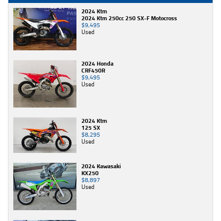
2024 Ktm
2024 Ktm 250cc 250 SX-F Motocross
$9,495
Used
2024 Honda
CRF450R
$9,495
Used
2024 Ktm
125 SX
$8,295
Used
2024 Kawasaki
KX250
$8,897
Used