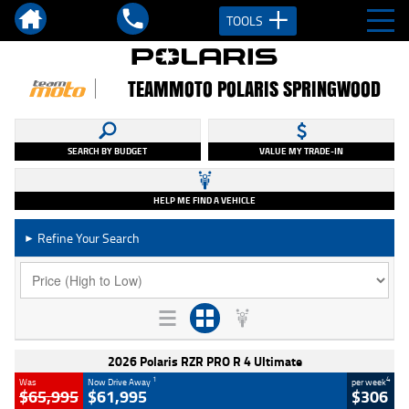
TOOLS
TEAMMOTO POLARIS SPRINGWOOD
SEARCH BY BUDGET
VALUE MY TRADE-IN
HELP ME FIND A VEHICLE
Refine Your Search
►
2026 Polaris RZR PRO R 4 Ultimate
1
4
Was
Now Drive Away
per week
$65,995
$61,995
$306