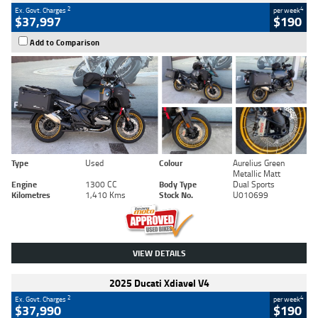
2
4
Ex. Govt. Charges
per week
$37,997
$190
Add to Comparison
Type
Used
Colour
Aurelius Green
Metallic Matt
Engine
1300 CC
Body Type
Dual Sports
Kilometres
1,410 Kms
Stock No.
U010699
VIEW DETAILS
2025 Ducati Xdiavel V4
2
4
Ex. Govt. Charges
per week
$37,990
$190