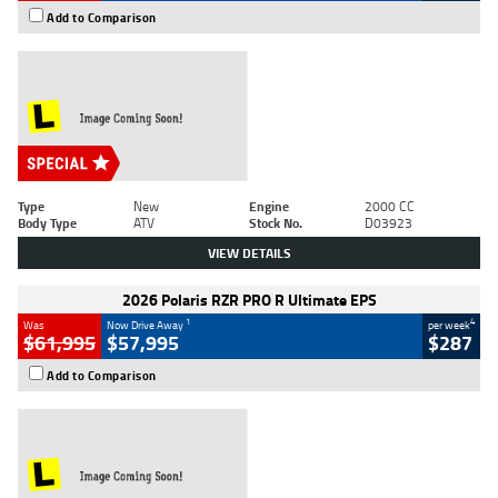
Add to Comparison
Type
New
Engine
2000 CC
Body Type
ATV
Stock No.
D03923
VIEW DETAILS
2026 Polaris RZR PRO R Ultimate EPS
1
4
Was
Now Drive Away
per week
$61,995
$57,995
$287
Add to Comparison