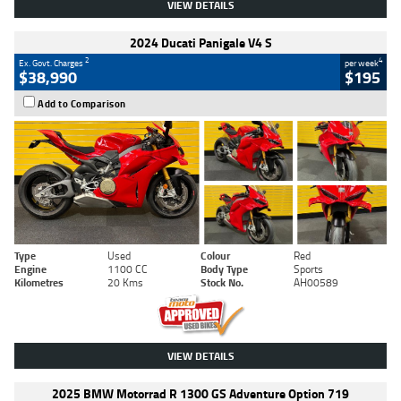
VIEW DETAILS
2024 Ducati Panigale V4 S
2
4
Ex. Govt. Charges
per week
$38,990
$195
Add to Comparison
Type
Used
Colour
Red
Engine
1100 CC
Body Type
Sports
Kilometres
20 Kms
Stock No.
AH00589
VIEW DETAILS
2025 BMW Motorrad R 1300 GS Adventure Option 719