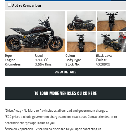
Add to Comparison
Type
Used
Colour
Black Lava
Engine
1200 CC
Body Type
Cruiser
Kilometres
3,554 Kms
Stock No.
4328905
VIEW DETAILS
TO LOAD MORE VEHICLES CLICK HERE
1
Drive Away - No More to Pay includes all on road and government charges.
2
EGC prices exclude government charges and on-road costs. Contact the dealer to
determine charges applicable to you.
3
Price on Application - Price will be disclosed to you upon contacting us.