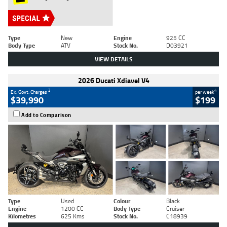
Type
New
Engine
925 CC
Body Type
ATV
Stock No.
D03921
VIEW DETAILS
2026 Ducati Xdiavel V4
2
4
Ex. Govt. Charges
per week
$39,990
$199
Add to Comparison
Type
Used
Colour
Black
Engine
1200 CC
Body Type
Cruiser
Kilometres
625 Kms
Stock No.
C18939