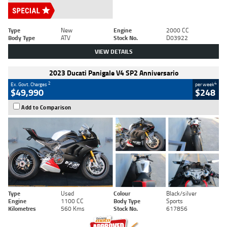
Type
New
Engine
2000 CC
Body Type
ATV
Stock No.
D03922
VIEW DETAILS
2023 Ducati Panigale V4 SP2 Anniversario
2
4
Ex. Govt. Charges
per week
$49,990
$248
Add to Comparison
Type
Used
Colour
Black/silver
Engine
1100 CC
Body Type
Sports
Kilometres
560 Kms
Stock No.
617856