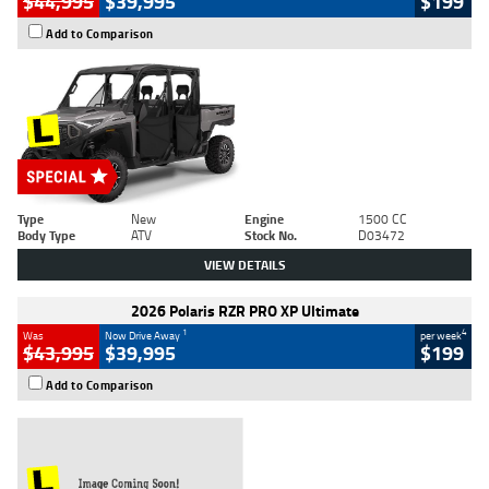
$44,995
$39,995
$199
Add to Comparison
Type
New
Engine
1500 CC
Body Type
ATV
Stock No.
D03472
VIEW DETAILS
2026 Polaris RZR PRO XP Ultimate
1
4
Was
Now Drive Away
per week
$43,995
$39,995
$199
Add to Comparison