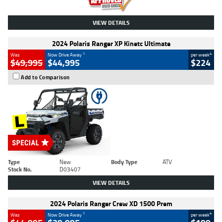
VIEW DETAILS
2024 Polaris Ranger XP Kinetc Ultimate
1
4
Was
Now Drive Away
per week
$49,995
$44,995
$224
Add to Comparison
Type
New
Body Type
ATV
Stock No.
D03407
VIEW DETAILS
2024 Polaris Ranger Crew XD 1500 Prem
1
4
Was
Now Drive Away
per week