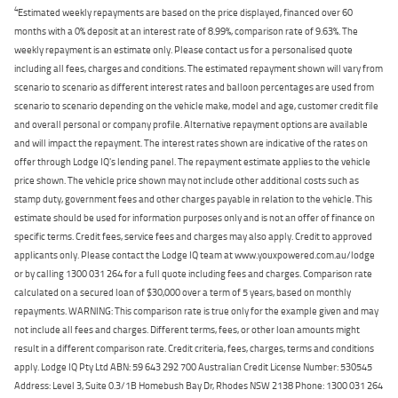
4
Estimated weekly repayments are based on the price displayed, financed over 60
months with a 0% deposit at an interest rate of 8.99%, comparison rate of 9.63%. The
weekly repayment is an estimate only. Please contact us for a personalised quote
including all fees, charges and conditions. The estimated repayment shown will vary from
scenario to scenario as different interest rates and balloon percentages are used from
scenario to scenario depending on the vehicle make, model and age, customer credit file
and overall personal or company profile. Alternative repayment options are available
and will impact the repayment. The interest rates shown are indicative of the rates on
offer through Lodge IQ's lending panel. The repayment estimate applies to the vehicle
price shown. The vehicle price shown may not include other additional costs such as
stamp duty, government fees and other charges payable in relation to the vehicle. This
estimate should be used for information purposes only and is not an offer of finance on
specific terms. Credit fees, service fees and charges may also apply. Credit to approved
applicants only. Please contact the Lodge IQ team at www.youxpowered.com.au/lodge
or by calling 1300 031 264 for a full quote including fees and charges. Comparison rate
calculated on a secured loan of $30,000 over a term of 5 years, based on monthly
repayments. WARNING: This comparison rate is true only for the example given and may
not include all fees and charges. Different terms, fees, or other loan amounts might
result in a different comparison rate. Credit criteria, fees, charges, terms and conditions
apply. Lodge IQ Pty Ltd ABN: 59 643 292 700 Australian Credit License Number: 530545
Address: Level 3, Suite 0.3/1B Homebush Bay Dr, Rhodes NSW 2138 Phone: 1300 031 264