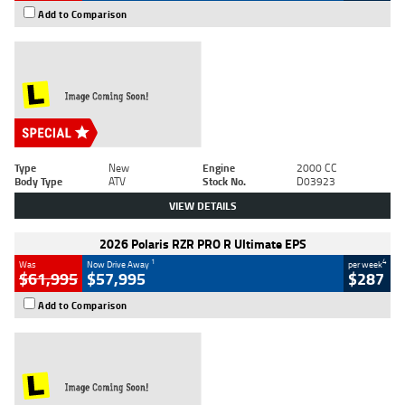
Add to Comparison
Type
New
Engine
2000 CC
Body Type
ATV
Stock No.
D03923
VIEW DETAILS
2026 Polaris RZR PRO R Ultimate EPS
1
4
Was
Now Drive Away
per week
$61,995
$57,995
$287
Add to Comparison