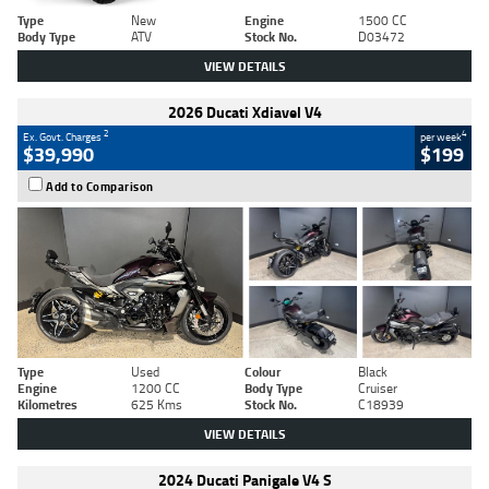
Type
New
Engine
1500 CC
Body Type
ATV
Stock No.
D03472
VIEW DETAILS
2026 Ducati Xdiavel V4
2
4
Ex. Govt. Charges
per week
$39,990
$199
Add to Comparison
Type
Used
Colour
Black
Engine
1200 CC
Body Type
Cruiser
Kilometres
625 Kms
Stock No.
C18939
VIEW DETAILS
2024 Ducati Panigale V4 S