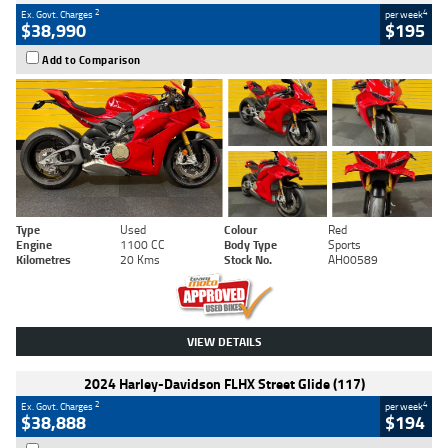
2
4
Ex. Govt. Charges
per week
$38,990
$195
Add to Comparison
Type
Used
Colour
Red
Engine
1100 CC
Body Type
Sports
Kilometres
20 Kms
Stock No.
AH00589
VIEW DETAILS
2024 Harley-Davidson FLHX Street Glide (117)
2
4
Ex. Govt. Charges
per week
$38,888
$194