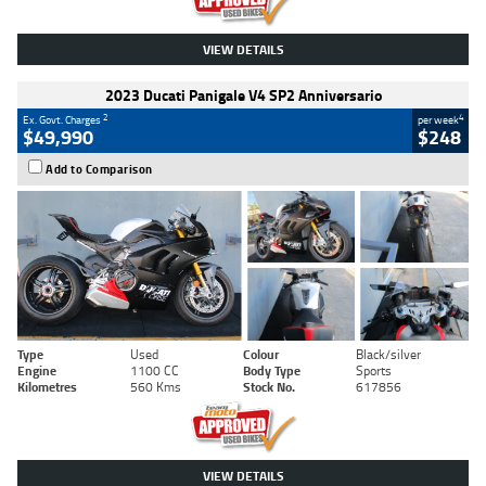
VIEW DETAILS
2023 Ducati Panigale V4 SP2 Anniversario
2
4
Ex. Govt. Charges
per week
$49,990
$248
Add to Comparison
Type
Used
Colour
Black/silver
Engine
1100 CC
Body Type
Sports
Kilometres
560 Kms
Stock No.
617856
VIEW DETAILS