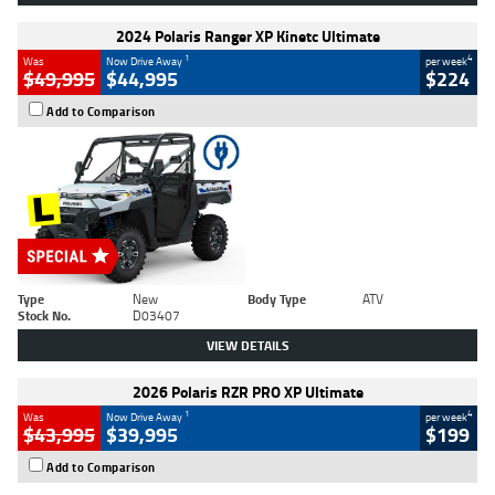
2024 Polaris Ranger XP Kinetc Ultimate
1
4
Was
Now Drive Away
per week
$49,995
$44,995
$224
Add to Comparison
Type
New
Body Type
ATV
Stock No.
D03407
VIEW DETAILS
2026 Polaris RZR PRO XP Ultimate
1
4
Was
Now Drive Away
per week
$43,995
$39,995
$199
Add to Comparison