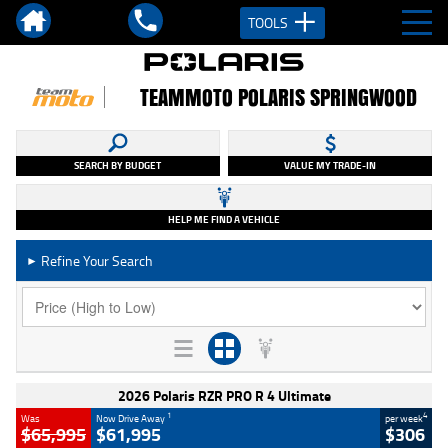
TOOLS
TEAMMOTO POLARIS SPRINGWOOD
SEARCH BY BUDGET
VALUE MY TRADE-IN
HELP ME FIND A VEHICLE
Refine Your Search
►
2026 Polaris RZR PRO R 4 Ultimate
1
4
Was
Now Drive Away
per week
$65,995
$61,995
$306