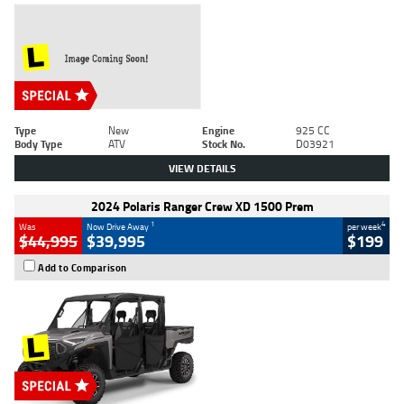
Type
New
Engine
925 CC
Body Type
ATV
Stock No.
D03921
VIEW DETAILS
2024 Polaris Ranger Crew XD 1500 Prem
1
4
Was
Now Drive Away
per week
$44,995
$39,995
$199
Add to Comparison