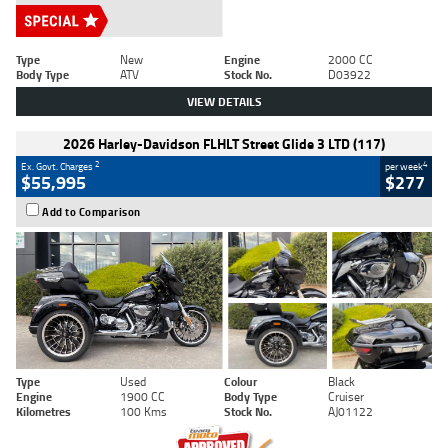
Type
New
Engine
2000 CC
Body Type
ATV
Stock No.
D03922
VIEW DETAILS
2026 Harley-Davidson FLHLT Street Glide 3 LTD (117)
2
4
Ex. Govt. Charges
per week
$55,995
$277
Add to Comparison
Type
Used
Colour
Black
Engine
1900 CC
Body Type
Cruiser
Kilometres
100 Kms
Stock No.
AJ01122