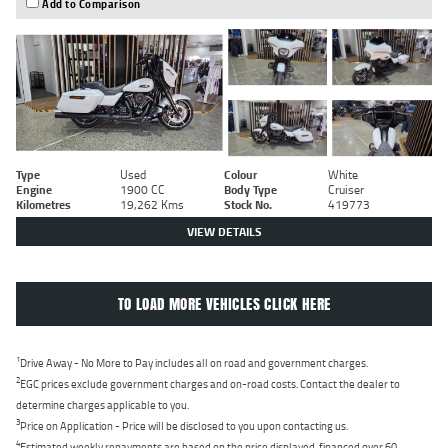
Add to Comparison
Type
Used
Colour
White
Engine
1900 CC
Body Type
Cruiser
Kilometres
19,262 Kms
Stock No.
419773
VIEW DETAILS
TO LOAD MORE VEHICLES CLICK HERE
1
Drive Away - No More to Pay includes all on road and government charges.
2
EGC prices exclude government charges and on-road costs. Contact the dealer to
determine charges applicable to you.
3
Price on Application - Price will be disclosed to you upon contacting us.
4
Estimated weekly repayments are based on the price displayed, financed over 60