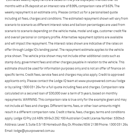
months with a 0% deposit at an interest rate of 8.99%, comparison rate of 9.63%. The
weekly repayment is an estimate only. Please contact us for a personalised quote
including all fees, charges and conditions. The estimated repayment shown will vary from
scenario to scenario as different interest rates and balloon percentages are used from
scenario to scenario depending on the vehicle make, model and age, customer credit file
and overall personal or company profile. Alternative repayment options are available
and will impact the repayment. The interest rates shown are indicative of the rates on
offer through Lodge IQ's lending panel. The repayment estimate applies to the vehicle
price shown. The vehicle price shown may not include other additional costs such as
stamp duty, government fees and other charges payable in relation to the vehicle. This
estimate should be used for information purposes only and is not an offer of finance on
specific terms. Credit fees, service fees and charges may also apply. Credit to approved
applicants only. Please contact the Lodge IQ team at www.youxpowered.com.au/lodge
or by calling 1300 031 264 for a full quote including fees and charges. Comparison rate
calculated on a secured loan of $30,000 over a term of 5 years, based on monthly
repayments. WARNING: This comparison rate is true only for the example given and may
not include all fees and charges. Different terms, fees, or other loan amounts might
result in a different comparison rate. Credit criteria, fees, charges, terms and conditions
apply. Lodge IQ Pty Ltd ABN: 59 643 292 700 Australian Credit License Number: 530545
Address: Level 3, Suite 0.3/1B Homebush Bay Dr, Rhodes NSW 2138 Phone: 1300 031 264
Email: lodge@youxpowered.com.au