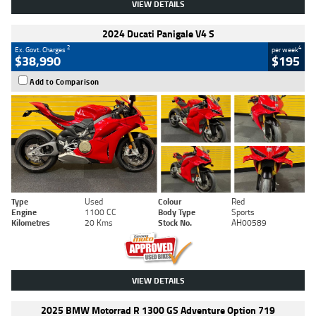
VIEW DETAILS
2024 Ducati Panigale V4 S
2
4
Ex. Govt. Charges
per week
$38,990
$195
Add to Comparison
Type
Used
Colour
Red
Engine
1100 CC
Body Type
Sports
Kilometres
20 Kms
Stock No.
AH00589
VIEW DETAILS
2025 BMW Motorrad R 1300 GS Adventure Option 719