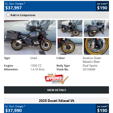
2
4
Ex. Govt. Charges
per week
$37,997
$190
Add to Comparison
Type
Used
Colour
Aurelius Green
Metallic Matt
Engine
1300 CC
Body Type
Dual Sports
Kilometres
1,410 Kms
Stock No.
U010699
VIEW DETAILS
2025 Ducati Xdiavel V4
2
4
Ex. Govt. Charges
per week
$37,990
$190