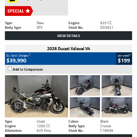
Type
New
Engine
925 CC
Body Type
ATV
Stock No.
D03921
VIEW DETAILS
2026 Ducati Xdiavel V4
2
4
Ex. Govt. Charges
per week
$39,990
$199
Add to Comparison
Type
Used
Colour
Black
Engine
1200 CC
Body Type
Cruiser
Kilometres
625 Kms
Stock No.
C18939