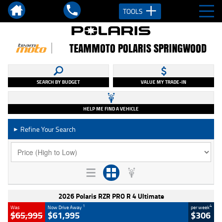
TOOLS
TEAMMOTO POLARIS SPRINGWOOD
SEARCH BY BUDGET
VALUE MY TRADE-IN
HELP ME FIND A VEHICLE
Refine Your Search
►
2026 Polaris RZR PRO R 4 Ultimate
1
4
Was
Now Drive Away
per week
$65,995
$61,995
$306