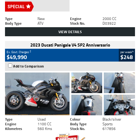
Type
New
Engine
2000 CC
Body Type
ATV
Stock No.
D03922
VIEW DETAILS
2023 Ducati Panigale V4 SP2 Anniversario
2
4
Ex. Govt. Charges
per week
$49,990
$248
Add to Comparison
Type
Used
Colour
Black/silver
Engine
1100 CC
Body Type
Sports
Kilometres
560 Kms
Stock No.
617856