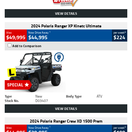
VIEW DETAILS
2024 Polaris Ranger XP Kinetc Ultimate
1
4
Was
Now Drive Away
per week
$49,995
$44,995
$224
Add to Comparison
Type
New
Body Type
ATV
Stock No.
D03407
VIEW DETAILS
2024 Polaris Ranger Crew XD 1500 Prem
1
4
Was
Now Drive Away
per week