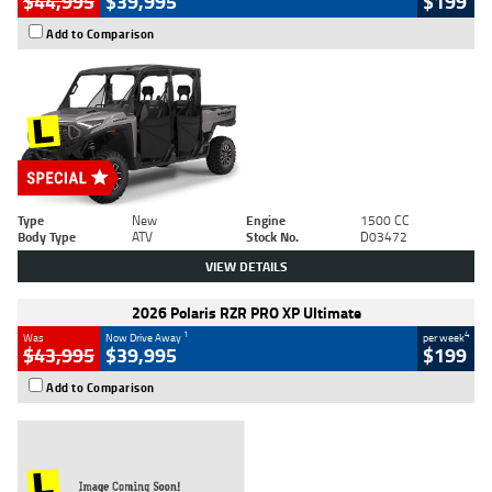
$44,995
$39,995
$199
Add to Comparison
Type
New
Engine
1500 CC
Body Type
ATV
Stock No.
D03472
VIEW DETAILS
2026 Polaris RZR PRO XP Ultimate
1
4
Was
Now Drive Away
per week
$43,995
$39,995
$199
Add to Comparison