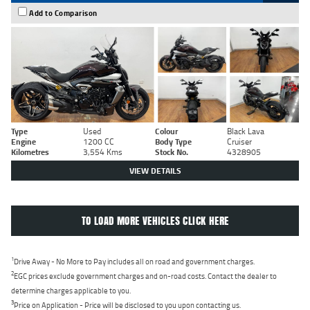
Add to Comparison
Type
Used
Colour
Black Lava
Engine
1200 CC
Body Type
Cruiser
Kilometres
3,554 Kms
Stock No.
4328905
VIEW DETAILS
TO LOAD MORE VEHICLES CLICK HERE
1
Drive Away - No More to Pay includes all on road and government charges.
2
EGC prices exclude government charges and on-road costs. Contact the dealer to
determine charges applicable to you.
3
Price on Application - Price will be disclosed to you upon contacting us.