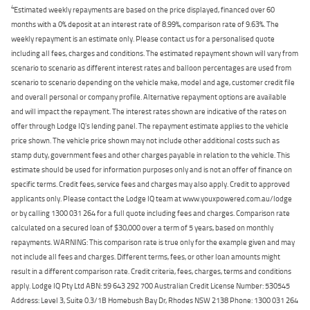
4
Estimated weekly repayments are based on the price displayed, financed over 60
months with a 0% deposit at an interest rate of 8.99%, comparison rate of 9.63%. The
weekly repayment is an estimate only. Please contact us for a personalised quote
including all fees, charges and conditions. The estimated repayment shown will vary from
scenario to scenario as different interest rates and balloon percentages are used from
scenario to scenario depending on the vehicle make, model and age, customer credit file
and overall personal or company profile. Alternative repayment options are available
and will impact the repayment. The interest rates shown are indicative of the rates on
offer through Lodge IQ's lending panel. The repayment estimate applies to the vehicle
price shown. The vehicle price shown may not include other additional costs such as
stamp duty, government fees and other charges payable in relation to the vehicle. This
estimate should be used for information purposes only and is not an offer of finance on
specific terms. Credit fees, service fees and charges may also apply. Credit to approved
applicants only. Please contact the Lodge IQ team at www.youxpowered.com.au/lodge
or by calling 1300 031 264 for a full quote including fees and charges. Comparison rate
calculated on a secured loan of $30,000 over a term of 5 years, based on monthly
repayments. WARNING: This comparison rate is true only for the example given and may
not include all fees and charges. Different terms, fees, or other loan amounts might
result in a different comparison rate. Credit criteria, fees, charges, terms and conditions
apply. Lodge IQ Pty Ltd ABN: 59 643 292 700 Australian Credit License Number: 530545
Address: Level 3, Suite 0.3/1B Homebush Bay Dr, Rhodes NSW 2138 Phone: 1300 031 264