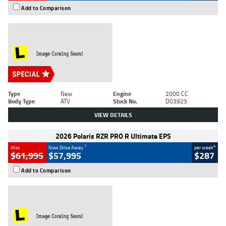
Add to Comparison
Type
New
Engine
2000 CC
Body Type
ATV
Stock No.
D03923
VIEW DETAILS
2026 Polaris RZR PRO R Ultimate EPS
1
4
Was
Now Drive Away
per week
$61,995
$57,995
$287
Add to Comparison