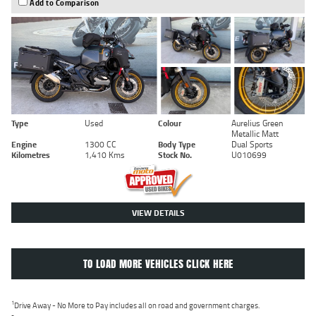
Add to Comparison
Type
Used
Colour
Aurelius Green
Metallic Matt
Engine
1300 CC
Body Type
Dual Sports
Kilometres
1,410 Kms
Stock No.
U010699
VIEW DETAILS
TO LOAD MORE VEHICLES CLICK HERE
1
Drive Away - No More to Pay includes all on road and government charges.