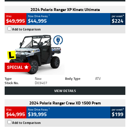
2024 Polaris Ranger XP Kinetc Ultimate
1
4
Was
Now Drive Away
per week
$49,995
$44,995
$224
Add to Comparison
Type
New
Body Type
ATV
Stock No.
D03407
VIEW DETAILS
2024 Polaris Ranger Crew XD 1500 Prem
1
4
Was
Now Drive Away
per week
$44,995
$39,995
$199
Add to Comparison