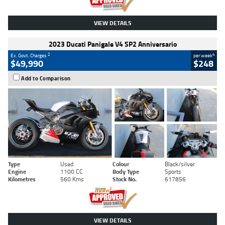
VIEW DETAILS
2023 Ducati Panigale V4 SP2 Anniversario
2
4
Ex. Govt. Charges
per week
$49,990
$248
Add to Comparison
Type
Used
Colour
Black/silver
Engine
1100 CC
Body Type
Sports
Kilometres
560 Kms
Stock No.
617856
VIEW DETAILS