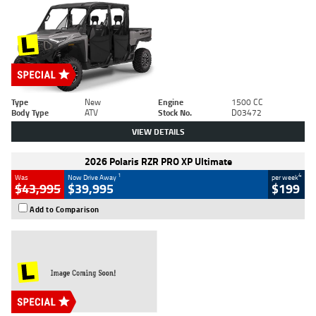
Type
New
Engine
1500 CC
Body Type
ATV
Stock No.
D03472
VIEW DETAILS
2026 Polaris RZR PRO XP Ultimate
1
4
Was
Now Drive Away
per week
$43,995
$39,995
$199
Add to Comparison