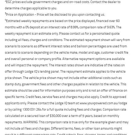
2
EGC prices exclude government charges and on-road costs. Contact the dealer to
determine charges applicable to you.
3
Price on Application - Price will be disclosed to you upon contacting us.
4
Estimated weekly repayments are based on the price displayed, financed over 60
months with a 0% deposit at an interest rate of 8.99%, comparison rate of 9.63%. The
weekly repayment is an estimate only. Please contact us for a personalised quote
including all fees, charges and conditions. The estimated repayment shown will vary from
scenario to scenario as different interest rates and balloon percentages are used from
scenario to scenario depending on the vehicle make, model and age, customer credit file
and overall personal or company profile. Alternative repayment options are available
and will impact the repayment. The interest rates shown are indicative of the rates on
offer through Lodge IQ's lending panel. The repayment estimate applies to the vehicle
price shown. The vehicle price shown may not include other additional costs such as
stamp duty, government fees and other charges payable in relation to the vehicle. This
estimate should be used for information purposes only and is not an offer of finance on
specific terms. Credit fees, service fees and charges may also apply. Credit to approved
applicants only. Please contact the Lodge IQ team at www.youxpowered.com.au/lodge
or by calling 1300 031 264 for a full quote including fees and charges. Comparison rate
calculated on a secured loan of $30,000 over a term of 5 years, based on monthly
repayments. WARNING: This comparison rate is true only for the example given and may
not include all fees and charges. Different terms, fees, or other loan amounts might
result in a different comparison rate. Credit criteria, fees, charges, terms and conditions