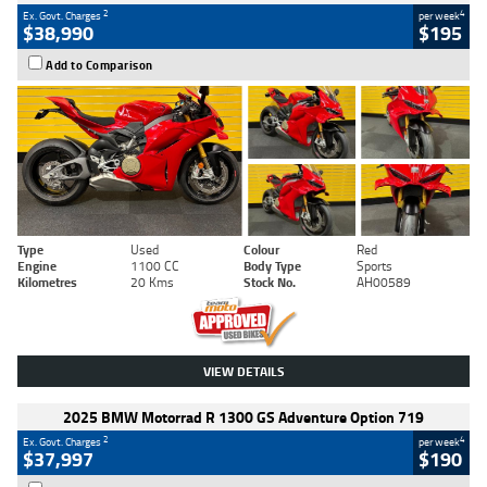
2
4
Ex. Govt. Charges
per week
$38,990
$195
Add to Comparison
Type
Used
Colour
Red
Engine
1100 CC
Body Type
Sports
Kilometres
20 Kms
Stock No.
AH00589
VIEW DETAILS
2025 BMW Motorrad R 1300 GS Adventure Option 719
2
4
Ex. Govt. Charges
per week
$37,997
$190