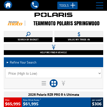
TOOLS
TEAMMOTO POLARIS SPRINGWOOD
SEARCH BY BUDGET
VALUE MY TRADE-IN
HELP ME FIND A VEHICLE
Refine Your Search
►
2026 Polaris RZR PRO R 4 Ultimate
1
4
Was
Now Drive Away
per week
$65,995
$61,995
$306