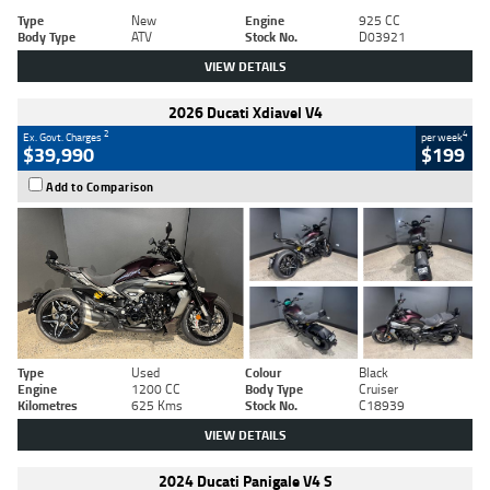
Type
New
Engine
925 CC
Body Type
ATV
Stock No.
D03921
VIEW DETAILS
2026 Ducati Xdiavel V4
2
4
Ex. Govt. Charges
per week
$39,990
$199
Add to Comparison
Type
Used
Colour
Black
Engine
1200 CC
Body Type
Cruiser
Kilometres
625 Kms
Stock No.
C18939
VIEW DETAILS
2024 Ducati Panigale V4 S