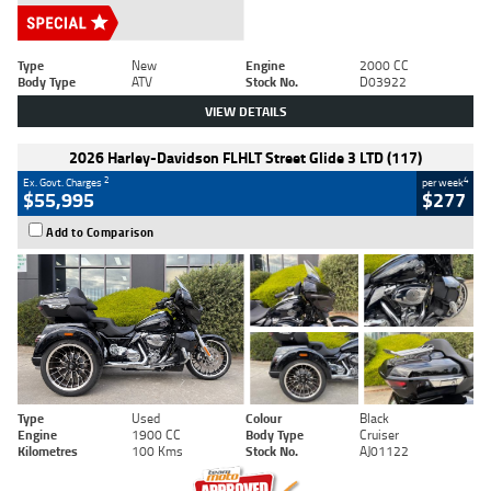
Type
New
Engine
2000 CC
Body Type
ATV
Stock No.
D03922
VIEW DETAILS
2026 Harley-Davidson FLHLT Street Glide 3 LTD (117)
2
4
Ex. Govt. Charges
per week
$55,995
$277
Add to Comparison
Type
Used
Colour
Black
Engine
1900 CC
Body Type
Cruiser
Kilometres
100 Kms
Stock No.
AJ01122