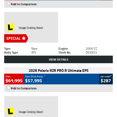
Add to Comparison
Type
New
Engine
2000 CC
Body Type
ATV
Stock No.
D03923
VIEW DETAILS
2026 Polaris RZR PRO R Ultimate EPS
1
4
Was
Now Drive Away
per week
$61,995
$57,995
$287
Add to Comparison