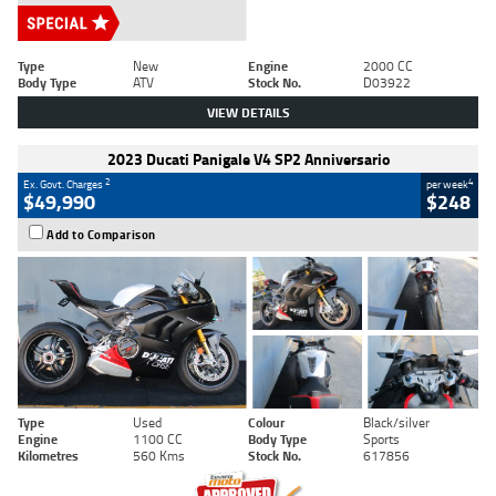
Type
New
Engine
2000 CC
Body Type
ATV
Stock No.
D03922
VIEW DETAILS
2023 Ducati Panigale V4 SP2 Anniversario
2
4
Ex. Govt. Charges
per week
$49,990
$248
Add to Comparison
Type
Used
Colour
Black/silver
Engine
1100 CC
Body Type
Sports
Kilometres
560 Kms
Stock No.
617856