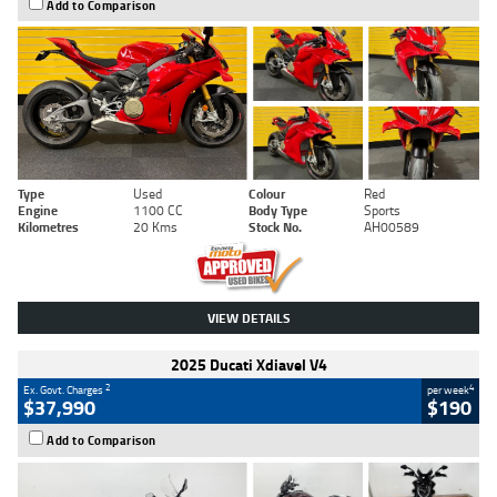
Add to Comparison
Type
Used
Colour
Red
Engine
1100 CC
Body Type
Sports
Kilometres
20 Kms
Stock No.
AH00589
VIEW DETAILS
2025 Ducati Xdiavel V4
2
4
Ex. Govt. Charges
per week
$37,990
$190
Add to Comparison