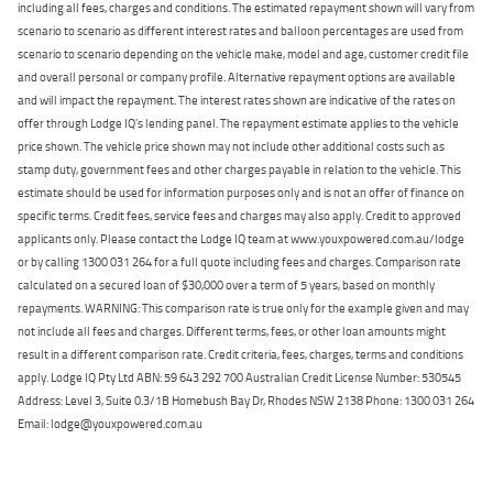
including all fees, charges and conditions. The estimated repayment shown will vary from
scenario to scenario as different interest rates and balloon percentages are used from
scenario to scenario depending on the vehicle make, model and age, customer credit file
and overall personal or company profile. Alternative repayment options are available
and will impact the repayment. The interest rates shown are indicative of the rates on
offer through Lodge IQ's lending panel. The repayment estimate applies to the vehicle
price shown. The vehicle price shown may not include other additional costs such as
stamp duty, government fees and other charges payable in relation to the vehicle. This
estimate should be used for information purposes only and is not an offer of finance on
specific terms. Credit fees, service fees and charges may also apply. Credit to approved
applicants only. Please contact the Lodge IQ team at www.youxpowered.com.au/lodge
or by calling 1300 031 264 for a full quote including fees and charges. Comparison rate
calculated on a secured loan of $30,000 over a term of 5 years, based on monthly
repayments. WARNING: This comparison rate is true only for the example given and may
not include all fees and charges. Different terms, fees, or other loan amounts might
result in a different comparison rate. Credit criteria, fees, charges, terms and conditions
apply. Lodge IQ Pty Ltd ABN: 59 643 292 700 Australian Credit License Number: 530545
Address: Level 3, Suite 0.3/1B Homebush Bay Dr, Rhodes NSW 2138 Phone: 1300 031 264
Email: lodge@youxpowered.com.au