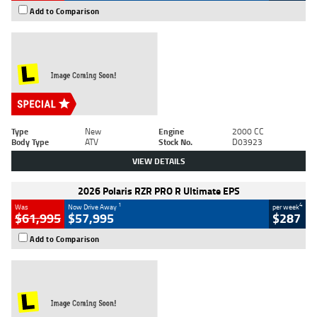
Add to Comparison
Type
New
Engine
2000 CC
Body Type
ATV
Stock No.
D03923
VIEW DETAILS
2026 Polaris RZR PRO R Ultimate EPS
1
4
Was
Now Drive Away
per week
$61,995
$57,995
$287
Add to Comparison