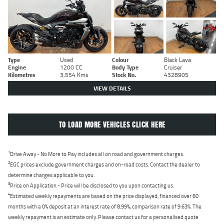
Type
Used
Colour
Black Lava
Engine
1200 CC
Body Type
Cruiser
Kilometres
3,554 Kms
Stock No.
4328905
VIEW DETAILS
TO LOAD MORE VEHICLES CLICK HERE
1
Drive Away - No More to Pay includes all on road and government charges.
2
EGC prices exclude government charges and on-road costs. Contact the dealer to
determine charges applicable to you.
3
Price on Application - Price will be disclosed to you upon contacting us.
4
Estimated weekly repayments are based on the price displayed, financed over 60
months with a 0% deposit at an interest rate of 8.99%, comparison rate of 9.63%. The
weekly repayment is an estimate only. Please contact us for a personalised quote