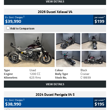
VIEW DETAILS
2026 Ducati Xdiavel V4
2
4
Ex. Govt. Charges
per week
$39,990
$199
Add to Comparison
Type
Used
Colour
Black
Engine
1200 CC
Body Type
Cruiser
Kilometres
625 Kms
Stock No.
C18939
VIEW DETAILS
2024 Ducati Panigale V4 S
2
4
Ex. Govt. Charges
per week
$38,990
$195