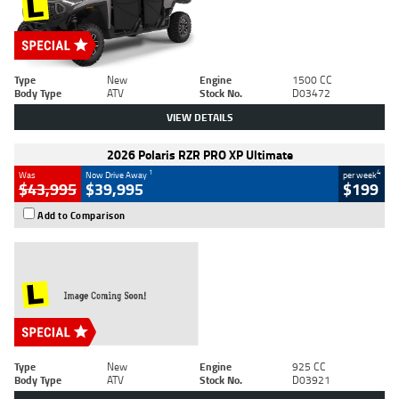
Type
New
Engine
1500 CC
Body Type
ATV
Stock No.
D03472
VIEW DETAILS
2026 Polaris RZR PRO XP Ultimate
1
4
Was
Now Drive Away
per week
$43,995
$39,995
$199
Add to Comparison
Type
New
Engine
925 CC
Body Type
ATV
Stock No.
D03921