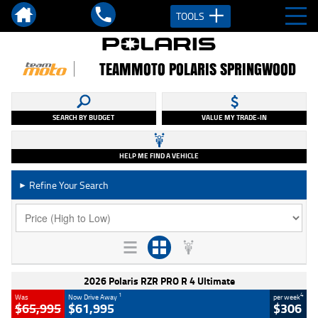
TOOLS
TEAMMOTO POLARIS SPRINGWOOD
SEARCH BY BUDGET
VALUE MY TRADE-IN
HELP ME FIND A VEHICLE
Refine Your Search
►
2026 Polaris RZR PRO R 4 Ultimate
1
4
Was
Now Drive Away
per week
$65,995
$61,995
$306