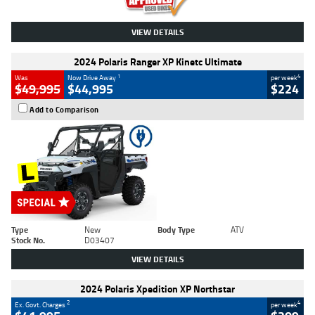
VIEW DETAILS
2024 Polaris Ranger XP Kinetc Ultimate
1
4
Was
Now Drive Away
per week
$49,995
$44,995
$224
Add to Comparison
Type
New
Body Type
ATV
Stock No.
D03407
VIEW DETAILS
2024 Polaris Xpedition XP Northstar
2
4
Ex. Govt. Charges
per week