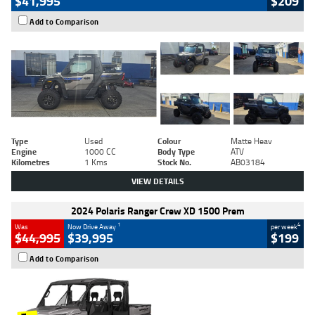
$41,995
$209
Add to Comparison
Type
Used
Colour
Matte Heav
Engine
1000 CC
Body Type
ATV
Kilometres
1 Kms
Stock No.
AB03184
VIEW DETAILS
2024 Polaris Ranger Crew XD 1500 Prem
1
4
Was
Now Drive Away
per week
$44,995
$39,995
$199
Add to Comparison