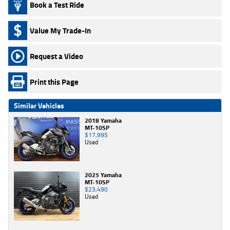
Book a Test Ride
Value My Trade-In
Request a Video
Print this Page
Similar Vehicles
2018 Yamaha
MT-10SP
$17,995
Used
2025 Yamaha
MT-10SP
$23,490
Used