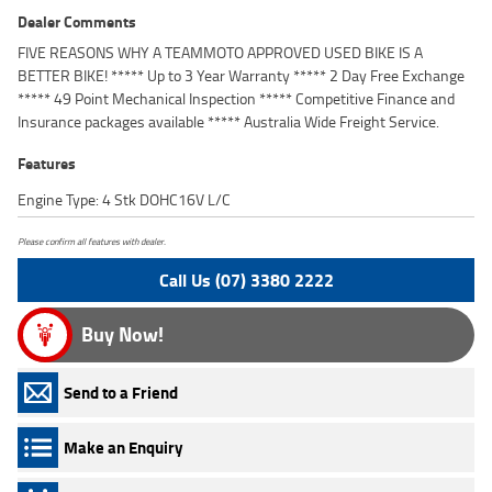
Dealer Comments
FIVE REASONS WHY A TEAMMOTO APPROVED USED BIKE IS A
BETTER BIKE! ***** Up to 3 Year Warranty ***** 2 Day Free Exchange
***** 49 Point Mechanical Inspection ***** Competitive Finance and
Insurance packages available ***** Australia Wide Freight Service.
Features
Engine Type: 4 Stk DOHC16V L/C
Please confirm all features with dealer.
Call Us (07) 3380 2222
Buy Now!
Send to a Friend
Make an Enquiry