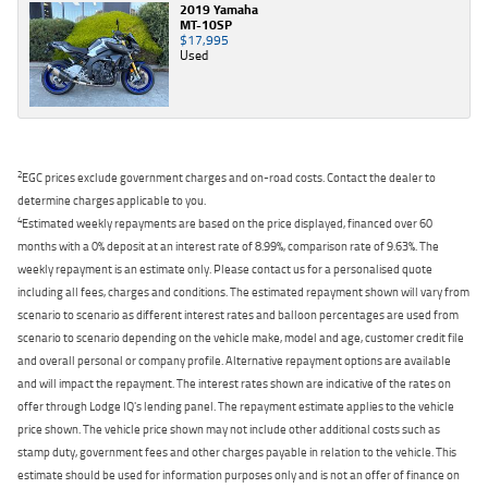
2019 Yamaha
MT-10SP
$17,995
Used
2
EGC prices exclude government charges and on-road costs. Contact the dealer to
determine charges applicable to you.
4
Estimated weekly repayments are based on the price displayed, financed over 60
months with a 0% deposit at an interest rate of 8.99%, comparison rate of 9.63%. The
weekly repayment is an estimate only. Please contact us for a personalised quote
including all fees, charges and conditions. The estimated repayment shown will vary from
scenario to scenario as different interest rates and balloon percentages are used from
scenario to scenario depending on the vehicle make, model and age, customer credit file
and overall personal or company profile. Alternative repayment options are available
and will impact the repayment. The interest rates shown are indicative of the rates on
offer through Lodge IQ's lending panel. The repayment estimate applies to the vehicle
price shown. The vehicle price shown may not include other additional costs such as
stamp duty, government fees and other charges payable in relation to the vehicle. This
estimate should be used for information purposes only and is not an offer of finance on