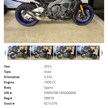
Year
2024
Type
Used
Kilometres
3,334
Engine
1000 CC
Body
Sports
VIN #
JYARN7861RA000666
Reg #
5BN79
Stock #
A214376