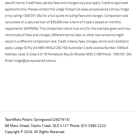
specific terms. Credit fees, service fees and charges may also apply. Credit to approved
applicants only. Please contact the Lodge IQ team at www.youxpowered.com.au/lodge
or by calling 1300 031 264 for a full quote including fees and charges. Comparison rate
calculated on a secured loan of $30,000 over a term of 5 years, based on monthly
repayments. WARNING: This comparison rate is true only for the example given and may
not include all fees and charges. Different terms, fees, or other loan amounts might
result in a different comparison rate. Credit criteria, fees, charges, terms and conditions
apply. Lodge IQ Pty Ltd ABN: 59 643 292 700 Australian Credit License Number: 530545
Address: Level 3, Suite 0.3/1B Homebush Bay Dr, Rhodes NSW 2138 Phone: 1300 031 264
Email: lodge@youxpowered.com.au
Back To Top
TeamMoto Polaris Springwood (2607913)
68 Moss Street, Slacks Creek, QLD 4127 Phone: (07) 3380 2222
Copyright © 2026. All Rights Reserved