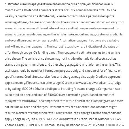
4
Estimated weekly repayments are based on the price displayed, financed over 60
months with a 0% deposit at an interest rate of 8.99%, comparison rate of 9.63%. The
weekly repayment is an estimate only. Please contact us for a personalised quote
including all fees, charges and conditions. The estimated repayment shown will vary from
scenario to scenario as different interest rates and balloon percentages are used from
scenario to scenario depending on the vehicle make, model and age, customer credit file
and overall personal or company profile. Alternative repayment options are available
and will impact the repayment. The interest rates shown are indicative of the rates on
offer through Lodge IQ's lending panel. The repayment estimate applies to the vehicle
price shown. The vehicle price shown may not include other additional costs such as
stamp duty, government fees and other charges payable in relation to the vehicle. This
estimate should be used for information purposes only and is not an offer of finance on
specific terms. Credit fees, service fees and charges may also apply. Credit to approved
applicants only. Please contact the Lodge IQ team at www.youxpowered.com.au/lodge
or by calling 1300 031 264 for a full quote including fees and charges. Comparison rate
calculated on a secured loan of $30,000 over a term of 5 years, based on monthly
repayments. WARNING: This comparison rate is true only for the example given and may
not include all fees and charges. Different terms, fees, or other loan amounts might
result in a different comparison rate. Credit criteria, fees, charges, terms and conditions
apply. Lodge IQ Pty Ltd ABN: 59 643 292 700 Australian Credit License Number: 530545
Address: Level 3, Suite 0.3/1B Homebush Bay Dr, Rhodes NSW 2138 Phone: 1300 031 264