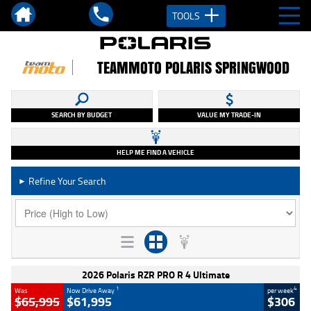
TOOLS
TEAMMOTO POLARIS SPRINGWOOD
SEARCH BY BUDGET
VALUE MY TRADE-IN
HELP ME FIND A VEHICLE
Refine Your Search
►
2026 Polaris RZR PRO R 4 Ultimate
1
4
Was
Now Drive Away
per week
$65,995
$61,995
$306