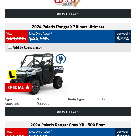
VIEW DETAILS
2024 Polaris Ranger XP Kinetc Ultimate
1
4
Was
Now Drive Away
per week
$49,995
$44,995
$224
Add to Comparison
Type
New
Body Type
ATV
Stock No.
D03407
VIEW DETAILS
2024 Polaris Ranger Crew XD 1500 Prem
1
4
Was
Now Drive Away
per week