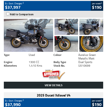
2
4
Ex. Govt. Charges
per week
$37,997
$190
Add to Comparison
Type
Used
Colour
Aurelius Green
Metallic Matt
Engine
1300 CC
Body Type
Dual Sports
Kilometres
1,410 Kms
Stock No.
U010699
VIEW DETAILS
2025 Ducati Xdiavel V4
2
4
Ex. Govt. Charges
per week
$37,990
$190