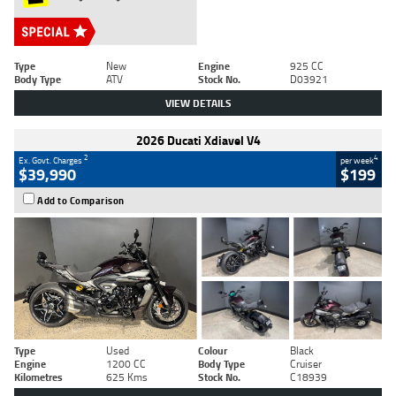
Type
New
Engine
925 CC
Body Type
ATV
Stock No.
D03921
VIEW DETAILS
2026 Ducati Xdiavel V4
2
4
Ex. Govt. Charges
per week
$39,990
$199
Add to Comparison
Type
Used
Colour
Black
Engine
1200 CC
Body Type
Cruiser
Kilometres
625 Kms
Stock No.
C18939