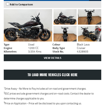
Add to Comparison
Type
Used
Colour
Black Lava
Engine
1200 CC
Body Type
Cruiser
Kilometres
3,554 Kms
Stock No.
4328905
VIEW DETAILS
TO LOAD MORE VEHICLES CLICK HERE
1
Drive Away - No More to Pay includes all on road and government charges.
2
EGC prices exclude government charges and on-road costs. Contact the dealer to
determine charges applicable to you.
3
Price on Application - Price will be disclosed to you upon contacting us.