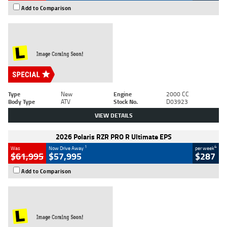
Add to Comparison
Type
New
Engine
2000 CC
Body Type
ATV
Stock No.
D03923
VIEW DETAILS
2026 Polaris RZR PRO R Ultimate EPS
1
4
Was
Now Drive Away
per week
$61,995
$57,995
$287
Add to Comparison