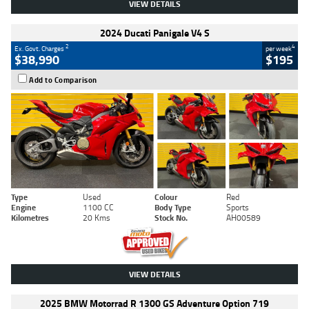
VIEW DETAILS
2024 Ducati Panigale V4 S
2
4
Ex. Govt. Charges
per week
$38,990
$195
Add to Comparison
Type
Used
Colour
Red
Engine
1100 CC
Body Type
Sports
Kilometres
20 Kms
Stock No.
AH00589
VIEW DETAILS
2025 BMW Motorrad R 1300 GS Adventure Option 719