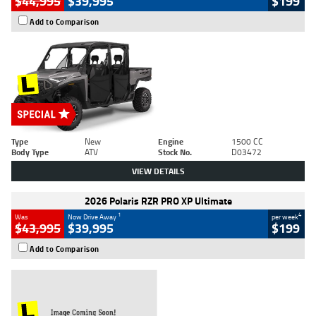
$44,995
$39,995
$199
Add to Comparison
Type
New
Engine
1500 CC
Body Type
ATV
Stock No.
D03472
VIEW DETAILS
2026 Polaris RZR PRO XP Ultimate
1
4
Was
Now Drive Away
per week
$43,995
$39,995
$199
Add to Comparison