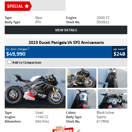
Type
New
Engine
2000 CC
Body Type
ATV
Stock No.
D03922
VIEW DETAILS
2023 Ducati Panigale V4 SP2 Anniversario
2
4
Ex. Govt. Charges
per week
$49,990
$248
Add to Comparison
Type
Used
Colour
Black/silver
Engine
1100 CC
Body Type
Sports
Kilometres
560 Kms
Stock No.
617856