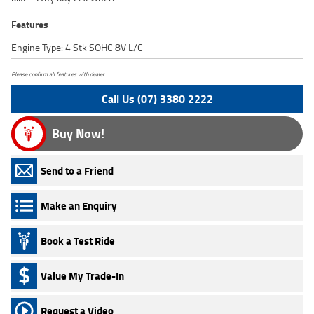
Features
Engine Type: 4 Stk SOHC 8V L/C
Please confirm all features with dealer.
Call Us (07) 3380 2222
Buy Now!
Send to a Friend
Make an Enquiry
Book a Test Ride
Value My Trade-In
Request a Video