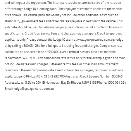
and will impact the repayment. The interest rates shown are indicative of the rates on
offer through Lodge IQ's lending panel. The repayment estimate applies to the vehicle
price shown. The vehicle price shown may not include other additional costs such as
stamp duty, government fees and other charges payable in relation to the vehicle. This
estimate should be used for information purposes only and is not an offer of finance on
specific terms. Credit fees, service fees and charges may also apply. Credit to approved
applicants only. Please contact the Lodge IQ team at www.youxpowered.com.au/lodge
or by calling 1300 031 264 for a full quote including fees and charges. Comparison rate
calculated on a secured loan of $30,000 over a term of 5 years, based on monthly
repayments. WARNING: This comparison rate is true only for the example given and may
not include all fees and charges. Different terms, fees, or other loan amounts might
result in a different comparison rate. Credit criteria, fees, charges, terms and conditions
apply. Lodge IQ Pty Ltd ABN: 59 643 292 700 Australian Credit License Number: 530545
Address: Level 3, Suite 0.3/1B Homebush Bay Dr, Rhodes NSW 2138 Phone: 1300 031 264
Email: lodge@youxpowered.com.au
Back To Top