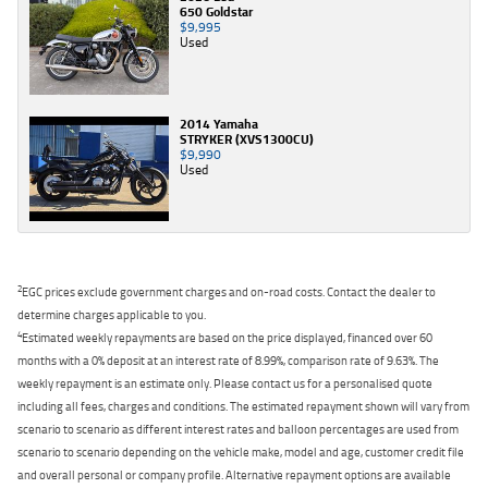
650 Goldstar
$9,995
Used
2014 Yamaha
STRYKER (XVS1300CU)
$9,990
Used
2
EGC prices exclude government charges and on-road costs. Contact the dealer to
determine charges applicable to you.
4
Estimated weekly repayments are based on the price displayed, financed over 60
months with a 0% deposit at an interest rate of 8.99%, comparison rate of 9.63%. The
weekly repayment is an estimate only. Please contact us for a personalised quote
including all fees, charges and conditions. The estimated repayment shown will vary from
scenario to scenario as different interest rates and balloon percentages are used from
scenario to scenario depending on the vehicle make, model and age, customer credit file
and overall personal or company profile. Alternative repayment options are available