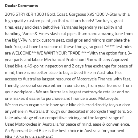
Dealer Comments
2016 STRYKER 1300 ! Gold. Coast. Gorgeous XVS1300 V-Star with a
high quality custom paint job that will turn heads! Two keys, great
tires, easy and clean belt drive, Yamahas legendary reliability and
handling, Vance & Hines slash cut pipes thump and amazing tune from
the big V-Twin, trick custom seat, cool grips and mirrors complete the
look. You just have to ride one of these things, so good. ^^***Test rides
are WELCOME***WE WANT YOUR TRADE!***^With the option for a 3-
year parts and labour Mechanical Protection Plan with any Approved
Used bike, a 49-point inspection and 2 days free exchange for peace of
mind, there is no better place to buy a Used Bike in Australia. Plus
access to Australias largest resource of Motorcycle Finance ,with fast,
friendly, personal service either in our stores , from your home or from
your workplace - We are Australias largest motorcycle retailer and no
one makes it easier to purchase and finance a used Motorcycle.
We can even organise to have your bike delivered directly to your door
anywhere in Australia through our dedicated motorcycle freighters. So,
take advantage of our competitive pricing and the largest range of
Used Motorcycles in Australia for peace of mind, ease & convenience.
An Approved Used Bike is the best choice in Australia for your next
bike.^Why buy elsewhere?