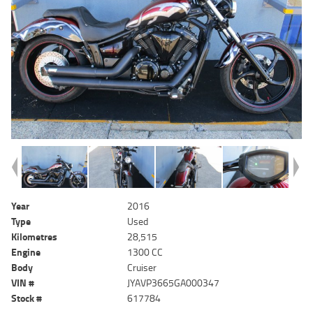
Year
2016
Type
Used
Kilometres
28,515
Engine
1300 CC
Body
Cruiser
VIN #
JYAVP3665GA000347
Stock #
617784