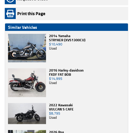
Print this Page
Similar Vehicles
2014 Yamaha
STRYKER (XVS1300CU)
$10,490
Used
2016 Harley-davidson
FXDF FAT BOB
$14,995
Used
2022 Kawasaki
VULCAN S CAFE
$8,795
Used
2026 Bsa