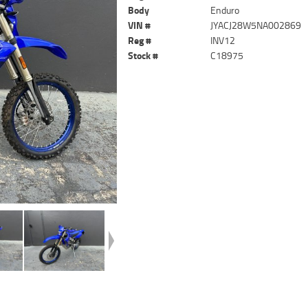
Body
Enduro
VIN #
JYACJ28W5NA002869
Reg #
INV12
Stock #
C18975