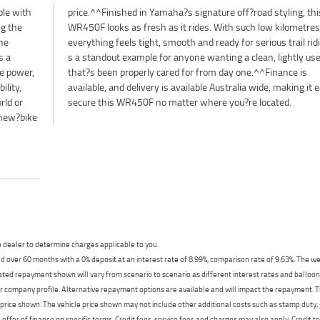
le with
ng, this
ng the
etres,
the
It?
s a
 WR
e power,
ance is
lity,
asy to
rld or
secure this WR450F no matter where you?re located.
 new?bike
dealer to determine charges applicable to you.
 over 60 months with a 0% deposit at an interest rate of 8.99%, comparison rate of 9.63%. The we
mated repayment shown will vary from scenario to scenario as different interest rates and ballo
r company profile. Alternative repayment options are available and will impact the repayment. Th
price shown. The vehicle price shown may not include other additional costs such as stamp duty,
offer of finance on specific terms. Credit fees, service fees and charges may also apply. Credit 