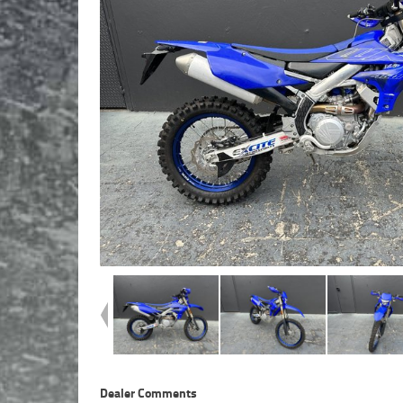
Dealer Comments