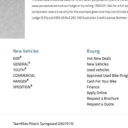
www.youxpowered.com.au/lodge or by calling 1300 031 264 for a full qu
comparison rate is true only for the example given and may not include al
Lodge IQ Pty Ltd ABN: 59 643 292 700 Australian Credit License Numb
New Vehicles
Buying
®
RZR
Hot New Deals
®
GENERAL
New Vehicles
®
YOUTH
Used Vehicles
COMMERCIAL
Approved Used Bike Pro
®
RANGER
Cash For Your Bike
®
XPEDITION
Finance
Apply Online
Request a Brochure
Request a Quote
TeamMoto Polaris Springwood (2607913)