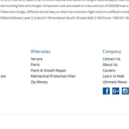
ote including fees and charges. Comparison rate calculated on a secured loan of $30,000 over 
l fees and charges. Different terms, fees, or other loan amounts might result in a different compar
er: 530545 Address: Level 3, Suite 0.3/1B Homebush Bay Dr, Rhodes NSW 2138 Phone: 1300 031
Aftersales
Company
Service
Contact Us
Parts
About Us
Paint & Smash Repair
Careers
gram
Mechanical Protection Plan
Learn to Ride
Zip Money
Ultimate News