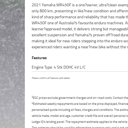
2021 Yamaha WR450F is a one?owner, ultra?clean examp
price.^^Finished in Yamaha?s signature off?road styli
only 800 km, presenting in like?new condition and offeri
WR450F looks as fresh as it rides. With such low kilom
kind of sharp performance and reliability that has made 
everything feels tight, smooth and ready for serious trail riding. 
WR450F one of Australia?s favourite enduro machines. A
s a standout example for anyone wanting a clean, lightly used
learner?approved model, it delivers strong but manageabl
that?s been properly cared for from day one.^^Fin
excellent suspension and Yamaha?s proven off?road durabi
available, and delivery is available Australia wide, making it e
making it ideal for new riders stepping into the enduro wo
experienced riders wanting a near?new bike without the
Features
Engine Type: 4 Stk DOHC 4V L/C
Please confirm all features with dealer.
2
EGC prices exclude government charges and on-road costs. Contact the 
4
Estimated weekly repayments are based on the price displayed, financed
personalised quote including all fees, charges and conditions. The esti
vehicle make, model and age, customer credit file and overall personal o
Lodge IQ's lending panel. The repayment estimate applies to the vehicle 
This estimate should be used for information purposes only and is not an 