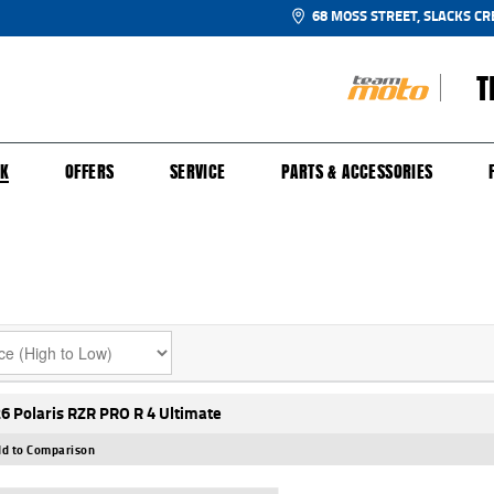
68 MOSS STREET, SLACKS CR
T
NGE
SH FOR YOUR BIKE
ECHANICAL PROTECTION PLAN
LEARN TO RIDE
FINANCE
APPL
CK
OFFERS
SERVICE
PARTS & ACCESSORIES
6 Polaris RZR PRO R 4 Ultimate
d to Comparison