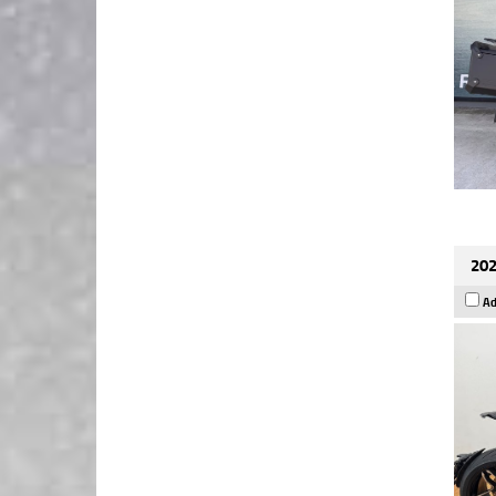
202
Ad