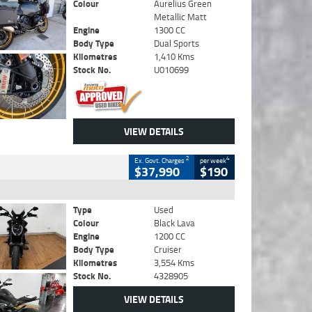
Colour
Aurelius Green
Metallic Matt
Engine
1300 CC
Body Type
Dual Sports
Kilometres
1,410 Kms
Stock No.
U010699
VIEW DETAILS
2
4
Ex. Govt. Charges
per week
$37,990
$190
Type
Used
Colour
Black Lava
Engine
1200 CC
Body Type
Cruiser
Kilometres
3,554 Kms
Stock No.
4328905
VIEW DETAILS