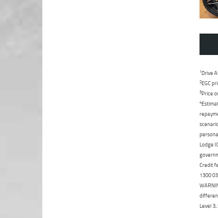
1
Drive A
2
EGC pri
3
Price o
4
Estimat
repaymen
scenario
personal
Lodge IQ
governme
Credit f
1300 031
WARNING:
differen
Level 3