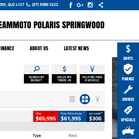
EEK, QLD 4127
(07) 3380 2222
EAMMOTO POLARIS SPRINGWOOD
Y ONLINE
ZIP MONEY
AFTERPAY
FINANCE
ABOUT US
LATEST NEWS
QUOTE
SEARCH BY
VALUE MY
HELP ME FIND
FINANCE
BUDGET
TRADE-IN
A VEHICLE
SERVICE
1
4
Was
Now Drive Away
per week
$65,995
$61,995
$306
SPECIALS
Type
New