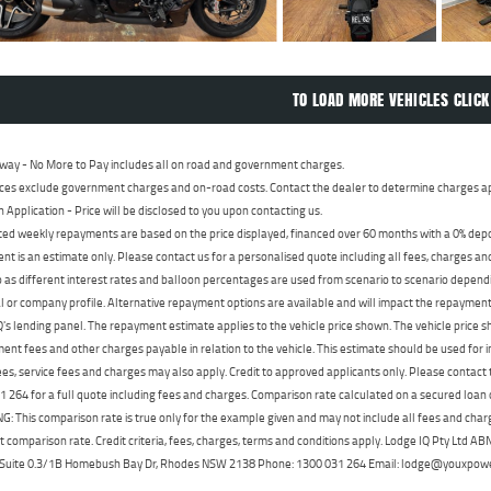
TO LOAD MORE VEHICLES CLICK
way - No More to Pay includes all on road and government charges.
ces exclude government charges and on-road costs. Contact the dealer to determine charges ap
n Application - Price will be disclosed to you upon contacting us.
ed weekly repayments are based on the price displayed, financed over 60 months with a 0% deposi
t is an estimate only. Please contact us for a personalised quote including all fees, charges a
 as different interest rates and balloon percentages are used from scenario to scenario dependi
 or company profile. Alternative repayment options are available and will impact the repayment. 
's lending panel. The repayment estimate applies to the vehicle price shown. The vehicle price 
nt fees and other charges payable in relation to the vehicle. This estimate should be used for in
ees, service fees and charges may also apply. Credit to approved applicants only. Please conta
 264 for a full quote including fees and charges. Comparison rate calculated on a secured loan
 This comparison rate is true only for the example given and may not include all fees and charge
t comparison rate. Credit criteria, fees, charges, terms and conditions apply. Lodge IQ Pty Ltd 
, Suite 0.3/1B Homebush Bay Dr, Rhodes NSW 2138 Phone: 1300 031 264 Email: lodge@youxpow