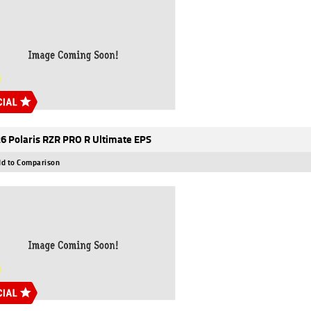
6 Polaris RZR PRO R Ultimate EPS
d to Comparison