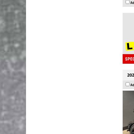
Ad
202
Ad