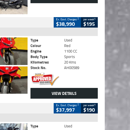
2
4
Ex. Govt. Charges
per week
$38,990
$195
Type
Used
Colour
Red
Engine
1100 CC
Body Type
Sports
Kilometres
20 Kms
Stock No.
AH00589
VIEW DETAILS
2
4
Ex. Govt. Charges
per week
$37,997
$190
Type
Used