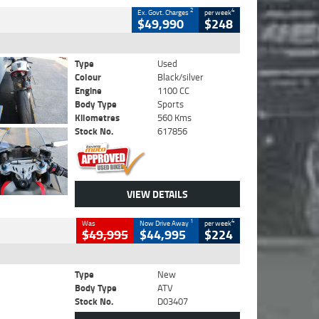
2
4
Ex. Govt. Charges
per week
$49,990
$248
Type
Used
Colour
Black/silver
Engine
1100 CC
Body Type
Sports
Kilometres
560 Kms
Stock No.
617856
VIEW DETAILS
1
4
Was
Now Drive Away
per week
$49,995
$44,995
$224
Type
New
Body Type
ATV
Stock No.
D03407