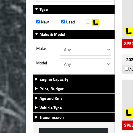
Type
New
Used
Make & Model
Make
202
Model
Ad
Engine Capacity
Price, Budget
Age and Kms
Vehicle Type
Transmission