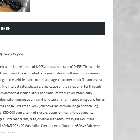
 HERE
plicable to you.
t at an interest rate of 8.99%, comparison rate of 9.63%. The weekly
nd conditions. The estimated repayment shown will vary from scenario to
ng on the vehicle make, model and age, customer credit file and overall
The interest rates shown are indicative of the rates on offer through
shown may not include other additional costs such as stamp duty,
formation purposes only and is not an offer of finance on specific terms.
ct the Lodge IQ team at www.youxpowered.com.au/lodge or by calling
 of $30,000 over a term of 5 years, based on monthly repayments.
s. Different terms, fees, or other loan amounts might result in a
ABN: 59 643 292 700 Australian Credit License Number: 530545 Address:
ered.com.au