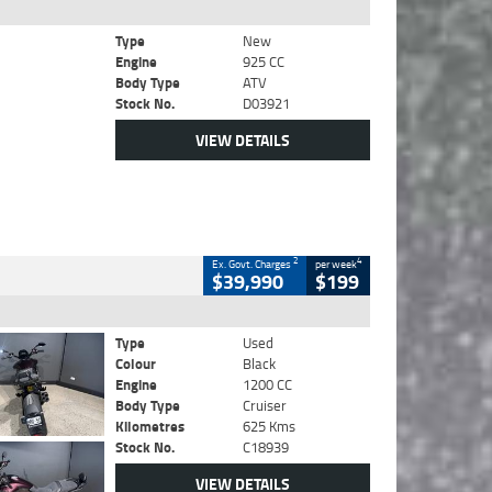
Type
New
Engine
925 CC
Body Type
ATV
Stock No.
D03921
VIEW DETAILS
2
4
Ex. Govt. Charges
per week
$39,990
$199
Type
Used
Colour
Black
Engine
1200 CC
Body Type
Cruiser
Kilometres
625 Kms
Stock No.
C18939
VIEW DETAILS