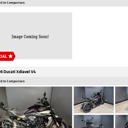
d to Comparison
6 Ducati Xdiavel V4
d to Comparison