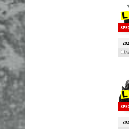
202
Ad
202