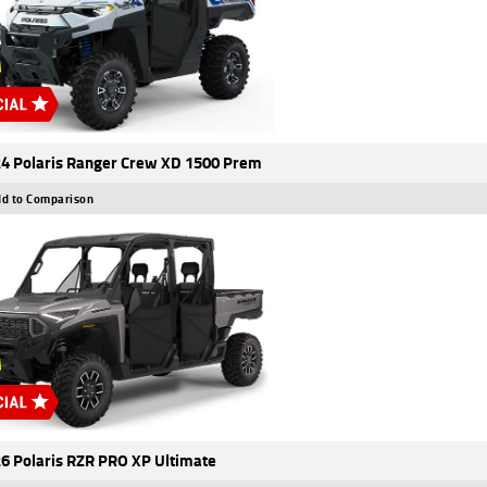
4 Polaris Ranger Crew XD 1500 Prem
d to Comparison
6 Polaris RZR PRO XP Ultimate