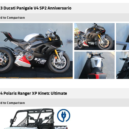
3 Ducati Panigale V4 SP2 Anniversario
d to Comparison
4 Polaris Ranger XP Kinetc Ultimate
d to Comparison