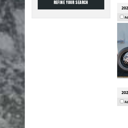
202
Ad
202
Ad