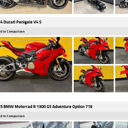
4 Ducati Panigale V4 S
d to Comparison
5 BMW Motorrad R 1300 GS Adventure Option 719
d to Comparison