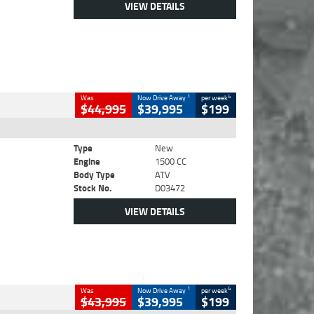
VIEW DETAILS
1
4
Was
Now Drive Away
per week
$44,995
$39,995
$199
Type
New
Engine
1500 CC
Body Type
ATV
Stock No.
D03472
VIEW DETAILS
1
4
Was
Now Drive Away
per week
$43,995
$39,995
$199