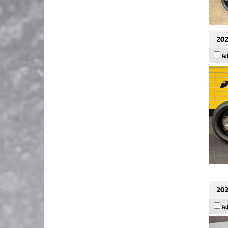
202
Ad
202
Ad