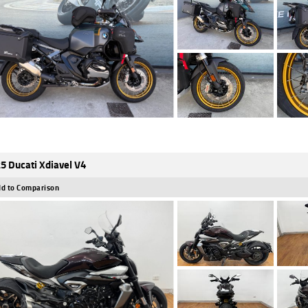
5 Ducati Xdiavel V4
d to Comparison