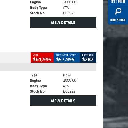
TEST DRIVE
Engine
2000 CC
Body Type
ATV
Stock No.
D03923
OUR STOCK
VIEW DETAILS
1
4
Was
Now Drive Away
per week
$61,995
$57,995
$287
Type
New
Engine
2000 CC
Body Type
ATV
Stock No.
D03922
VIEW DETAILS